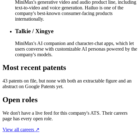
MiniMax's generative video and audio product line, including
text-to-video and voice generation. Hailuo is one of the
company's best-known consumer-facing products
internationally.
Talkie / Xingye
MiniMax's AI companion and character-chat apps, which let
users converse with customizable AI personas powered by the
company's models.
Most recent patents
43
patent
s
on file, but none with both an extractable figure and an
abstract on Google Patents yet.
Open roles
We don't have a live feed for this company's ATS. Their careers
page has every open role.
View all careers ↗