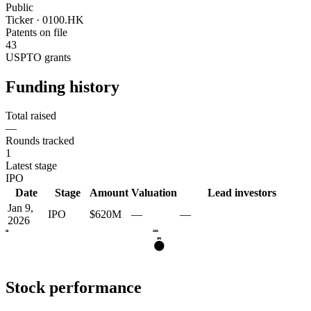
Public
Ticker · 0100.HK
Patents on file
43
USPTO grants
Funding history
Total raised
—
Rounds tracked
1
Latest stage
IPO
Date
Stage
Amount
Valuation
Lead investors
Jan 9,
IPO
$620M
—
—
2026
2025
2026
IPO
Stock performance