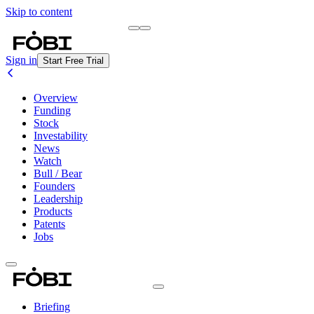
Skip to content
Briefing
Free Daily Briefing
Sign in
Start Free Trial
Overview
Funding
Stock
Investability
News
Watch
Bull / Bear
Founders
Leadership
Products
Patents
Jobs
Briefing