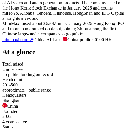
of AI video and audio generation products. The company listed on
the Hong Kong Stock Exchange in January 2026 and counts
miHoYo, Alibaba, Tencent, Hillhouse, HongShan and IDG Capital
among its investors.
MiniMax raised about $620M in its January 2026 Hong Kong IPO
and more than doubled on debut, joining Zhipu among the first
Chinese large-model companies to go public.
minimaxi.com
↗
·
China AI Labs
·
China
·
public
· 0100.HK
At a glance
Total raised
Undisclosed
no public funding on record
Headcount
201-500
approximate · public range
Headquarters
Shanghai
China
Founded
2022
4 years active
Status