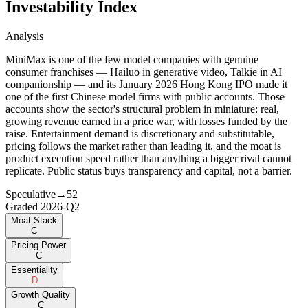
Investability Index
Analysis
MiniMax is one of the few model companies with genuine
consumer franchises — Hailuo in generative video, Talkie in AI
companionship — and its January 2026 Hong Kong IPO made it
one of the first Chinese model firms with public accounts. Those
accounts show the sector's structural problem in miniature: real,
growing revenue earned in a price war, with losses funded by the
raise. Entertainment demand is discretionary and substitutable,
pricing follows the market rather than leading it, and the moat is
product execution speed rather than anything a bigger rival cannot
replicate. Public status buys transparency and capital, not a barrier.
Speculative
→
52
Graded
2026-Q2
Moat Stack
C
Pricing Power
C
Essentiality
D
Growth Quality
C