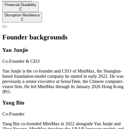
Financial Durability
C
Disruption Resilience
C
Founder backgrounds
Yan Junjie
Co-Founder & CEO
Yan Junjie is the co-founder and CEO of MiniMax, the Shanghai-
based foundation-model company he started in early 2022. He was
previously a senior executive at SenseTime, the Chinese computer-
vision firm. He led MiniMax through its January 2026 Hong Kong
IPO.
Yang Bin
Co-Founder
Yang Bin co-founded MiniMax in 2022 alongside Yan Junjie and
Zhou Yucong. MiniMax develops the ABAB language models and