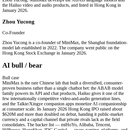
the Hailuo video and audio products, and listed in Hong Kong in
January 2026.
Zhou Yucong
Co-Founder
Zhou Yucong is a co-founder of MiniMax, the Shanghai foundation-
model lab established in 2022. The company went public on the
Hong Kong Stock Exchange in January 2026.
AI bull / bear
Bull
case
MiniMax is the rare Chinese lab that built a diversified, consumer-
proven business rather than a single chatbot bet: the ABAB model
family powers its API and chat products, Hailuo gives it one of the
few internationally competitive video-and-audio generation lines,
and the Talkie/Xingye companion apps monetize AI companionship
at consumer scale. Its January 2026 Hong Kong IPO raised about
$620M and more than doubled on debut, handing it public-market
currency and a capital channel that private rivals lack as the field
consolidates. The backer list — miHoYo, Alibaba, Tencent,
Hillhouse, HongShan, IDG Capital — spans gaming, platforms, and