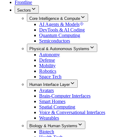
Frontline
Sectors
Core Intelligence & Compute
AI Agents & Models
DevTools & AI Coding
Quantum Computing
Semiconductors
Physical & Autonomous Systems
Autonomy
Defense
Mobility
Robotics
Space Tech
Human Interface Layer
Avatars
Brain-Computer Interfaces
Smart Homes
Spatial Computing
Voice & Conversational Interfaces
Wearables
Biology & Human Systems
Biotech