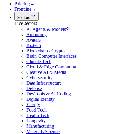
Briefing
→
Frontline
→
Sectors
Live sectors
AI Agents & Models
Autonomy
Avatars
Biotech
Blockchain / Crypto
Brain-Computer Interfaces
Climate Tech
Cloud & Edge Computing
Creative AI & Media
Cybersecurity
Data Infrastructure
Defense
DevTools & AI Coding
Digital Identity
Energy
Food Tech
Health Tech
Longevity
Manufacturing
Materials Science