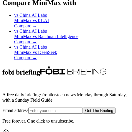
Compare MiniMax with
vs
China AI Labs
MiniMax
vs
01.AI
Compare →
vs
China AI Labs
MiniMax
vs
Baichuan Intelligence
Compare →
vs
China AI Labs
MiniMax
vs
DeepSeek
Compare →
fobi briefing
A free daily briefing: frontier-tech news Monday through Saturday,
with a Sunday Field Guide.
Email address
Get The Briefing
Free forever. One click to unsubscribe.