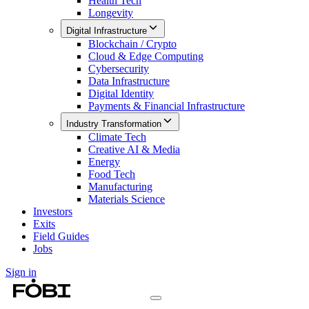
Health Tech
Longevity
Digital Infrastructure
Blockchain / Crypto
Cloud & Edge Computing
Cybersecurity
Data Infrastructure
Digital Identity
Payments & Financial Infrastructure
Industry Transformation
Climate Tech
Creative AI & Media
Energy
Food Tech
Manufacturing
Materials Science
Investors
Exits
Field Guides
Jobs
Sign in