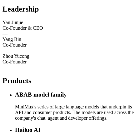
Leadership
Yan Junjie
Co-Founder & CEO
—
Yang Bin
Co-Founder
—
Zhou Yucong
Co-Founder
—
Products
ABAB model family
MiniMax's series of large language models that underpin its
API and consumer products. The models are used across the
company's chat, agent and developer offerings.
Hailuo AI