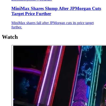
MiniMax Shares Slump After JPMorgan Cuts
Target Price Further
MiniMax shares fall after JPMorgan cuts its price target
further.
Watch