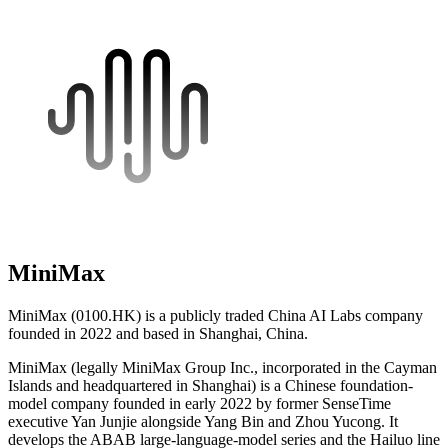
MiniMax
MiniMax (0100.HK) is a publicly traded China AI Labs company
founded in 2022 and based in Shanghai, China.
MiniMax (legally MiniMax Group Inc., incorporated in the Cayman
Islands and headquartered in Shanghai) is a Chinese foundation-
model company founded in early 2022 by former SenseTime
executive Yan Junjie alongside Yang Bin and Zhou Yucong. It
develops the ABAB large-language-model series and the Hailuo line