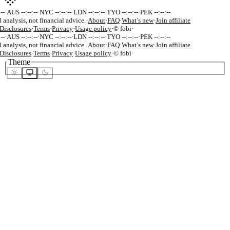
-
·
AUS --:--:--
·
NYC --:--:--
·
LDN --:--:--
·
TYO --:--:--
·
PEK --:--:--
 analysis, not financial advice.
·
About
·
FAQ
·
What’s new
·
Join affiliate
isclosures
·
Terms
·
Privacy
·
Usage policy
·
© fobi
·
-
·
AUS --:--:--
·
NYC --:--:--
·
LDN --:--:--
·
TYO --:--:--
·
PEK --:--:--
 analysis, not financial advice.
·
About
·
FAQ
·
What’s new
·
Join affiliate
isclosures
·
Terms
·
Privacy
·
Usage policy
·
© fobi
·
Theme