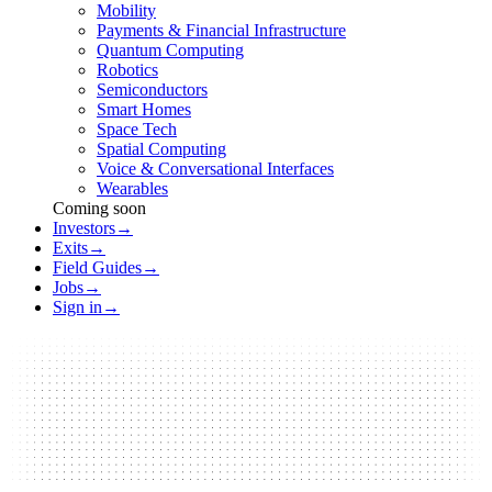
Mobility
Payments & Financial Infrastructure
Quantum Computing
Robotics
Semiconductors
Smart Homes
Space Tech
Spatial Computing
Voice & Conversational Interfaces
Wearables
Coming soon
Investors
→
Exits
→
Field Guides
→
Jobs
→
Sign in
→