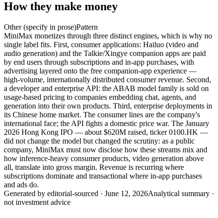
How they make money
Other (specify in prose)
Pattern
MiniMax monetizes through three distinct engines, which is why no
single label fits. First, consumer applications: Hailuo (video and
audio generation) and the Talkie/Xingye companion apps are paid
by end users through subscriptions and in-app purchases, with
advertising layered onto the free companion-app experience —
high-volume, internationally distributed consumer revenue. Second,
a developer and enterprise API: the ABAB model family is sold on
usage-based pricing to companies embedding chat, agents, and
generation into their own products. Third, enterprise deployments in
its Chinese home market. The consumer lines are the company's
international face; the API fights a domestic price war. The January
2026 Hong Kong IPO — about $620M raised, ticker 0100.HK —
did not change the model but changed the scrutiny: as a public
company, MiniMax must now disclose how these streams mix and
how inference-heavy consumer products, video generation above
all, translate into gross margin. Revenue is recurring where
subscriptions dominate and transactional where in-app purchases
and ads do.
Generated by
editorial-sourced
·
June 12, 2026
Analytical summary ·
not investment advice