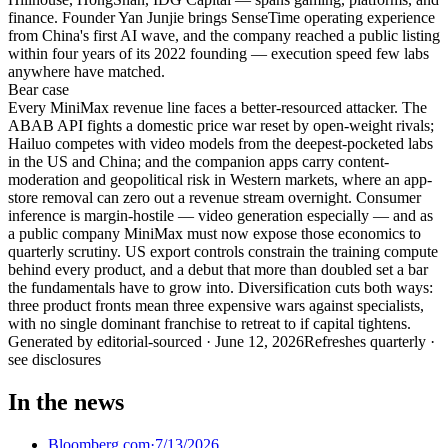
finance. Founder Yan Junjie brings SenseTime operating experience
from China's first AI wave, and the company reached a public listing
within four years of its 2022 founding — execution speed few labs
anywhere have matched.
Bear
case
Every MiniMax revenue line faces a better-resourced attacker. The
ABAB API fights a domestic price war reset by open-weight rivals;
Hailuo competes with video models from the deepest-pocketed labs
in the US and China; and the companion apps carry content-
moderation and geopolitical risk in Western markets, where an app-
store removal can zero out a revenue stream overnight. Consumer
inference is margin-hostile — video generation especially — and as
a public company MiniMax must now expose those economics to
quarterly scrutiny. US export controls constrain the training compute
behind every product, and a debut that more than doubled set a bar
the fundamentals have to grow into. Diversification cuts both ways:
three product fronts mean three expensive wars against specialists,
with no single dominant franchise to retreat to if capital tightens.
Generated by
editorial-sourced
·
June 12, 2026
Refreshes quarterly ·
see disclosures
In the news
Bloomberg.com
·
7/13/2026