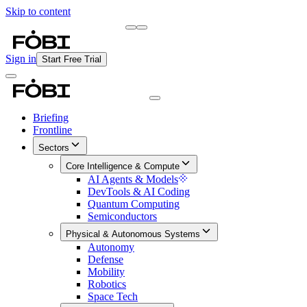
Skip to content
Briefing
Free Daily Briefing
Sign in
Start Free Trial
Briefing
Frontline
Sectors
Core Intelligence & Compute
AI Agents & Models
DevTools & AI Coding
Quantum Computing
Semiconductors
Physical & Autonomous Systems
Autonomy
Defense
Mobility
Robotics
Space Tech