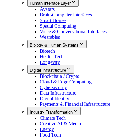
Human Interface Layer
Avatars
Brain-Computer Interfaces
Smart Homes
Spatial Computing
Voice & Conversational Interfaces
Wearables
Biology & Human Systems
Biotech
Health Tech
Longevity
Digital Infrastructure
Blockchain / Crypto
Cloud & Edge Computing
Cybersecurity
Data Infrastructure
Digital Identity
Payments & Financial Infrastructure
Industry Transformation
Climate Tech
Creative AI & Media
Energy
Food Tech