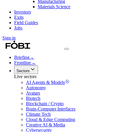
Manufacturing
Materials Science
Investors
Exits
Field Guides
Jobs
Sign in
Briefing
→
Frontline
→
Sectors
Live sectors
AI Agents & Models
Autonomy
Avatars
Biotech
Blockchain / Crypto
Brain-Computer Interfaces
Climate Tech
Cloud & Edge Computing
Creative AI & Media
Cybersecurity