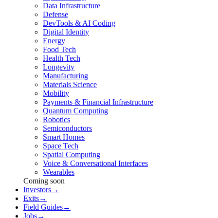
Data Infrastructure
Defense
DevTools & AI Coding
Digital Identity
Energy
Food Tech
Health Tech
Longevity
Manufacturing
Materials Science
Mobility
Payments & Financial Infrastructure
Quantum Computing
Robotics
Semiconductors
Smart Homes
Space Tech
Spatial Computing
Voice & Conversational Interfaces
Wearables
Coming soon
Investors
→
Exits
→
Field Guides
→
Jobs
→