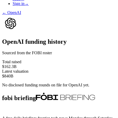
Sign in
→
←
OpenAI
OpenAI
funding history
Sourced from the FOBI roster
Total raised
$162.3B
Latest valuation
$840B
No disclosed funding rounds on file for
OpenAI
yet.
fobi briefing