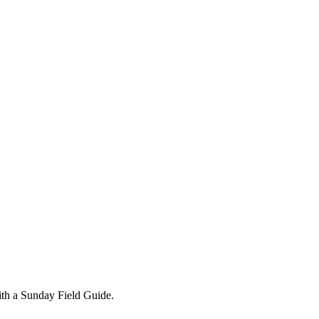
ith a Sunday Field Guide.