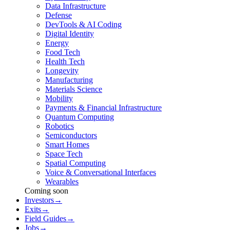
Data Infrastructure
Defense
DevTools & AI Coding
Digital Identity
Energy
Food Tech
Health Tech
Longevity
Manufacturing
Materials Science
Mobility
Payments & Financial Infrastructure
Quantum Computing
Robotics
Semiconductors
Smart Homes
Space Tech
Spatial Computing
Voice & Conversational Interfaces
Wearables
Coming soon
Investors
→
Exits
→
Field Guides
→
Jobs
→