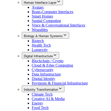
Human Interface Layer
Avatars
Brain-Computer Interfaces
Smart Homes
Spatial Computing
Voice & Conversational Interfaces
Wearables
Biology & Human Systems
Biotech
Health Tech
Longevity
Digital Infrastructure
Blockchain / Crypto
Cloud & Edge Computing
Cybersecurity
Data Infrastructure
Digital Identity
Payments & Financial Infrastructure
Industry Transformation
Climate Tech
Creative AI & Media
Energy
Food Tech