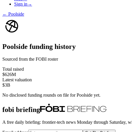
Sign in
→
←
Poolside
Poolside
funding history
Sourced from the FOBI roster
Total raised
$626M
Latest valuation
$3B
No disclosed funding rounds on file for
Poolside
yet.
fobi briefing
A free daily briefing: frontier-tech news Monday through Saturday, w