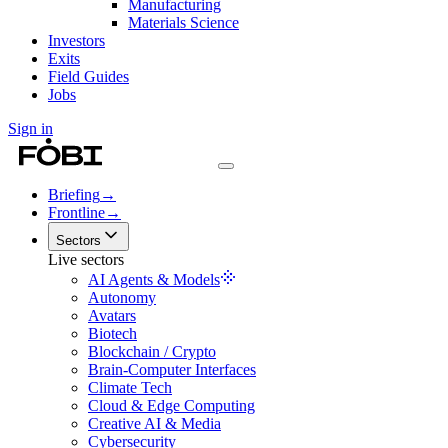
Manufacturing
Materials Science
Investors
Exits
Field Guides
Jobs
Sign in
Briefing
→
Frontline
→
Sectors
Live sectors
AI Agents & Models
Autonomy
Avatars
Biotech
Blockchain / Crypto
Brain-Computer Interfaces
Climate Tech
Cloud & Edge Computing
Creative AI & Media
Cybersecurity