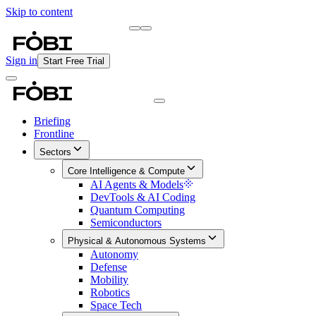
Skip to content
Briefing
Free Daily Briefing
Sign in
Start Free Trial
Briefing
Frontline
Sectors
Core Intelligence & Compute
AI Agents & Models
DevTools & AI Coding
Quantum Computing
Semiconductors
Physical & Autonomous Systems
Autonomy
Defense
Mobility
Robotics
Space Tech