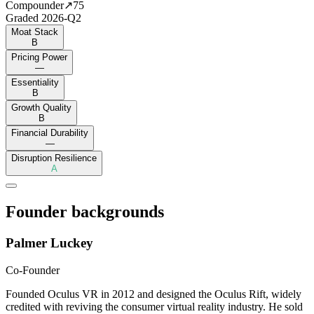
Compounder
↗
75
Graded
2026-Q2
Moat Stack
B
Pricing Power
—
Essentiality
B
Growth Quality
B
Financial Durability
—
Disruption Resilience
A
Founder backgrounds
Palmer Luckey
Co-Founder
Founded Oculus VR in 2012 and designed the Oculus Rift, widely
credited with reviving the consumer virtual reality industry. He sold