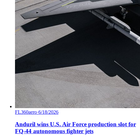
FL360aero
·
6/18/2026
Anduril wins U.S. Air Force production slot for
FQ-44 autonomous fighter jets