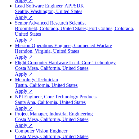
Apply ↗
Lead Software Engineer, API/SDK
Seattle, Washington, United States
Apply ↗
Senior Advanced Research Scientist
Broomfield, Colorado, United States; Fort Collins, Colorado,
United States
Apply ↗
Mission Operations Engineer, Connected Warfare
Herndon, Virginia, United States
Apply ↗
Flight Computer Hardware Lead, Core Technology
Costa Mesa, California, United States
Apply ↗
Metrology Technician
Tustin, California, United States
Apply ↗
NPI Engineer, Core Technology Products
Santa Ana, California, United States
Apply ↗
Project Manager, Industrial Engineering
Costa Mesa, California, United States
Apply ↗
Computer Vision Engineer
Costa Mesa, California, United States