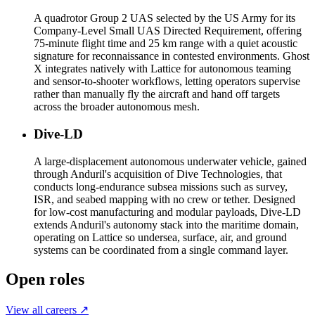
A quadrotor Group 2 UAS selected by the US Army for its
Company-Level Small UAS Directed Requirement, offering
75-minute flight time and 25 km range with a quiet acoustic
signature for reconnaissance in contested environments. Ghost
X integrates natively with Lattice for autonomous teaming
and sensor-to-shooter workflows, letting operators supervise
rather than manually fly the aircraft and hand off targets
across the broader autonomous mesh.
Dive-LD
A large-displacement autonomous underwater vehicle, gained
through Anduril's acquisition of Dive Technologies, that
conducts long-endurance subsea missions such as survey,
ISR, and seabed mapping with no crew or tether. Designed
for low-cost manufacturing and modular payloads, Dive-LD
extends Anduril's autonomy stack into the maritime domain,
operating on Lattice so undersea, surface, air, and ground
systems can be coordinated from a single command layer.
Open roles
View all careers ↗