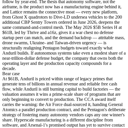
follow by year-end. The thesis that autonomy software, not the
airframe, is the product now has a manufacturing engine behind it,
and Lattice remains the connective moat — every new platform,
from Ghost X quadrotors to Dive-LD undersea vehicles to the 200
additional CBP Sentry Towers ordered in June 2026, deepens the
same command-and-control mesh. The May 2026 $5B Series H at
$61B, led by Thrive and a16z, gives it a war chest no defense
startup peer can match, and the demand backdrop — attritable mass,
drone swarms, Ukraine- and Taiwan-driven urgency — is
structurally realigning Pentagon budgets toward exactly what
Anduril builds. If autonomous systems take even a modest share of a
near-trillion-dollar defense budget, the company that owns both the
operating layer and the production capacity compounds for a
decade.
Bear
case
At $61B, Anduril is priced within range of legacy primes that
generate tens of billions in annual revenue and reliable free cash
flow, while Anduril is still burning capital to build factories — the
valuation assumes it wins a prime-scale share of programs that are
only beginning to convert to production. The CCA award itself
carries the warning: the Air Force dual-sourced it, handing General
Atomics a parallel production contract, and the Pentagon's deliberate
strategy of fostering many autonomy vendors caps any one winner's
share. Hyperscale manufacturing is a different discipline from
software, and Arsenal-1's promised output has yet to survive contact