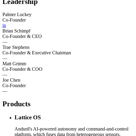
Leadership
Palmer Luckey
Co-Founder
in
Brian Schimpf
Co-Founder & CEO
—
Trae Stephens
Co-Founder & Executive Chairman
—
Matt Grimm
Co-Founder & COO
—
Joe Chen
Co-Founder
—
Products
Lattice OS
Anduril's AI-powered autonomy and command-and-control
platform, which fuses data from heterogeneous sensors,