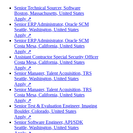
Senior Technical Sourcer, Software
Boston, Massachusetts, United States
Apply ↗
Senior ERP Administrator, Oracle SCM
Seattle, Washington, United States
Apply ↗
Senior ERP Administrator, Oracle SCM
Costa Mesa, California, United States
Apply ↗
Assistant Contractor Special Security Officer
Costa Mesa, California, United States
Apply ↗
Senior Manager, Talent Acquisition, TRS
Seattle, Washington, United States
Apply ↗
Senior Manager, Talent Acquisition, TRS
Costa Mesa, California, United States
Apply ↗
Senior Test & Evaluation Engineer, Imaging
Boulder, Colorado, United States
Apply ↗
Senior Software Engineer, API/SDK
Seattle, Washington, United States