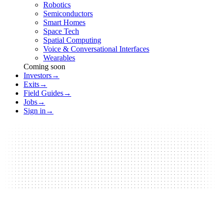
Robotics
Semiconductors
Smart Homes
Space Tech
Spatial Computing
Voice & Conversational Interfaces
Wearables
Coming soon
Investors
→
Exits
→
Field Guides
→
Jobs
→
Sign in
→