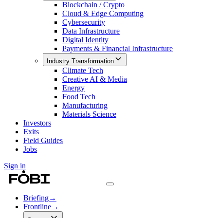
Blockchain / Crypto
Cloud & Edge Computing
Cybersecurity
Data Infrastructure
Digital Identity
Payments & Financial Infrastructure
Industry Transformation
Climate Tech
Creative AI & Media
Energy
Food Tech
Manufacturing
Materials Science
Investors
Exits
Field Guides
Jobs
Sign in
Briefing
→
Frontline
→