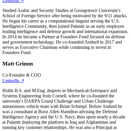
LinkedIn
↗
Studied Arabic and Security Studies at Georgetown University's
School of Foreign Service after being motivated by the 9/11 attacks.
He began his career as a computational linguist serving the U.S.
Intelligence Community, then joined Palantir as an early employee
leading intelligence and defense growth and international expansion.
In 2014 he became a Partner at Founders Fund focused on defense
and government technology. He co-founded Anduril in 2017 and
serves as Executive Chairman while continuing to invest at
Founders Fund.
Matt Grimm
Co-Founder & COO
LinkedIn
↗
Holds B.S. and M.Eng. degrees in Mechanical/Aerospace and
Systems Engineering from Cornell, where he co-founded the
university's DARPA Grand Challenge and Urban Challenge
autonomous vehicle team with Brian Schimpf. Before Anduril he
was a consultant at Booz Allen Hamilton advising the Defense
Intelligence Agency and the U.S. Navy, then spent nearly a decade
at Palantir deploying the platform in Iraq and Afghanistan and
running key customer relationships. He was also a Principal at