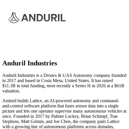
Anduril Industries
Anduril Industries is a Drones & UAS Autonomy company founded
in 2017 and based in Costa Mesa, United States. It has raised
$11.3B in total funding, most recently a Series H in 2026 at a $61B
valuation.
Anduril builds Lattice, an AI-powered autonomy and command-
and-control software platform that fuses sensor data into a single
picture and lets one operator supervise many autonomous vehicles at
once. Founded in 2017 by Palmer Luckey, Brian Schimpf, Trae
Stephens, Matt Grimm, and Joe Chen, the company pairs Lattice
with a growing line of autonomous platforms across domains,