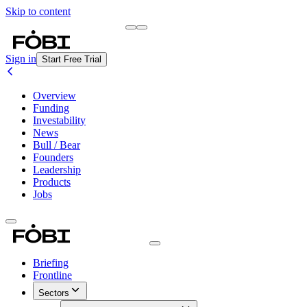
Skip to content
Briefing
Free Daily Briefing
Sign in
Start Free Trial
Overview
Funding
Investability
News
Bull / Bear
Founders
Leadership
Products
Jobs
Briefing
Frontline
Sectors