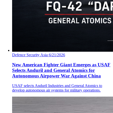
Defence Security Asia
·
6/21/2026
New American Fighter Giant Emerges as USAF
Selects Anduril and General Atomics for
Autonomous Airpower War Against China
USAF selects Anduril Industries and General Atomics to
develop autonomous air systems for military operations.