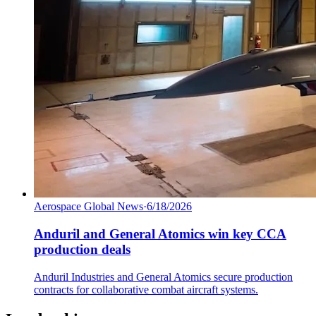
Aerospace Global News
·
6/18/2026
Anduril and General Atomics win key CCA
production deals
Anduril Industries and General Atomics secure production
contracts for collaborative combat aircraft systems.