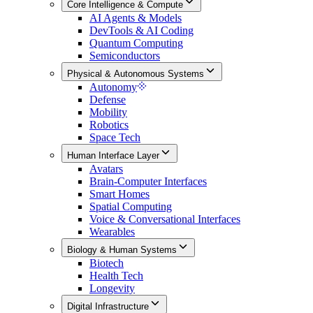
Core Intelligence & Compute
AI Agents & Models
DevTools & AI Coding
Quantum Computing
Semiconductors
Physical & Autonomous Systems
Autonomy
Defense
Mobility
Robotics
Space Tech
Human Interface Layer
Avatars
Brain-Computer Interfaces
Smart Homes
Spatial Computing
Voice & Conversational Interfaces
Wearables
Biology & Human Systems
Biotech
Health Tech
Longevity
Digital Infrastructure