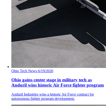
Ohio Tech News
·
6/19/2026
Ohio gains center stage in military tech as
Anduril wins historic Air Force fighter program
Anduril Industries wins a historic Air Force contract for
autonomous fighter program development.