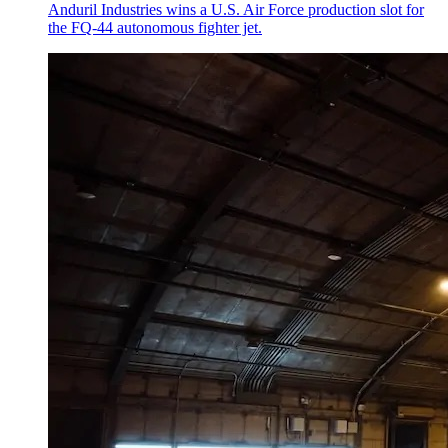
Anduril Industries wins a U.S. Air Force production slot for
the FQ-44 autonomous fighter jet.