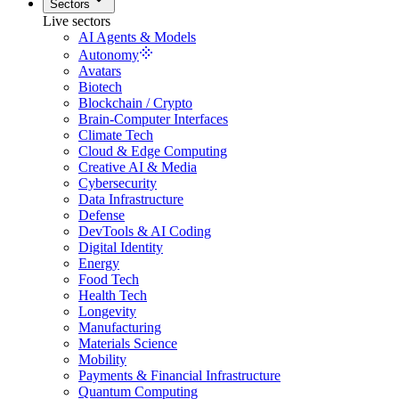
Sectors
Live sectors
AI Agents & Models
Autonomy
Avatars
Biotech
Blockchain / Crypto
Brain-Computer Interfaces
Climate Tech
Cloud & Edge Computing
Creative AI & Media
Cybersecurity
Data Infrastructure
Defense
DevTools & AI Coding
Digital Identity
Energy
Food Tech
Health Tech
Longevity
Manufacturing
Materials Science
Mobility
Payments & Financial Infrastructure
Quantum Computing