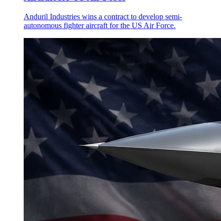
Anduril Industries wins a contract to develop semi-
autonomous fighter aircraft for the US Air Force.