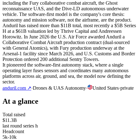
including the Fury collaborative combat aircraft, the Ghost
reconnaissance UAS, and the Dive-LD autonomous underwater
vehicle. The software-first model is the company's core thesis:
autonomy and mission software, not the airframe, are the product.
Anduril has raised more than $11B total, most recently a $5B Series
H at a $61B valuation led by Thrive Capital and Andreessen
Horowitz. In June 2026 the U.S. Air Force awarded Anduril a
Collaborative Combat Aircraft production contract (dual-sourced
with General Atomics), with Fury production underway at the
Arsenal-1 facility since March 2026, and U.S. Customs and Border
Protection ordered 200 additional Sentry Towers.
It pioneered the software-first autonomy stack, where a single
operating layer fuses sensors and coordinates many autonomous
platforms across air, ground, and sea, the model now defining the
sector.
anduril.com
↗
·
Drones & UAS Autonomy
·
United States
·
private
At a glance
Total raised
$11.3B
last round series h
Headcount
5k-10k