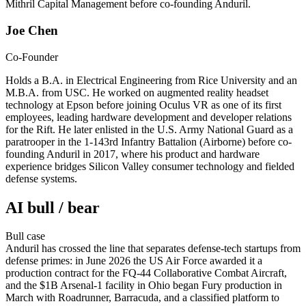
Mithril Capital Management before co-founding Anduril.
Joe Chen
Co-Founder
Holds a B.A. in Electrical Engineering from Rice University and an
M.B.A. from USC. He worked on augmented reality headset
technology at Epson before joining Oculus VR as one of its first
employees, leading hardware development and developer relations
for the Rift. He later enlisted in the U.S. Army National Guard as a
paratrooper in the 1-143rd Infantry Battalion (Airborne) before co-
founding Anduril in 2017, where his product and hardware
experience bridges Silicon Valley consumer technology and fielded
defense systems.
AI bull / bear
Bull
case
Anduril has crossed the line that separates defense-tech startups from
defense primes: in June 2026 the US Air Force awarded it a
production contract for the FQ-44 Collaborative Combat Aircraft,
and the $1B Arsenal-1 facility in Ohio began Fury production in
March with Roadrunner, Barracuda, and a classified platform to