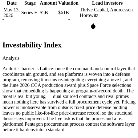
Date
Stage
Amount
Valuation
Lead investors
May 13,
Thrive Capital, Andreessen
Series H
$5B
$61B
2026
Horowitz
2025
2026
H
Investability Index
Analysis
Anduril's barrier is Lattice: once the command-and-control layer that
coordinates air, ground, and sea platforms is woven into a defense
program, removing it means re-integrating everything above it, and
the June 2026 CCA production award plus Space Force selections
show that embedding is happening at program-of-record depth. The
moat is real but young — dual-sourced contracts and rival primes
mean nothing here has survived a full procurement cycle yet. Pricing
power is unobservable from outside: fixed-price defense bidding
leaves no public like-for-like price-increase record, so the structural
thesis stays unproven. The live risk is that the primes and a re-
platformed Pentagon procurement process contest the software layer
before it hardens into a standard.