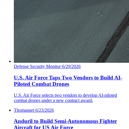
Defense Security Monitor
·
6/29/2026
U.S. Air Force Taps Two Vendors to Build AI-
Piloted Combat Drones
U.S. Air Force selects two vendors to develop AI-piloted
combat drones under a new contract award.
Thomasnet
·
6/23/2026
Anduril to Build Semi-Autonomous Fighter
Aircraft for US Air Force