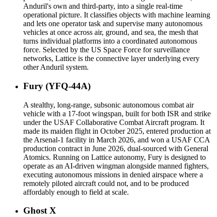
Anduril's own and third-party, into a single real-time
operational picture. It classifies objects with machine learning
and lets one operator task and supervise many autonomous
vehicles at once across air, ground, and sea, the mesh that
turns individual platforms into a coordinated autonomous
force. Selected by the US Space Force for surveillance
networks, Lattice is the connective layer underlying every
other Anduril system.
Fury (YFQ-44A)
A stealthy, long-range, subsonic autonomous combat air
vehicle with a 17-foot wingspan, built for both ISR and strike
under the USAF Collaborative Combat Aircraft program. It
made its maiden flight in October 2025, entered production at
the Arsenal-1 facility in March 2026, and won a USAF CCA
production contract in June 2026, dual-sourced with General
Atomics. Running on Lattice autonomy, Fury is designed to
operate as an AI-driven wingman alongside manned fighters,
executing autonomous missions in denied airspace where a
remotely piloted aircraft could not, and to be produced
affordably enough to field at scale.
Ghost X