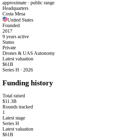
approximate · public range
Headquarters
Costa Mesa
United States
Founded
2017
9 years active
Status
Private
Drones & UAS Autonomy
Latest valuation
$61B
Series H · 2026
Funding history
Total raised
$11.3B
Rounds tracked
1
Latest stage
Series H
Latest valuation
$61B