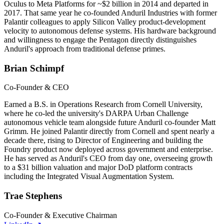
Oculus to Meta Platforms for ~$2 billion in 2014 and departed in
2017. That same year he co-founded Anduril Industries with former
Palantir colleagues to apply Silicon Valley product-development
velocity to autonomous defense systems. His hardware background
and willingness to engage the Pentagon directly distinguishes
Anduril's approach from traditional defense primes.
Brian Schimpf
Co-Founder & CEO
Earned a B.S. in Operations Research from Cornell University,
where he co-led the university's DARPA Urban Challenge
autonomous vehicle team alongside future Anduril co-founder Matt
Grimm. He joined Palantir directly from Cornell and spent nearly a
decade there, rising to Director of Engineering and building the
Foundry product now deployed across government and enterprise.
He has served as Anduril's CEO from day one, overseeing growth
to a $31 billion valuation and major DoD platform contracts
including the Integrated Visual Augmentation System.
Trae Stephens
Co-Founder & Executive Chairman