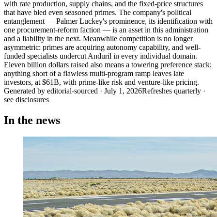
with rate production, supply chains, and the fixed-price structures
that have bled even seasoned primes. The company's political
entanglement — Palmer Luckey's prominence, its identification with
one procurement-reform faction — is an asset in this administration
and a liability in the next. Meanwhile competition is no longer
asymmetric: primes are acquiring autonomy capability, and well-
funded specialists undercut Anduril in every individual domain.
Eleven billion dollars raised also means a towering preference stack;
anything short of a flawless multi-program ramp leaves late
investors, at $61B, with prime-like risk and venture-like pricing.
Generated by
editorial-sourced
·
July 1, 2026
Refreshes quarterly ·
see disclosures
In the news