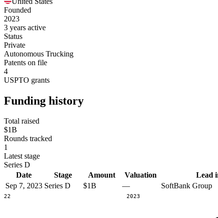
United States
Founded
2023
3 years active
Status
Private
Autonomous Trucking
Patents on file
4
USPTO grants
Funding history
Total raised
$1B
Rounds tracked
1
Latest stage
Series D
Date
Stage
Amount
Valuation
Lead i
Sep 7, 2023
Series D
$1B
—
SoftBank Group
2022
2023