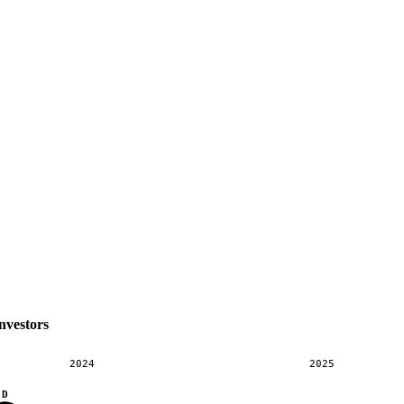
nvestors
2024
2025
D