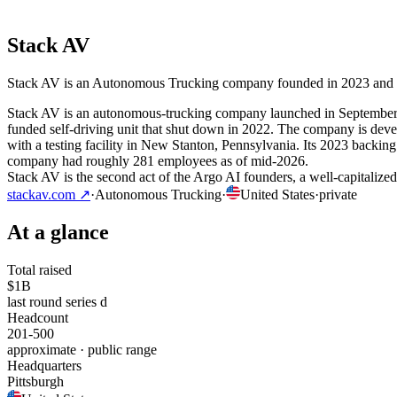
Stack AV
Stack AV is an Autonomous Trucking company founded in 2023 and based
Stack AV is an autonomous-trucking company launched in September 2
funded self-driving unit that shut down in 2022. The company is develo
with a testing facility in New Stanton, Pennsylvania. Its 2023 backin
company had roughly 281 employees as of mid-2026.
Stack AV is the second act of the Argo AI founders, a well-capitalized
stackav.com
↗
·
Autonomous Trucking
·
United States
·
private
At a glance
Total raised
$1B
last round series d
Headcount
201-500
approximate · public range
Headquarters
Pittsburgh