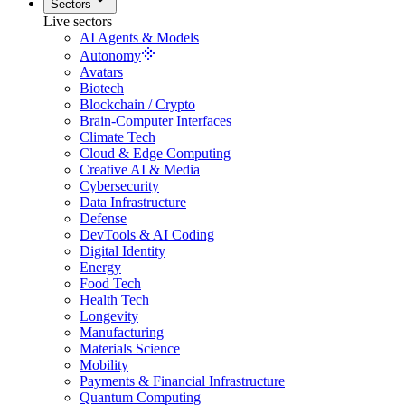
Sectors
Live sectors
AI Agents & Models
Autonomy
Avatars
Biotech
Blockchain / Crypto
Brain-Computer Interfaces
Climate Tech
Cloud & Edge Computing
Creative AI & Media
Cybersecurity
Data Infrastructure
Defense
DevTools & AI Coding
Digital Identity
Energy
Food Tech
Health Tech
Longevity
Manufacturing
Materials Science
Mobility
Payments & Financial Infrastructure
Quantum Computing