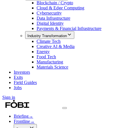
Blockchain / Crypto
Cloud & Edge Computing
Cybersecurity
Data Infrastructure
Digital Identity
Payments & Financial Infrastructure
Industry Transformation
Climate Tech
Creative AI & Media
Energy
Food Tech
Manufacturing
Materials Science
Investors
Exits
Field Guides
Jobs
Sign in
Briefing
→
Frontline
→