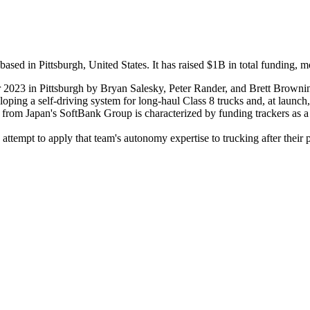
 in Pittsburgh, United States. It has raised $1B in total funding, mo
023 in Pittsburgh by Bryan Salesky, Peter Rander, and Brett Brownin
ping a self-driving system for long-haul Class 8 trucks and, at launch, 
g from Japan's SoftBank Group is characterized by funding trackers as a
 attempt to apply that team's autonomy expertise to trucking after thei