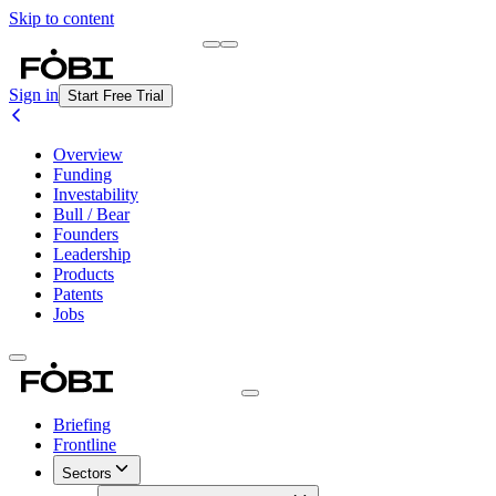
Skip to content
Briefing
Free Daily Briefing
Sign in
Start Free Trial
Overview
Funding
Investability
Bull / Bear
Founders
Leadership
Products
Patents
Jobs
Briefing
Frontline
Sectors