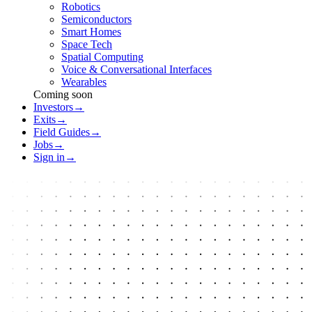
Robotics
Semiconductors
Smart Homes
Space Tech
Spatial Computing
Voice & Conversational Interfaces
Wearables
Coming soon
Investors
→
Exits
→
Field Guides
→
Jobs
→
Sign in
→