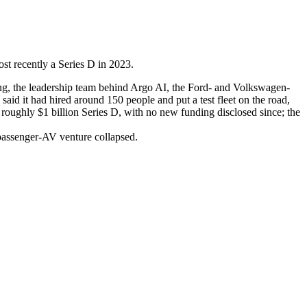
st recently a Series D in 2023.
g, the leadership team behind Argo AI, the Ford- and Volkswagen-
said it had hired around 150 people and put a test fleet on the road,
 roughly $1 billion Series D, with no new funding disclosed since; the
r passenger-AV venture collapsed.