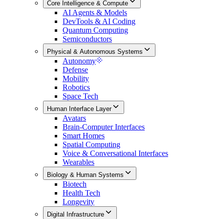
Core Intelligence & Compute
AI Agents & Models
DevTools & AI Coding
Quantum Computing
Semiconductors
Physical & Autonomous Systems
Autonomy
Defense
Mobility
Robotics
Space Tech
Human Interface Layer
Avatars
Brain-Computer Interfaces
Smart Homes
Spatial Computing
Voice & Conversational Interfaces
Wearables
Biology & Human Systems
Biotech
Health Tech
Longevity
Digital Infrastructure