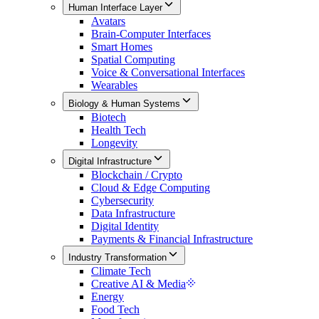
Human Interface Layer
Avatars
Brain-Computer Interfaces
Smart Homes
Spatial Computing
Voice & Conversational Interfaces
Wearables
Biology & Human Systems
Biotech
Health Tech
Longevity
Digital Infrastructure
Blockchain / Crypto
Cloud & Edge Computing
Cybersecurity
Data Infrastructure
Digital Identity
Payments & Financial Infrastructure
Industry Transformation
Climate Tech
Creative AI & Media
Energy
Food Tech