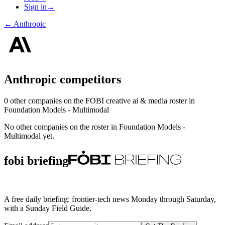
Sign in
→
←
Anthropic
Anthropic
competitors
0
other compan
ies
on the FOBI
creative ai & media
roster in
Foundation Models - Multimodal
No other companies on the roster in
Foundation Models -
Multimodal
yet.
fobi briefing
A free daily briefing: frontier-tech news Monday through Saturday,
with a Sunday Field Guide.