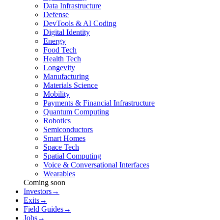
Data Infrastructure
Defense
DevTools & AI Coding
Digital Identity
Energy
Food Tech
Health Tech
Longevity
Manufacturing
Materials Science
Mobility
Payments & Financial Infrastructure
Quantum Computing
Robotics
Semiconductors
Smart Homes
Space Tech
Spatial Computing
Voice & Conversational Interfaces
Wearables
Coming soon
Investors
→
Exits
→
Field Guides
→
Jobs
→