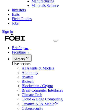
Manufacturing
Materials Science
Investors
Exits
Field Guides
Jobs
Sign in
Briefing
→
Frontline
→
Sectors
Live sectors
AI Agents & Models
Autonomy
Avatars
Biotech
Blockchain / Crypto
Brain-Computer Interfaces
Climate Tech
Cloud & Edge Computing
Creative AI & Media
Cybersecurity