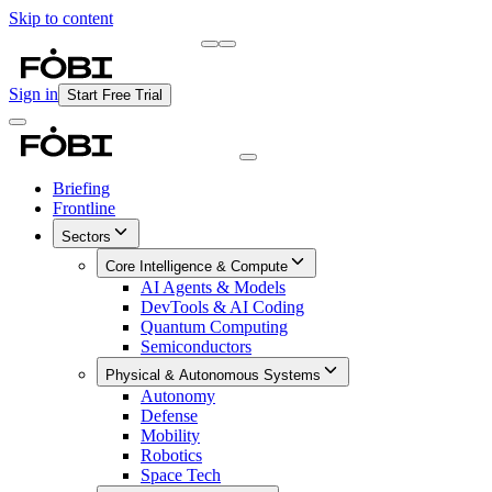
Skip to content
Briefing
Free Daily Briefing
Sign in
Start Free Trial
Briefing
Frontline
Sectors
Core Intelligence & Compute
AI Agents & Models
DevTools & AI Coding
Quantum Computing
Semiconductors
Physical & Autonomous Systems
Autonomy
Defense
Mobility
Robotics
Space Tech