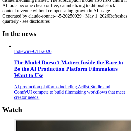
disintermediating market. The subscription model also risks churn if
AI tools become cheap or free, cannibalizing traditional stock
content revenue without compensating growth in AI usage.
Generated by
claude-sonnet-4-5-20250929
·
May 1, 2026
Refreshes
quarterly · see disclosures
In the news
Indiewire
·
6/11/2026
The Model Doesn’t Matter: Inside the Race to
Be the AI Production Platform Filmmakers
Want to Use
AI production platforms including Artlist Studio and
ComfyUI compete to build filmmaking workflows that meet
creator needs.
Watch