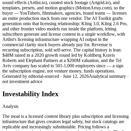
sound effects (Artlist.io), curated stock footage (Artgrid.io), and
templates, presets, and motion graphics (MotionArray.com), so the
buyer — YouTubers, filmmakers, agencies, brand teams — licenses
an entire production stack from one vendor. The AI Toolkit grafts
generation onto that licensing relationship: Kling 3.0, Kling 2.6 Pro,
and other frontier video models run inside the platform, letting
subscribers generate and license content in a single workflow, with
Artlist's licensing infrastructure wrapping AI output in the
commercial clarity stock buyers already pay for. Revenue is
recurring subscription, sold self-serve. The capital history is lean:
$48M raised in a 2020 growth round led by Kohlberg Kravis
Roberts and Elephant Partners at a $200M valuation, and the Tel
Aviv company has scaled to 501-1,000 employees since — a sign
the subscription engine, not venture money, funds operations.
Generated by
editorial-sourced
·
June 12, 2026
Analytical summary ·
not investment advice
Investability Index
Analysis
The moat is a licensed content library plus subscription and licensing
infrastructure that gives creators legal safety, but stock catalogs are
replicable and increasingly substitutable. Pricing follows a