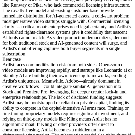
like Runway or Pika, who lack commercial licensing infrastructure.
The royalty-free model and existing customer base provide
immediate distribution for AI-generated assets, a cold-start problem
most generative video startups struggle with. Commercial licensing
clarity is a critical moat: enterprises need legal certainty, and Artlist's
established rights-clearance systems give it credibility that nascent
AI tools cannot match. As video production democratizes, demand
for both traditional stock and AI-generated content will surge, and
Artlist's dual offering captures both buyer segments in a single
subscription.
Bear
case
Artlist faces commoditization risk from both sides. Open-source
video models are improving rapidly, and startups like Leonardo.ai or
Stability AI are building their own licensing frameworks, eroding
Artlist's uniqueness. Meanwhile, Adobe—already dominant in
creative workflows—could integrate similar AI generation into
Stock and Premiere Pro, leveraging far deeper creator lock-in and
enterprise relationships. The lack of disclosed funding suggests
Artlist may be bootstrapped or reliant on private capital, limiting its
ability to compete in the capital-intensive AI arms race. Training or
fine-tuning proprietary models requires significant investment, and
relying on third-party models like Kling means Artlist has no
algorithmic moat. If Kling or other providers offer direct-to-
consumer licensing, Artlist becomes a middleman in a