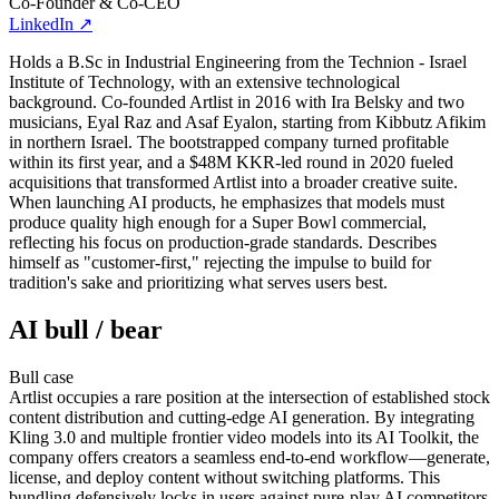
Co-Founder & Co-CEO
LinkedIn
↗
Holds a B.Sc in Industrial Engineering from the Technion - Israel
Institute of Technology, with an extensive technological
background. Co-founded Artlist in 2016 with Ira Belsky and two
musicians, Eyal Raz and Asaf Eyalon, starting from Kibbutz Afikim
in northern Israel. The bootstrapped company turned profitable
within its first year, and a $48M KKR-led round in 2020 fueled
acquisitions that transformed Artlist into a broader creative suite.
When launching AI products, he emphasizes that models must
produce quality high enough for a Super Bowl commercial,
reflecting his focus on production-grade standards. Describes
himself as "customer-first," rejecting the impulse to build for
tradition's sake and prioritizing what serves users best.
AI bull / bear
Bull
case
Artlist occupies a rare position at the intersection of established stock
content distribution and cutting-edge AI generation. By integrating
Kling 3.0 and multiple frontier video models into its AI Toolkit, the
company offers creators a seamless end-to-end workflow—generate,
license, and deploy content without switching platforms. This
bundling defensively locks in users against pure-play AI competitors