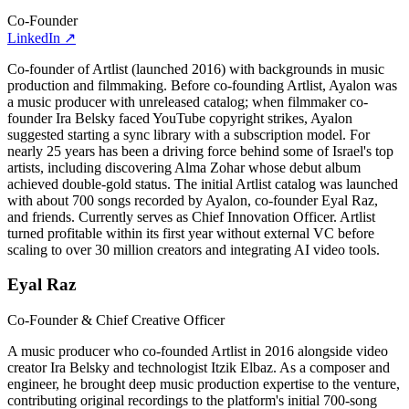
Co-Founder
LinkedIn
↗
Co-founder of Artlist (launched 2016) with backgrounds in music
production and filmmaking. Before co-founding Artlist, Ayalon was
a music producer with unreleased catalog; when filmmaker co-
founder Ira Belsky faced YouTube copyright strikes, Ayalon
suggested starting a sync library with a subscription model. For
nearly 25 years has been a driving force behind some of Israel's top
artists, including discovering Alma Zohar whose debut album
achieved double-gold status. The initial Artlist catalog was launched
with about 700 songs recorded by Ayalon, co-founder Eyal Raz,
and friends. Currently serves as Chief Innovation Officer. Artlist
turned profitable within its first year without external VC before
scaling to over 30 million creators and integrating AI video tools.
Eyal Raz
Co-Founder & Chief Creative Officer
A music producer who co-founded Artlist in 2016 alongside video
creator Ira Belsky and technologist Itzik Elbaz. As a composer and
engineer, he brought deep music production expertise to the venture,
contributing original recordings to the platform's initial 700-song