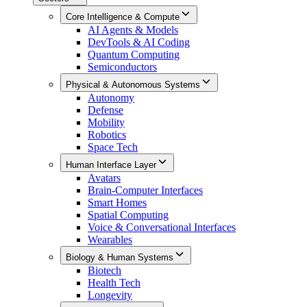
Core Intelligence & Compute
AI Agents & Models
DevTools & AI Coding
Quantum Computing
Semiconductors
Physical & Autonomous Systems
Autonomy
Defense
Mobility
Robotics
Space Tech
Human Interface Layer
Avatars
Brain-Computer Interfaces
Smart Homes
Spatial Computing
Voice & Conversational Interfaces
Wearables
Biology & Human Systems
Biotech
Health Tech
Longevity