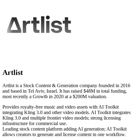
Artlist
Artlist is a Stock Content & Generation company founded in 2016
and based in Tel Aviv, Israel. It has raised $48M in total funding,
most recently a Growth in 2020 at a $200M valuation.
Provides royalty-free music and video assets with AI Toolkit
integrating Kling 3.0 and other video models. AI Toolkit integrates
Kling 3.0 and multiple frontier video models; strong licensing
infrastructure for commercial use.
Leading stock content platform adding AI generation; AI Toolkit
allows creators to generate and license content in one workflow.