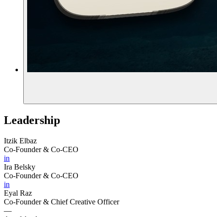
Leadership
Itzik Elbaz
Co-Founder & Co-CEO
in
Ira Belsky
Co-Founder & Co-CEO
in
Eyal Raz
Co-Founder & Chief Creative Officer
—