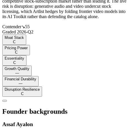
competitive stock-subscription market rather than leading it. The live
risk is disruption: generative audio and video undercut stock
licensing, which Artlist hedges by folding frontier video models into
its AI Toolkit rather than defending the catalog alone.
Contender
↘
55
Graded
2026-Q2
Moat Stack
C
Pricing Power
C
Essentiality
C
Growth Quality
—
Financial Durability
—
Disruption Resilience
C
Founder backgrounds
Assaf Ayalon