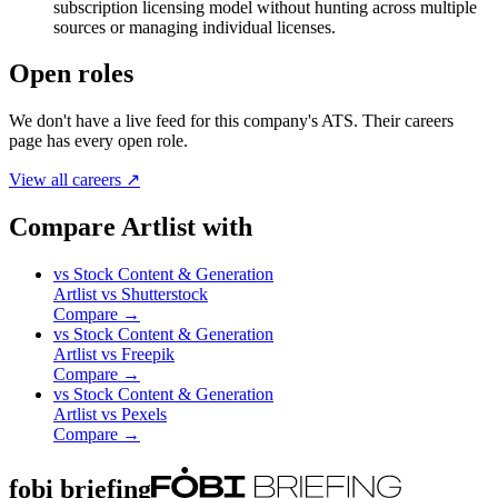
subscription licensing model without hunting across multiple
sources or managing individual licenses.
Open roles
We don't have a live feed for this company's ATS. Their careers
page has every open role.
View all careers ↗
Compare Artlist with
vs
Stock Content & Generation
Artlist
vs
Shutterstock
Compare →
vs
Stock Content & Generation
Artlist
vs
Freepik
Compare →
vs
Stock Content & Generation
Artlist
vs
Pexels
Compare →
fobi briefing