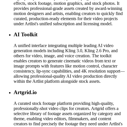
effects, stock footage, motion graphics, and stock photos. It
provides professional-grade assets created by award-winning
motion designers and artists, enabling creators to quickly find
curated, production-ready elements for their video projects
under Artlist's unified subscription and licensing model.
AI Toolkit
A unified interface integrating multiple leading AI video
generation models including Kling 3.0, Kling 2.6 Pro, and
others for video, image, and voice creation. The toolkit
enables creators to generate cinematic videos from text or
image prompts with features like motion control, character
consistency, lip-sync capabilities, and 4K resolution support—
allowing professional-quality AI video production directly
within the Artlist platform alongside stock assets.
Artgrid.io
A curated stock footage platform providing high-quality,
professionally-shot video clips for creators. Artgrid offers a
selective library of footage assets organized by category and
theme, enabling video editors, filmmakers, and content
creators to find precisely the footage they need under Artlist's