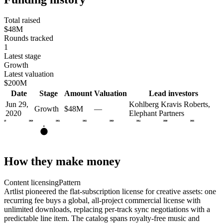
Total raised
$48M
Rounds tracked
1
Latest stage
Growth
Latest valuation
$200M
Date
Stage
Amount
Valuation
Lead investors
Jun 29,
Kohlberg Kravis Roberts,
Growth
$48M
—
2020
Elephant Partners
2019
2020
2021
2022
2023
2024
2025
2026
G
How they make money
Content licensing
Pattern
Artlist pioneered the flat-subscription license for creative assets: one
recurring fee buys a global, all-project commercial license with
unlimited downloads, replacing per-track sync negotiations with a
predictable line item. The catalog spans royalty-free music and