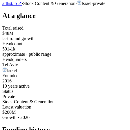
artlist.io
↗
·
Stock Content & Generation
·
Israel
·
private
At a glance
Total raised
$48M
last round growth
Headcount
501-1k
approximate · public range
Headquarters
Tel Aviv
Israel
Founded
2016
10 years active
Status
Private
Stock Content & Generation
Latest valuation
$200M
Growth · 2020
Funding history