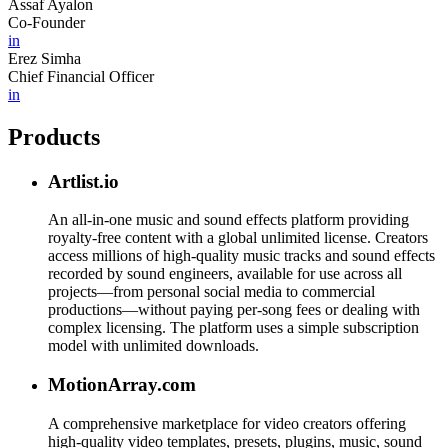
Assaf Ayalon
Co-Founder
in
Erez Simha
Chief Financial Officer
in
Products
Artlist.io
An all-in-one music and sound effects platform providing
royalty-free content with a global unlimited license. Creators
access millions of high-quality music tracks and sound effects
recorded by sound engineers, available for use across all
projects—from personal social media to commercial
productions—without paying per-song fees or dealing with
complex licensing. The platform uses a simple subscription
model with unlimited downloads.
MotionArray.com
A comprehensive marketplace for video creators offering
high-quality video templates, presets, plugins, music, sound