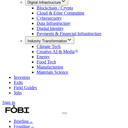
Digital Infrastructure
Blockchain / Crypto
Cloud & Edge Computing
Cybersecurity
Data Infrastructure
Digital Identity
Payments & Financial Infrastructure
Industry Transformation
Climate Tech
Creative AI & Media
Energy
Food Tech
Manufacturing
Materials Science
Investors
Exits
Field Guides
Jobs
Sign in
Briefing
→
Frontline
→