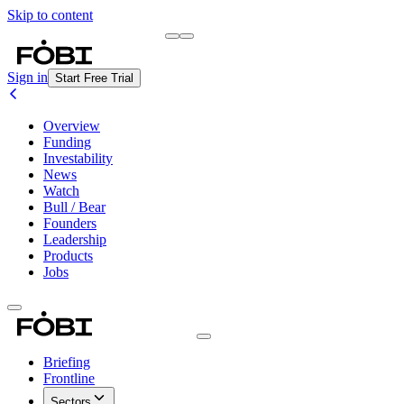
Skip to content
Briefing
Free Daily Briefing
Sign in
Start Free Trial
Overview
Funding
Investability
News
Watch
Bull / Bear
Founders
Leadership
Products
Jobs
Briefing
Frontline
Sectors