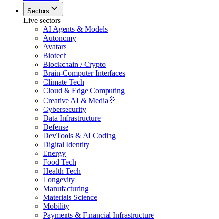
Sectors
Live sectors
AI Agents & Models
Autonomy
Avatars
Biotech
Blockchain / Crypto
Brain-Computer Interfaces
Climate Tech
Cloud & Edge Computing
Creative AI & Media
Cybersecurity
Data Infrastructure
Defense
DevTools & AI Coding
Digital Identity
Energy
Food Tech
Health Tech
Longevity
Manufacturing
Materials Science
Mobility
Payments & Financial Infrastructure