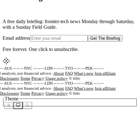
A free daily briefing: frontier-tech news Monday through Saturday,
with a Sunday Field Guide.
Email address
Get The Briefing
Free forever. One click to unsubscribe.
-
·
AUS --:--:--
·
NYC --:--:--
·
LDN --:--:--
·
TYO --:--:--
·
PEK --:--:--
 analysis, not financial advice.
·
About
·
FAQ
·
What’s new
·
Join affiliate
isclosures
·
Terms
·
Privacy
·
Usage policy
·
© fobi
·
-
·
AUS --:--:--
·
NYC --:--:--
·
LDN --:--:--
·
TYO --:--:--
·
PEK --:--:--
 analysis, not financial advice.
·
About
·
FAQ
·
What’s new
·
Join affiliate
isclosures
·
Terms
·
Privacy
·
Usage policy
·
© fobi
·
Theme