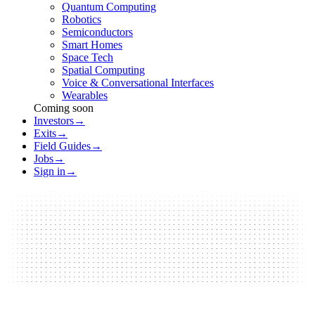
Quantum Computing
Robotics
Semiconductors
Smart Homes
Space Tech
Spatial Computing
Voice & Conversational Interfaces
Wearables
Coming soon
Investors
→
Exits
→
Field Guides
→
Jobs
→
Sign in
→