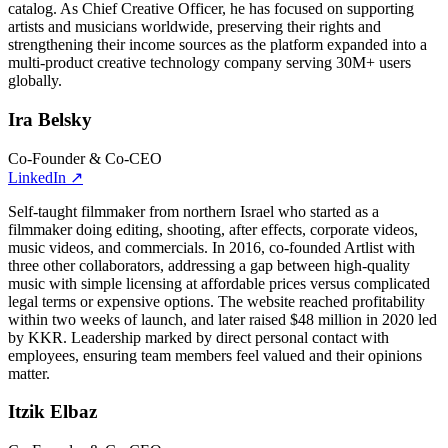
catalog. As Chief Creative Officer, he has focused on supporting
artists and musicians worldwide, preserving their rights and
strengthening their income sources as the platform expanded into a
multi-product creative technology company serving 30M+ users
globally.
Ira Belsky
Co-Founder & Co-CEO
LinkedIn
↗
Self-taught filmmaker from northern Israel who started as a
filmmaker doing editing, shooting, after effects, corporate videos,
music videos, and commercials. In 2016, co-founded Artlist with
three other collaborators, addressing a gap between high-quality
music with simple licensing at affordable prices versus complicated
legal terms or expensive options. The website reached profitability
within two weeks of launch, and later raised $48 million in 2020 led
by KKR. Leadership marked by direct personal contact with
employees, ensuring team members feel valued and their opinions
matter.
Itzik Elbaz