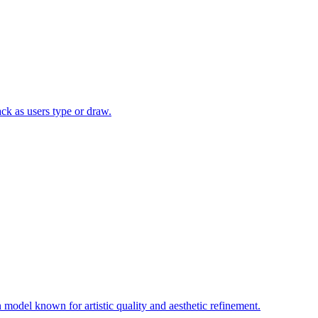
ack as users type or draw.
model known for artistic quality and aesthetic refinement.