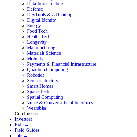
Data Infrastructure
Defense
DevTools & AI Coding
Digital Identity
Energy
Food Tech
Health Tech
Longevity
Manufacturing
Materials Science
Mobility
Payments & Financial Infrastructure
Quantum Computing
Robotics
Semiconductors
Smart Homes
Space Tech
Spatial Computing
Voice & Conversational Interfaces
Wearables
Coming soon
Investors
→
Exits
→
Field Guides
→
Jobs
→