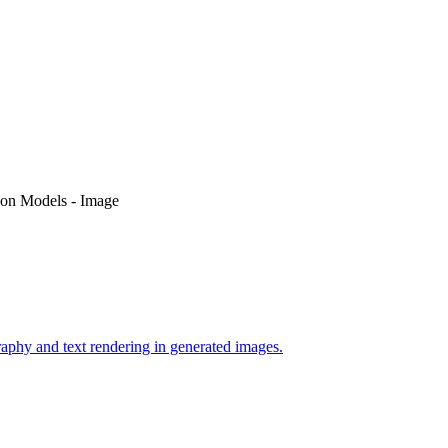
on Models - Image
phy and text rendering in generated images.