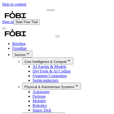
Skip to content
Briefing
Free Daily Briefing
Sign in
Start Free Trial
Briefing
Frontline
Sectors
Core Intelligence & Compute
AI Agents & Models
DevTools & AI Coding
Quantum Computing
Semiconductors
Physical & Autonomous Systems
Autonomy
Defense
Mobility
Robotics
Space Tech