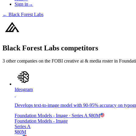
Sign in
→
←
Black Forest Labs
Black Forest Labs
competitors
3
other compan
ies
on the FOBI
creative ai & media
roster in
Foundati
Ideogram
Develops text-to-image model with 90-95% accuracy on typogra
Foundation Models - Image
· Series A
$80M
Foundation Models - Image
Series A
$80M