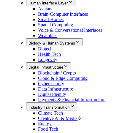
Human Interface Layer
Avatars
Brain-Computer Interfaces
Smart Homes
Spatial Computing
Voice & Conversational Interfaces
Wearables
Biology & Human Systems
Biotech
Health Tech
Longevity
Digital Infrastructure
Blockchain / Crypto
Cloud & Edge Computing
Cybersecurity
Data Infrastructure
Digital Identity
Payments & Financial Infrastructure
Industry Transformation
Climate Tech
Creative AI & Media
Energy
Food Tech