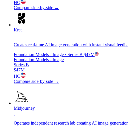
HQ
Compare side-by-side →
Krea
Creates real-time AI image generation with instant visual feedb
Foundation Models - Image
· Series B
$47M
Foundation Models - Image
Series B
$47M
HQ
Compare side-by-side →
Midjourney
Operates independent research lab creating AI image generation 