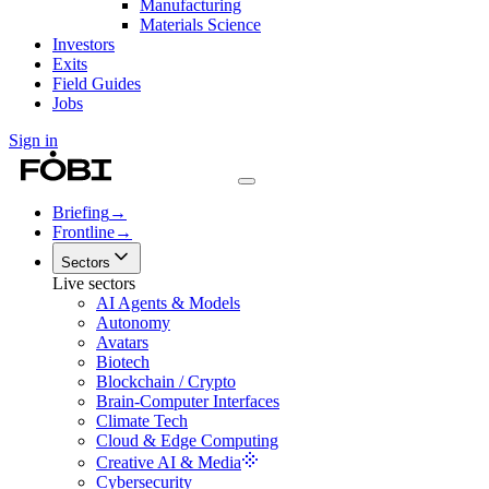
Manufacturing
Materials Science
Investors
Exits
Field Guides
Jobs
Sign in
Briefing
→
Frontline
→
Sectors
Live sectors
AI Agents & Models
Autonomy
Avatars
Biotech
Blockchain / Crypto
Brain-Computer Interfaces
Climate Tech
Cloud & Edge Computing
Creative AI & Media
Cybersecurity