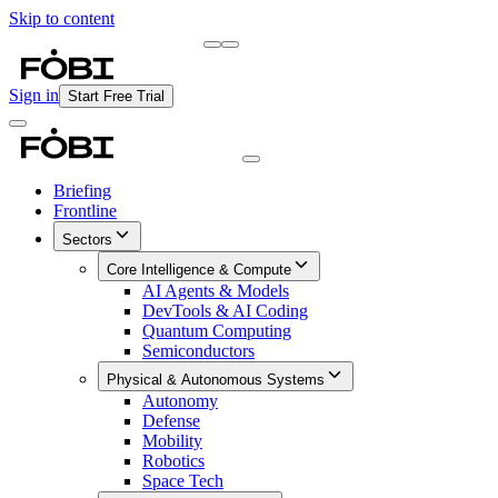
Skip to content
Briefing
Free Daily Briefing
Sign in
Start Free Trial
Briefing
Frontline
Sectors
Core Intelligence & Compute
AI Agents & Models
DevTools & AI Coding
Quantum Computing
Semiconductors
Physical & Autonomous Systems
Autonomy
Defense
Mobility
Robotics
Space Tech