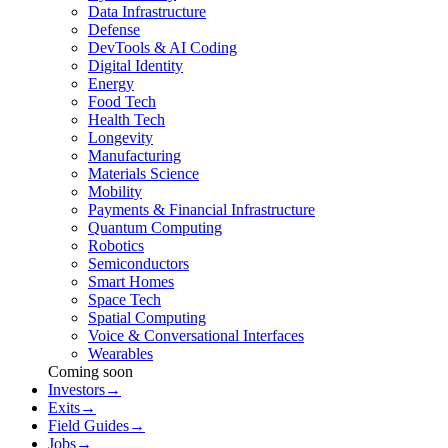
Data Infrastructure
Defense
DevTools & AI Coding
Digital Identity
Energy
Food Tech
Health Tech
Longevity
Manufacturing
Materials Science
Mobility
Payments & Financial Infrastructure
Quantum Computing
Robotics
Semiconductors
Smart Homes
Space Tech
Spatial Computing
Voice & Conversational Interfaces
Wearables
Coming soon
Investors
→
Exits
→
Field Guides
→
Jobs
→