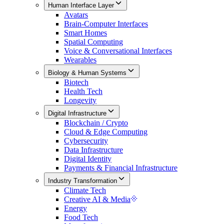
Human Interface Layer
Avatars
Brain-Computer Interfaces
Smart Homes
Spatial Computing
Voice & Conversational Interfaces
Wearables
Biology & Human Systems
Biotech
Health Tech
Longevity
Digital Infrastructure
Blockchain / Crypto
Cloud & Edge Computing
Cybersecurity
Data Infrastructure
Digital Identity
Payments & Financial Infrastructure
Industry Transformation
Climate Tech
Creative AI & Media
Energy
Food Tech