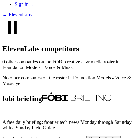
Sign in
→
←
ElevenLabs
ElevenLabs
competitors
0
other compan
ies
on the FOBI
creative ai & media
roster in
Foundation Models - Voice & Music
No other companies on the roster in
Foundation Models - Voice &
Music
yet.
fobi briefing
A free daily briefing: frontier-tech news Monday through Saturday,
with a Sunday Field Guide.