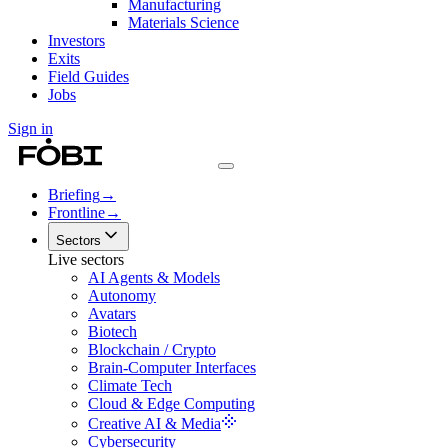
Manufacturing
Materials Science
Investors
Exits
Field Guides
Jobs
Sign in
Briefing
→
Frontline
→
Sectors
Live sectors
AI Agents & Models
Autonomy
Avatars
Biotech
Blockchain / Crypto
Brain-Computer Interfaces
Climate Tech
Cloud & Edge Computing
Creative AI & Media
Cybersecurity