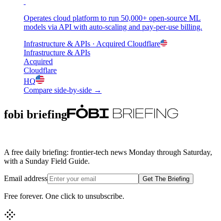
Operates cloud platform to run 50,000+ open-source ML
models via API with auto-scaling and pay-per-use billing.
Infrastructure & APIs
· Acquired
Cloudflare
Infrastructure & APIs
Acquired
Cloudflare
HQ
Compare side-by-side →
fobi briefing
A free daily briefing: frontier-tech news Monday through Saturday,
with a Sunday Field Guide.
Email address
Get The Briefing
Free forever. One click to unsubscribe.