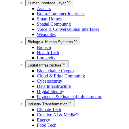
Human Interface Layer
Avatars
Brain-Computer Interfaces
Smart Homes
Spatial Computing
Voice & Conversational Interfaces
Wearables
Biology & Human Systems
Biotech
Health Tech
Longevity
Digital Infrastructure
Blockchain / Crypto
Cloud & Edge Computing
Cybersecurity
Data Infrastructure
Digital Identity
Payments & Financial Infrastructure
Industry Transformation
Climate Tech
Creative AI & Media
Energy
Food Tech