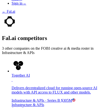
Sign in
→
←
Fal.ai
Fal.ai
competitors
3
other compan
ies
on the FOBI
creative ai & media
roster in
Infrastructure & APIs
Together AI
Delivers decentralized cloud for running open-source AI
models with API access to FLUX and other models.
Infrastructure & APIs
· Series B
$305M
Infrastructure & APIs