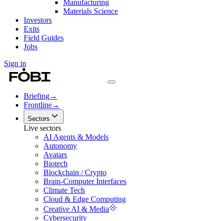
Manufacturing
Materials Science
Investors
Exits
Field Guides
Jobs
Sign in
Briefing
→
Frontline
→
Sectors
Live sectors
AI Agents & Models
Autonomy
Avatars
Biotech
Blockchain / Crypto
Brain-Computer Interfaces
Climate Tech
Cloud & Edge Computing
Creative AI & Media
Cybersecurity