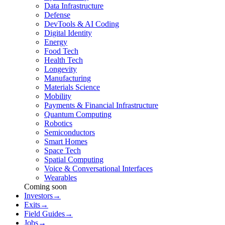
Data Infrastructure
Defense
DevTools & AI Coding
Digital Identity
Energy
Food Tech
Health Tech
Longevity
Manufacturing
Materials Science
Mobility
Payments & Financial Infrastructure
Quantum Computing
Robotics
Semiconductors
Smart Homes
Space Tech
Spatial Computing
Voice & Conversational Interfaces
Wearables
Coming soon
Investors
→
Exits
→
Field Guides
→
Jobs
→