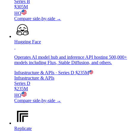
Series B
$305M
HQ
Compare side-by-side →
Hugging Face
Operates AI model hub and inference API hosting 500,000+
models including Flux, Stable Diffusion, and others.
Infrastructure & APIs
· Series D
$235M
Infrastructure & APIs
Series D
$235M
HQ
Compare side-by-side →
Replicate