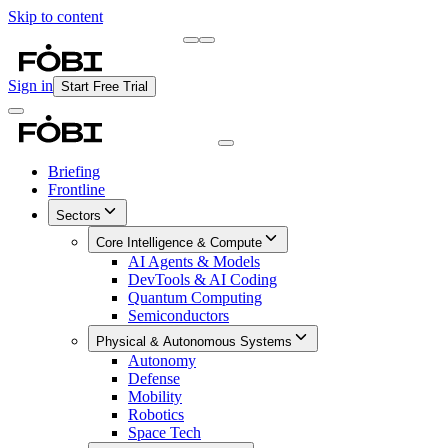
Skip to content
Briefing
Free Daily Briefing
Sign in
Start Free Trial
Briefing
Frontline
Sectors
Core Intelligence & Compute
AI Agents & Models
DevTools & AI Coding
Quantum Computing
Semiconductors
Physical & Autonomous Systems
Autonomy
Defense
Mobility
Robotics
Space Tech