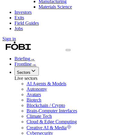
Manufacturing
Materials Science
Investors
Exits
Field Guides
Jobs
Sign in
Briefing
→
Frontline
→
Sectors
Live sectors
AI Agents & Models
Autonomy
Avatars
Biotech
Blockchain / Crypto
Brain-Computer Interfaces
Climate Tech
Cloud & Edge Computing
Creative AI & Media
Cybersecurity