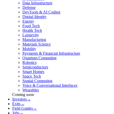
Data Infrastructure
Defense
DevTools & AI Coding
Digital Identity
Energy
Food Tech
Health Tech
Longevity
Manufacturing
Materials Science
Mobility
Payments & Financial Infrastructure
Quantum Computing
Robotics
Semiconductors
Smart Homes
Space Tech
Spatial Computing
Voice & Conversational Interfaces
Wearables
Coming soon
Investors
→
Exits
→
Field Guides
→
Jobs
→