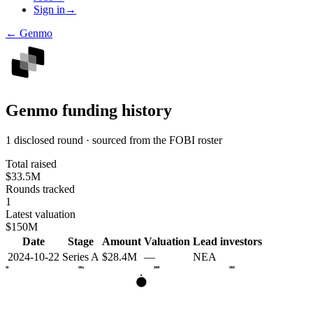
Sign in
→
←
Genmo
Genmo
funding history
1 disclosed round · sourced from the FOBI roster
Total raised
$33.5M
Rounds tracked
1
Latest valuation
$150M
Date
Stage
Amount
Valuation
Lead investors
2024-10-22
Series A
$28.4M
—
NEA
2023
2024
2025
2026
A