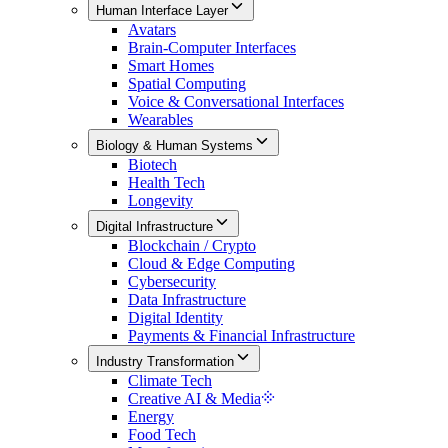
Human Interface Layer
Avatars
Brain-Computer Interfaces
Smart Homes
Spatial Computing
Voice & Conversational Interfaces
Wearables
Biology & Human Systems
Biotech
Health Tech
Longevity
Digital Infrastructure
Blockchain / Crypto
Cloud & Edge Computing
Cybersecurity
Data Infrastructure
Digital Identity
Payments & Financial Infrastructure
Industry Transformation
Climate Tech
Creative AI & Media
Energy
Food Tech