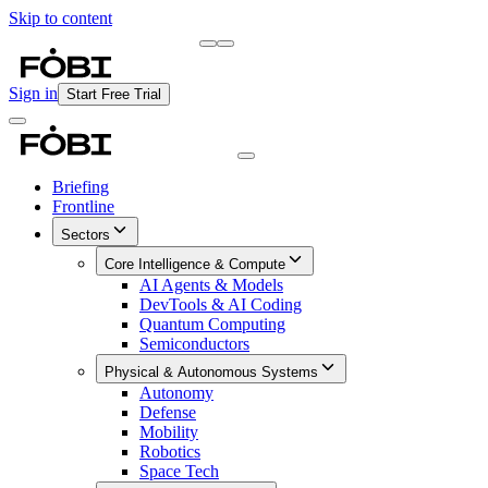
Skip to content
Briefing
Free Daily Briefing
Sign in
Start Free Trial
Briefing
Frontline
Sectors
Core Intelligence & Compute
AI Agents & Models
DevTools & AI Coding
Quantum Computing
Semiconductors
Physical & Autonomous Systems
Autonomy
Defense
Mobility
Robotics
Space Tech