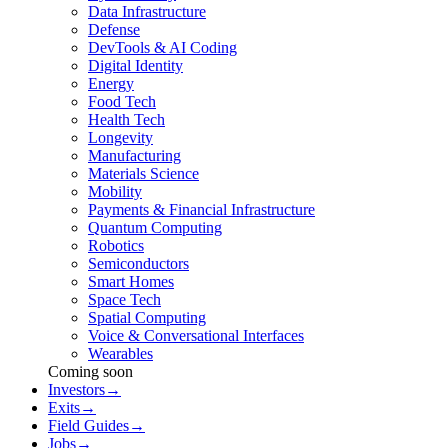
Data Infrastructure
Defense
DevTools & AI Coding
Digital Identity
Energy
Food Tech
Health Tech
Longevity
Manufacturing
Materials Science
Mobility
Payments & Financial Infrastructure
Quantum Computing
Robotics
Semiconductors
Smart Homes
Space Tech
Spatial Computing
Voice & Conversational Interfaces
Wearables
Coming soon
Investors
→
Exits
→
Field Guides
→
Jobs
→