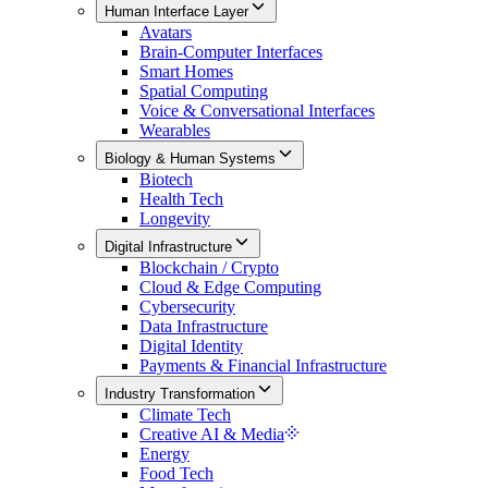
Human Interface Layer
Avatars
Brain-Computer Interfaces
Smart Homes
Spatial Computing
Voice & Conversational Interfaces
Wearables
Biology & Human Systems
Biotech
Health Tech
Longevity
Digital Infrastructure
Blockchain / Crypto
Cloud & Edge Computing
Cybersecurity
Data Infrastructure
Digital Identity
Payments & Financial Infrastructure
Industry Transformation
Climate Tech
Creative AI & Media
Energy
Food Tech