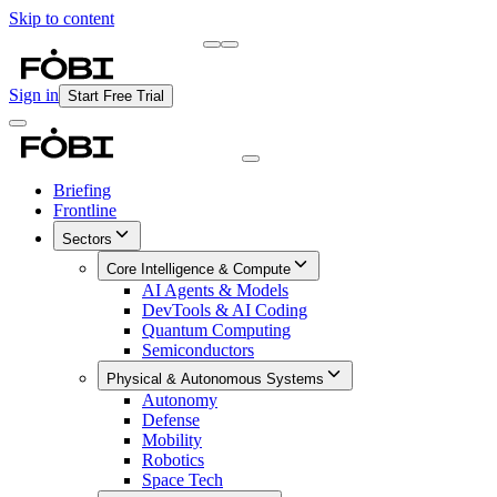
Skip to content
Briefing
Free Daily Briefing
Sign in
Start Free Trial
Briefing
Frontline
Sectors
Core Intelligence & Compute
AI Agents & Models
DevTools & AI Coding
Quantum Computing
Semiconductors
Physical & Autonomous Systems
Autonomy
Defense
Mobility
Robotics
Space Tech