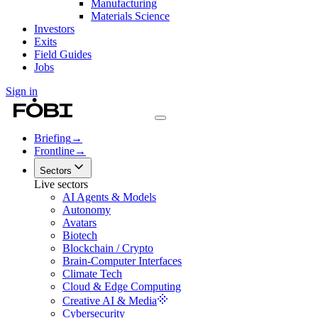
Manufacturing
Materials Science
Investors
Exits
Field Guides
Jobs
Sign in
Briefing
→
Frontline
→
Sectors
Live sectors
AI Agents & Models
Autonomy
Avatars
Biotech
Blockchain / Crypto
Brain-Computer Interfaces
Climate Tech
Cloud & Edge Computing
Creative AI & Media
Cybersecurity