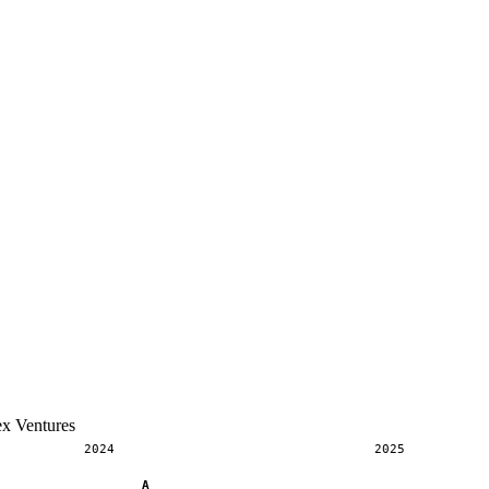
ex Ventures
2024
2025
A