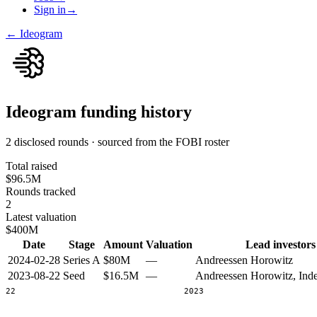
Sign in
→
←
Ideogram
Ideogram
funding history
2 disclosed rounds · sourced from the FOBI roster
Total raised
$96.5M
Rounds tracked
2
Latest valuation
$400M
Date
Stage
Amount
Valuation
Lead investors
2024-02-28
Series A
$80M
—
Andreessen Horowitz
2023-08-22
Seed
$16.5M
—
Andreessen Horowitz, Ind
2022
2023