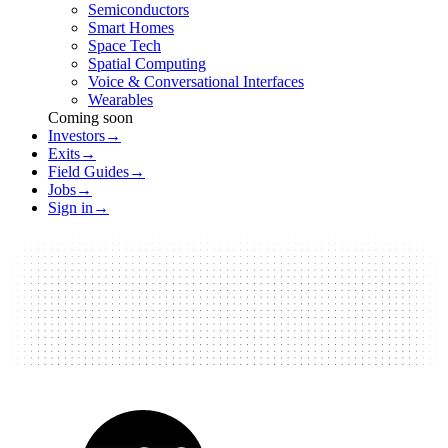
Semiconductors
Smart Homes
Space Tech
Spatial Computing
Voice & Conversational Interfaces
Wearables
Coming soon
Investors
→
Exits
→
Field Guides
→
Jobs
→
Sign in
→