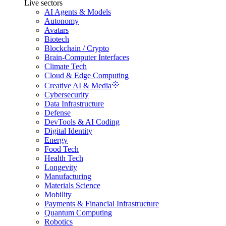
Live sectors
AI Agents & Models
Autonomy
Avatars
Biotech
Blockchain / Crypto
Brain-Computer Interfaces
Climate Tech
Cloud & Edge Computing
Creative AI & Media
Cybersecurity
Data Infrastructure
Defense
DevTools & AI Coding
Digital Identity
Energy
Food Tech
Health Tech
Longevity
Manufacturing
Materials Science
Mobility
Payments & Financial Infrastructure
Quantum Computing
Robotics