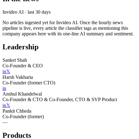
Invideo AI
· last 30 days
No articles ingested yet for
Invideo AI
. Once the hourly news
pipeline is live, every article the classifier tags as mentioning this
company appears here with its one-line AI summary and sentiment.
Leadership
Sanket Shah
Co-Founder & CEO
in
𝕏
Harsh Vakharia
Co-Founder (former CTO)
in
Anshul Khandelwal
Co-Founder & CTO & Co-Founder, CTO & SVP Product
in
𝕏
Pankit Chheda
Co-Founder (former)
—
Products