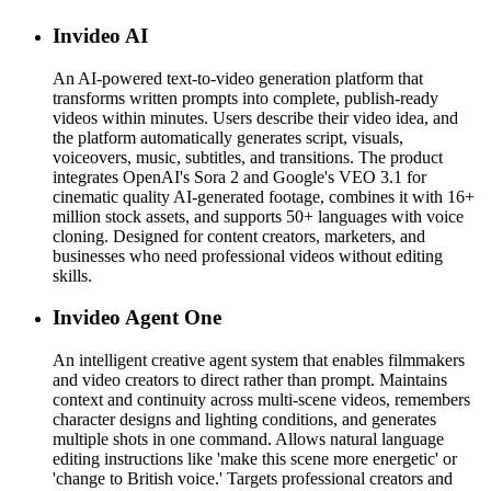
Invideo AI
An AI-powered text-to-video generation platform that
transforms written prompts into complete, publish-ready
videos within minutes. Users describe their video idea, and
the platform automatically generates script, visuals,
voiceovers, music, subtitles, and transitions. The product
integrates OpenAI's Sora 2 and Google's VEO 3.1 for
cinematic quality AI-generated footage, combines it with 16+
million stock assets, and supports 50+ languages with voice
cloning. Designed for content creators, marketers, and
businesses who need professional videos without editing
skills.
Invideo Agent One
An intelligent creative agent system that enables filmmakers
and video creators to direct rather than prompt. Maintains
context and continuity across multi-scene videos, remembers
character designs and lighting conditions, and generates
multiple shots in one command. Allows natural language
editing instructions like 'make this scene more energetic' or
'change to British voice.' Targets professional creators and