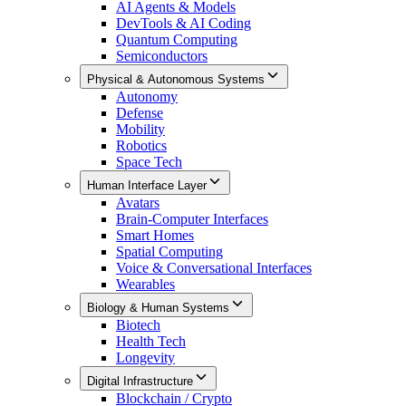
AI Agents & Models
DevTools & AI Coding
Quantum Computing
Semiconductors
Physical & Autonomous Systems
Autonomy
Defense
Mobility
Robotics
Space Tech
Human Interface Layer
Avatars
Brain-Computer Interfaces
Smart Homes
Spatial Computing
Voice & Conversational Interfaces
Wearables
Biology & Human Systems
Biotech
Health Tech
Longevity
Digital Infrastructure
Blockchain / Crypto