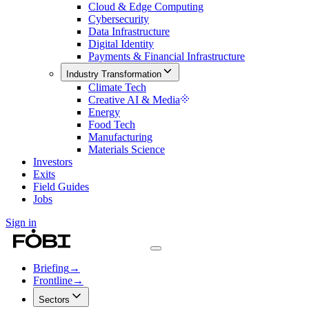
Cloud & Edge Computing
Cybersecurity
Data Infrastructure
Digital Identity
Payments & Financial Infrastructure
Industry Transformation
Climate Tech
Creative AI & Media
Energy
Food Tech
Manufacturing
Materials Science
Investors
Exits
Field Guides
Jobs
Sign in
Briefing
→
Frontline
→
Sectors