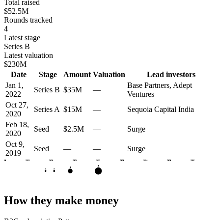
Total raised
$52.5M
Rounds tracked
4
Latest stage
Series B
Latest valuation
$230M
Date
Stage
Amount
Valuation
Lead investors
Jan 1,
Base Partners, Adept
Series B
$35M
—
2022
Ventures
Oct 27,
Series A
$15M
—
Sequoia Capital India
2020
Feb 18,
Seed
$2.5M
—
Surge
2020
Oct 9,
Seed
—
—
Surge
2019
2018
2019
2020
2021
2022
2023
2024
2025
2026
B
A
S
S
How they make money