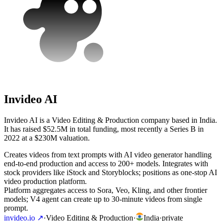
Invideo AI
Invideo AI is a Video Editing & Production company based in India.
It has raised $52.5M in total funding, most recently a Series B in
2022 at a $230M valuation.
Creates videos from text prompts with AI video generator handling
end-to-end production and access to 200+ models. Integrates with
stock providers like iStock and Storyblocks; positions as one-stop AI
video production platform.
Platform aggregates access to Sora, Veo, Kling, and other frontier
models; V4 agent can create up to 30-minute videos from single
prompt.
invideo.io
↗
·
Video Editing & Production
·
India
·
private