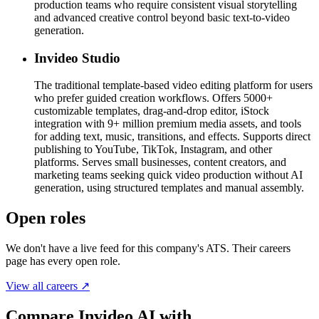
production teams who require consistent visual storytelling
and advanced creative control beyond basic text-to-video
generation.
Invideo Studio
The traditional template-based video editing platform for users
who prefer guided creation workflows. Offers 5000+
customizable templates, drag-and-drop editor, iStock
integration with 9+ million premium media assets, and tools
for adding text, music, transitions, and effects. Supports direct
publishing to YouTube, TikTok, Instagram, and other
platforms. Serves small businesses, content creators, and
marketing teams seeking quick video production without AI
generation, using structured templates and manual assembly.
Open roles
We don't have a live feed for this company's ATS. Their careers
page has every open role.
View all careers ↗
Compare Invideo AI with