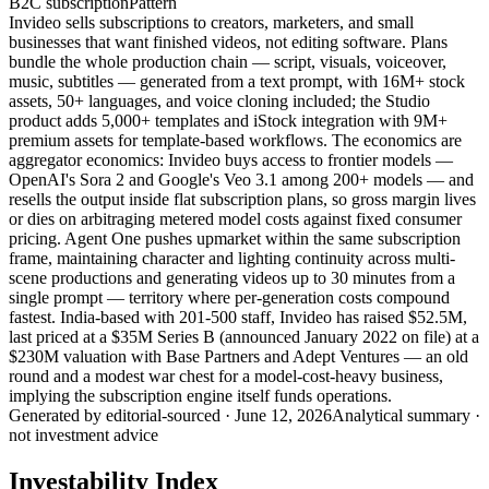
B2C subscription
Pattern
Invideo sells subscriptions to creators, marketers, and small
businesses that want finished videos, not editing software. Plans
bundle the whole production chain — script, visuals, voiceover,
music, subtitles — generated from a text prompt, with 16M+ stock
assets, 50+ languages, and voice cloning included; the Studio
product adds 5,000+ templates and iStock integration with 9M+
premium assets for template-based workflows. The economics are
aggregator economics: Invideo buys access to frontier models —
OpenAI's Sora 2 and Google's Veo 3.1 among 200+ models — and
resells the output inside flat subscription plans, so gross margin lives
or dies on arbitraging metered model costs against fixed consumer
pricing. Agent One pushes upmarket within the same subscription
frame, maintaining character and lighting continuity across multi-
scene productions and generating videos up to 30 minutes from a
single prompt — territory where per-generation costs compound
fastest. India-based with 201-500 staff, Invideo has raised $52.5M,
last priced at a $35M Series B (announced January 2022 on file) at a
$230M valuation with Base Partners and Adept Ventures — an old
round and a modest war chest for a model-cost-heavy business,
implying the subscription engine itself funds operations.
Generated by
editorial-sourced
·
June 12, 2026
Analytical summary ·
not investment advice
Investability Index