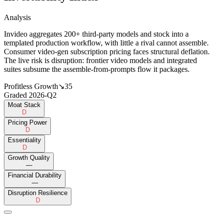
Analysis
Invideo aggregates 200+ third-party models and stock into a
templated production workflow, with little a rival cannot assemble.
Consumer video-gen subscription pricing faces structural deflation.
The live risk is disruption: frontier video models and integrated
suites subsume the assemble-from-prompts flow it packages.
Profitless Growth
↘
35
Graded
2026-Q2
Moat Stack
D
Pricing Power
D
Essentiality
D
Growth Quality
—
Financial Durability
—
Disruption Resilience
D