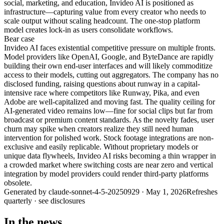
social, marketing, and education, Invideo AI is positioned as
infrastructure—capturing value from every creator who needs to
scale output without scaling headcount. The one-stop platform
model creates lock-in as users consolidate workflows.
Bear
case
Invideo AI faces existential competitive pressure on multiple fronts.
Model providers like OpenAI, Google, and ByteDance are rapidly
building their own end-user interfaces and will likely commoditize
access to their models, cutting out aggregators. The company has no
disclosed funding, raising questions about runway in a capital-
intensive race where competitors like Runway, Pika, and even
Adobe are well-capitalized and moving fast. The quality ceiling for
AI-generated video remains low—fine for social clips but far from
broadcast or premium content standards. As the novelty fades, user
churn may spike when creators realize they still need human
intervention for polished work. Stock footage integrations are non-
exclusive and easily replicable. Without proprietary models or
unique data flywheels, Invideo AI risks becoming a thin wrapper in
a crowded market where switching costs are near zero and vertical
integration by model providers could render third-party platforms
obsolete.
Generated by
claude-sonnet-4-5-20250929
·
May 1, 2026
Refreshes
quarterly · see disclosures
In the news