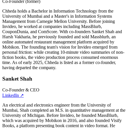
Co-Founder (former)
Chheda holds a Bachelor in Information Technology from the
University of Mumbai and a Master's in Information Systems
Management from Carnegie Mellon University. Before joining
Invideo, he worked at companies including MassBlurb,
CouponDunia, and ComScore. With co-founders Sanket Shah and
Harsh Vakharia, he previously founded and sold Massblurb, an
online automated restaurant management platform acquired by
Mobikon. The founding team's vision for Invideo emerged from
personal friction: while creating 10-minute video summaries of non-
fiction books, the video production process consumed enormous
time. As of early 2025, Chheda is listed as a former co-founder,
having departed the company.
Sanket Shah
Co-Founder & CEO
LinkedIn
↗
An electrical and electronics engineer from the University of
Mumbai, Shah completed an M.S. in quantitative management at the
University of Michigan. Before Invideo, he founded MassBlurb,
which was acquired by Mobikon in 2016, and also founded Visify
Books, a platform presenting book content in video format. He