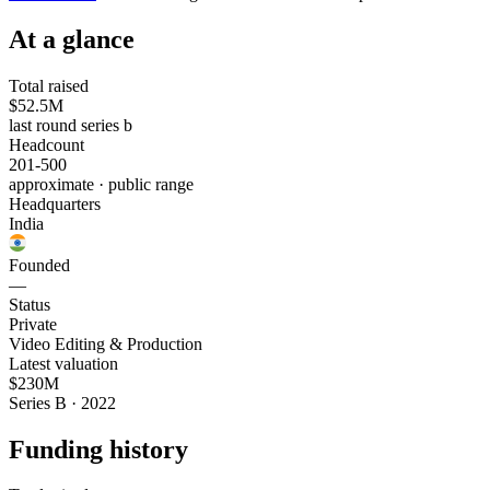
At a glance
Total raised
$52.5M
last round series b
Headcount
201-500
approximate · public range
Headquarters
India
Founded
—
Status
Private
Video Editing & Production
Latest valuation
$230M
Series B · 2022
Funding history