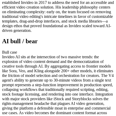
established Invideo in 2017 to address the need for an accessible and
efficient video creation solution. His leadership philosophy centers
on eliminating complexity: early on, the team focused on removing
traditional video editing's intricate timelines in favor of customizable
templates, drag-and-drop interfaces, and stock media libraries—a
design ethos that proved foundational as Invideo scaled toward AI-
driven generation.
AI bull / bear
Bull
case
Invideo AI sits at the intersection of two massive trends: the
explosion of video content demand and the democratization of
creative tools through AI. By aggregating access to frontier models
like Sora, Veo, and Kling alongside 200+ other models, it eliminates
the friction of model selection and orchestration for creators. The V4
agent's ability to generate up to 30-minute videos from a single text
prompt represents a step-function improvement in production speed,
collapsing workflows that traditionally required scripting, editing,
stock footage licensing, and rendering into one interface. Integration
with major stock providers like iStock and Storyblocks solves the
rights-management headache that plagues AI video generation,
giving the platform a defensible moat in enterprise and commercial
use cases. As video becomes the dominant content format across