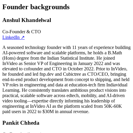
Founder backgrounds
Anshul Khandelwal
Co-Founder & CTO
LinkedIn
↗
A seasoned technology founder with 11 years of experience building
AI-powered software and scalable platforms, he holds a B.Math
(Hons) degree from the Indian Statistical Institute. He joined
InVideo as Senior VP of Engineering in January 2022 and was
elevated to cofounder and CTO in October 2022. Prior to InVideo,
he founded and led fnp.dev and Cubictree as CTO/CEO, bringing
end-to-end product development from concept to shipping, and held
VP roles in engineering and data at education-tech firm Indiavidual
Learning. He consistently translates ambitious product visions into
practical, scalable software across edtech, mobility, and AI-driven
video tooling—expertise directly informing his leadership of
engineering at InVideo AI as the platform scaled from 50K-60K
paid users in 2022 to $30M in annual revenue.
Pankit Chheda