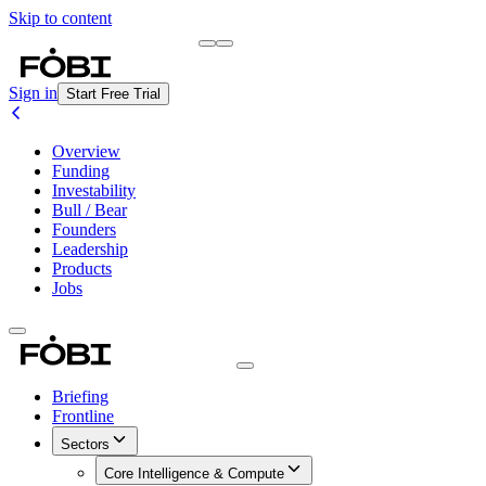
Skip to content
Briefing
Free Daily Briefing
Sign in
Start Free Trial
Overview
Funding
Investability
Bull / Bear
Founders
Leadership
Products
Jobs
Briefing
Frontline
Sectors
Core Intelligence & Compute