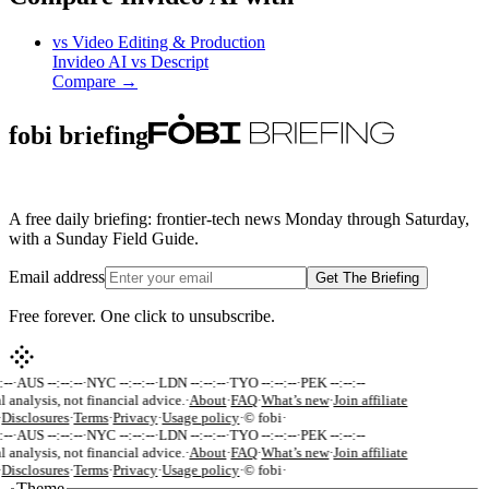
vs
Video Editing & Production
Invideo AI
vs
Descript
Compare →
fobi briefing
A free daily briefing: frontier-tech news Monday through Saturday,
with a Sunday Field Guide.
Email address
Get The Briefing
Free forever. One click to unsubscribe.
--
·
AUS --:--:--
·
NYC --:--:--
·
LDN --:--:--
·
TYO --:--:--
·
PEK --:--:--
l analysis, not financial advice.
·
About
·
FAQ
·
What’s new
·
Join affiliate
Disclosures
·
Terms
·
Privacy
·
Usage policy
·
© fobi
·
--
·
AUS --:--:--
·
NYC --:--:--
·
LDN --:--:--
·
TYO --:--:--
·
PEK --:--:--
l analysis, not financial advice.
·
About
·
FAQ
·
What’s new
·
Join affiliate
Disclosures
·
Terms
·
Privacy
·
Usage policy
·
© fobi
·
Theme