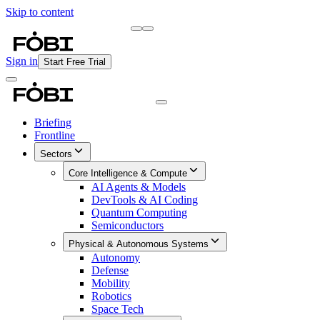
Skip to content
Briefing
Free Daily Briefing
Sign in
Start Free Trial
Briefing
Frontline
Sectors
Core Intelligence & Compute
AI Agents & Models
DevTools & AI Coding
Quantum Computing
Semiconductors
Physical & Autonomous Systems
Autonomy
Defense
Mobility
Robotics
Space Tech