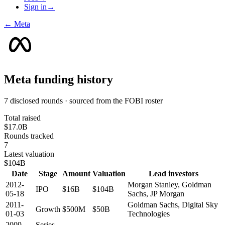
Sign in
→
←
Meta
Meta
funding history
7 disclosed rounds · sourced from the FOBI roster
Total raised
$17.0B
Rounds tracked
7
Latest valuation
$104B
Date
Stage
Amount
Valuation
Lead investors
2012-
Morgan Stanley, Goldman
IPO
$16B
$104B
05-18
Sachs, JP Morgan
2011-
Goldman Sachs, Digital Sky
Growth
$500M
$50B
01-03
Technologies
2009-
Series