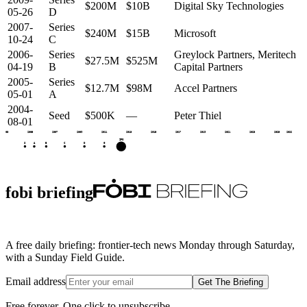
$200M
$10B
Digital Sky Technologies
05-26
D
2007-
Series
$240M
$15B
Microsoft
10-24
C
2006-
Series
Greylock Partners, Meritech
$27.5M
$525M
04-19
B
Capital Partners
2005-
Series
$12.7M
$98M
Accel Partners
05-01
A
2004-
Seed
$500K
—
Peter Thiel
08-01
2003
2005
2007
2009
2011
2013
2015
2017
2019
2021
2023
2025
2026
IPO
S
A
B
C
D
G
fobi briefing
A free daily briefing: frontier-tech news Monday through Saturday,
with a Sunday Field Guide.
Email address
Get The Briefing
Free forever. One click to unsubscribe.