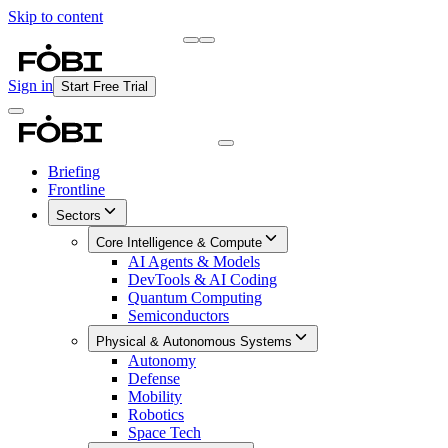
Skip to content
Briefing
Free Daily Briefing
Sign in
Start Free Trial
Briefing
Frontline
Sectors
Core Intelligence & Compute
AI Agents & Models
DevTools & AI Coding
Quantum Computing
Semiconductors
Physical & Autonomous Systems
Autonomy
Defense
Mobility
Robotics
Space Tech