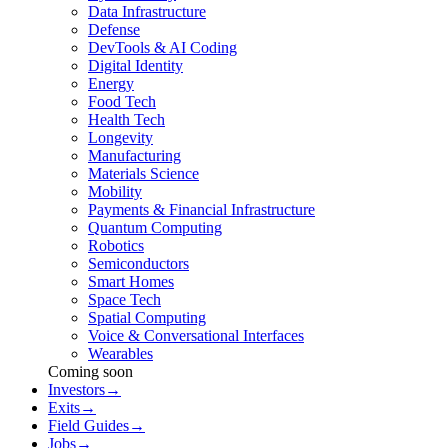
Data Infrastructure
Defense
DevTools & AI Coding
Digital Identity
Energy
Food Tech
Health Tech
Longevity
Manufacturing
Materials Science
Mobility
Payments & Financial Infrastructure
Quantum Computing
Robotics
Semiconductors
Smart Homes
Space Tech
Spatial Computing
Voice & Conversational Interfaces
Wearables
Coming soon
Investors
→
Exits
→
Field Guides
→
Jobs
→