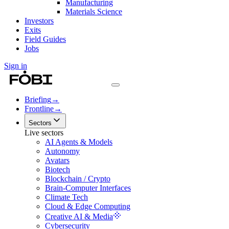
Manufacturing
Materials Science
Investors
Exits
Field Guides
Jobs
Sign in
Briefing
→
Frontline
→
Sectors
Live sectors
AI Agents & Models
Autonomy
Avatars
Biotech
Blockchain / Crypto
Brain-Computer Interfaces
Climate Tech
Cloud & Edge Computing
Creative AI & Media
Cybersecurity