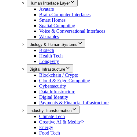
Human Interface Layer
Avatars
Brain-Computer Interfaces
Smart Homes
Spatial Computing
Voice & Conversational Interfaces
Wearables
Biology & Human Systems
Biotech
Health Tech
Longevity
Digital Infrastructure
Blockchain / Crypto
Cloud & Edge Computing
Cybersecurity
Data Infrastructure
Digital Identity
Payments & Financial Infrastructure
Industry Transformation
Climate Tech
Creative AI & Media
Energy
Food Tech