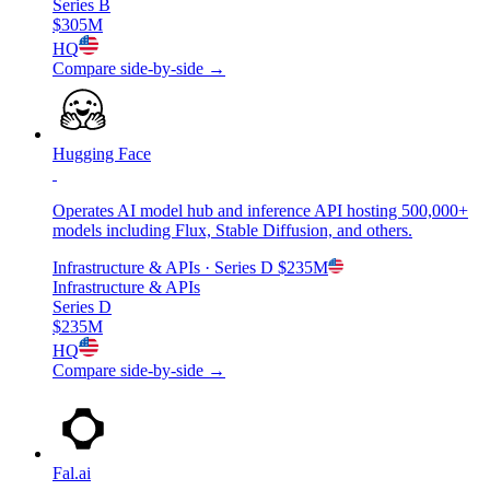
Series B
$305M
HQ
Compare side-by-side →
Hugging Face
Operates AI model hub and inference API hosting 500,000+
models including Flux, Stable Diffusion, and others.
Infrastructure & APIs
· Series D
$235M
Infrastructure & APIs
Series D
$235M
HQ
Compare side-by-side →
Fal.ai