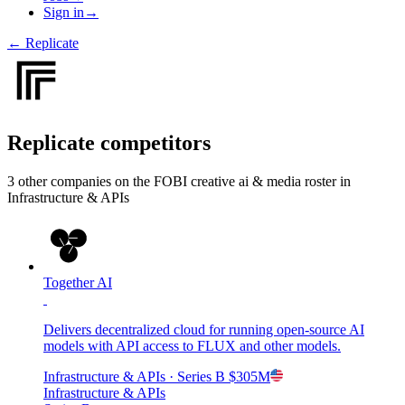
Sign in
→
←
Replicate
Replicate
competitors
3
other compan
ies
on the FOBI
creative ai & media
roster in
Infrastructure & APIs
Together AI
Delivers decentralized cloud for running open-source AI
models with API access to FLUX and other models.
Infrastructure & APIs
· Series B
$305M
Infrastructure & APIs