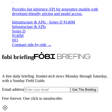
Provides fast inference API for generative models with
developer-friendly pricing and model access.
Infrastructure & APIs
· Series D
$140M
Infrastructure & APIs
Series D
$140M
HQ
Compare side-by-side →
fobi briefing
A free daily briefing: frontier-tech news Monday through Saturday,
with a Sunday Field Guide.
Email address
Get The Briefing
Free forever. One click to unsubscribe.