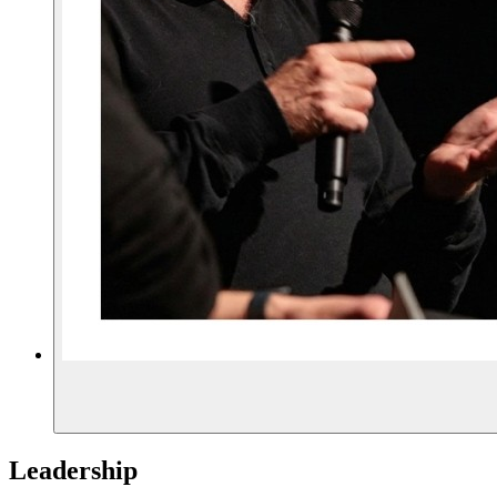
Leadership