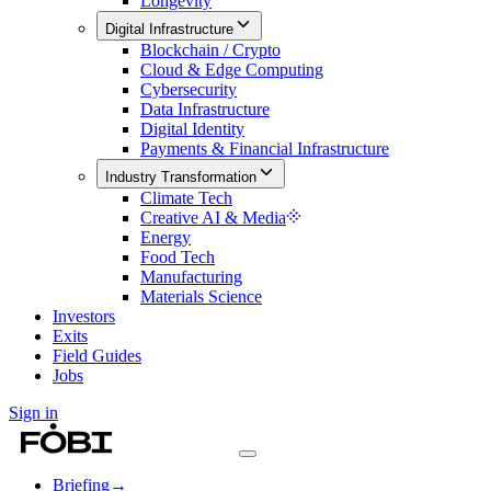
Longevity
Digital Infrastructure
Blockchain / Crypto
Cloud & Edge Computing
Cybersecurity
Data Infrastructure
Digital Identity
Payments & Financial Infrastructure
Industry Transformation
Climate Tech
Creative AI & Media
Energy
Food Tech
Manufacturing
Materials Science
Investors
Exits
Field Guides
Jobs
Sign in
Briefing
→