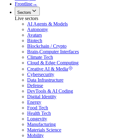
Frontline
→
Sectors
Live sectors
AI Agents & Models
Autonomy
Avatars
Biotech
Blockchain / Crypto
Brain-Computer Interfaces
Climate Tech
Cloud & Edge Computing
Creative AI & Media
Cybersecurity
Data Infrastructure
Defense
DevTools & AI Coding
Digital Identity
Energy
Food Tech
Health Tech
Longevity
Manufacturing
Materials Science
Mobility