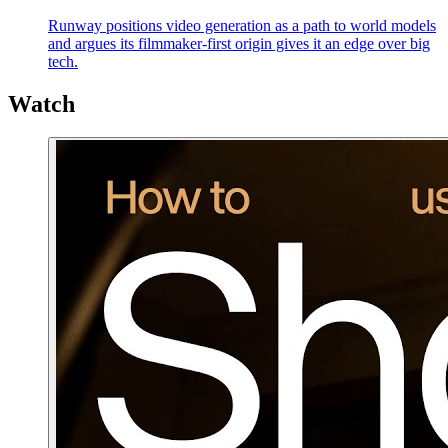
Runway positions video generation as a path to world models
and argues its filmmaker-first origin gives it an edge over big
tech.
Watch