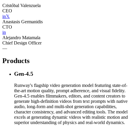
Cristóbal Valenzuela
CEO
in
𝕏
Anastasis Germanidis
CTO
in
Alejandro Matamala
Chief Design Officer
—
Products
Gen-4.5
Runway's flagship video generation model featuring state-of-
the-art motion quality, prompt adherence, and visual fidelity.
Gen-4.5 enables filmmakers, editors, and content creators to
generate high-definition videos from text prompts with native
audio, long-form and multi-shot generation capabilities,
character consistency, and advanced editing tools. The model
excels at generating dynamic videos with realistic motion and
superior understanding of physics and real-world dynamics.