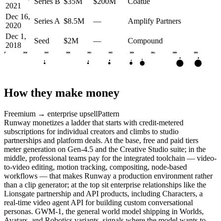
Series B
$35M
$200M
Coatue
2021
Dec 16,
Series A
$8.5M
—
Amplify Partners
2020
Dec 1,
Seed
$2M
—
Compound
2018
2017
2018
2019
2020
2021
2022
2023
2024
2025
2026
E
D
C
C
B
S
A
How they make money
Freemium → enterprise upsell
Pattern
Runway monetizes a ladder that starts with credit-metered
subscriptions for individual creators and climbs to studio
partnerships and platform deals. At the base, free and paid tiers
meter generation on Gen-4.5 and the Creative Studio suite; in the
middle, professional teams pay for the integrated toolchain — video-
to-video editing, motion tracking, compositing, node-based
workflows — that makes Runway a production environment rather
than a clip generator; at the top sit enterprise relationships like the
Lionsgate partnership and API products, including Characters, a
real-time video agent API for building custom conversational
personas. GWM-1, the general world model shipping in Worlds,
Avatars, and Robotics variants, signals where the model wants to