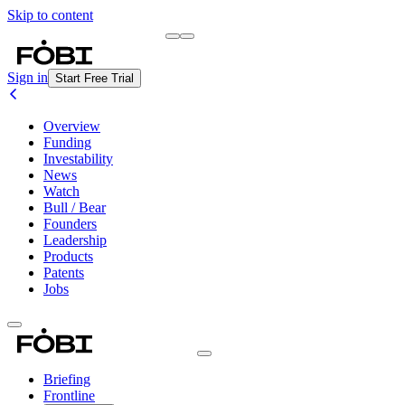
Skip to content
Briefing
Free Daily Briefing
Sign in
Start Free Trial
Overview
Funding
Investability
News
Watch
Bull / Bear
Founders
Leadership
Products
Patents
Jobs
Briefing
Frontline