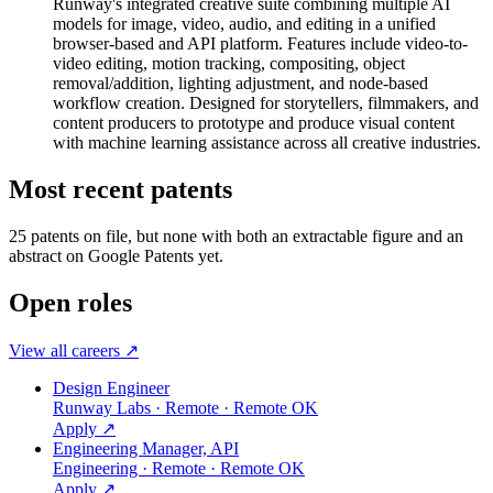
Runway's integrated creative suite combining multiple AI
models for image, video, audio, and editing in a unified
browser-based and API platform. Features include video-to-
video editing, motion tracking, compositing, object
removal/addition, lighting adjustment, and node-based
workflow creation. Designed for storytellers, filmmakers, and
content producers to prototype and produce visual content
with machine learning assistance across all creative industries.
Most recent patents
25
patent
s
on file, but none with both an extractable figure and an
abstract on Google Patents yet.
Open roles
View all careers ↗
Design Engineer
Runway Labs · Remote · Remote OK
Apply ↗
Engineering Manager, API
Engineering · Remote · Remote OK
Apply ↗