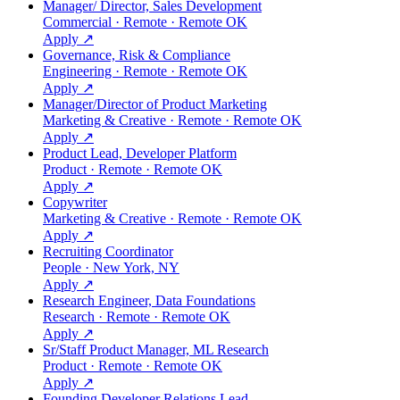
Manager/ Director, Sales Development
Commercial · Remote · Remote OK
Apply ↗
Governance, Risk & Compliance
Engineering · Remote · Remote OK
Apply ↗
Manager/Director of Product Marketing
Marketing & Creative · Remote · Remote OK
Apply ↗
Product Lead, Developer Platform
Product · Remote · Remote OK
Apply ↗
Copywriter
Marketing & Creative · Remote · Remote OK
Apply ↗
Recruiting Coordinator
People · New York, NY
Apply ↗
Research Engineer, Data Foundations
Research · Remote · Remote OK
Apply ↗
Sr/Staff Product Manager, ML Research
Product · Remote · Remote OK
Apply ↗
Founding Developer Relations Lead