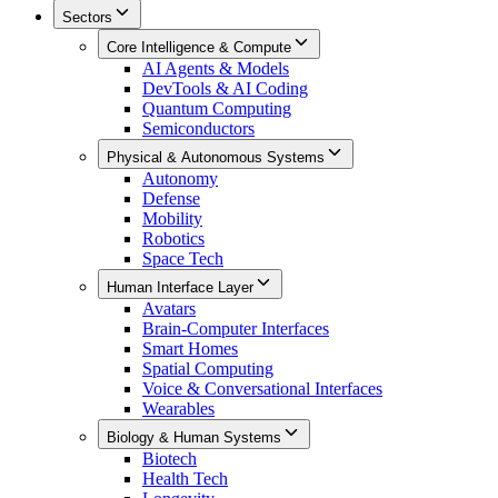
Sectors
Core Intelligence & Compute
AI Agents & Models
DevTools & AI Coding
Quantum Computing
Semiconductors
Physical & Autonomous Systems
Autonomy
Defense
Mobility
Robotics
Space Tech
Human Interface Layer
Avatars
Brain-Computer Interfaces
Smart Homes
Spatial Computing
Voice & Conversational Interfaces
Wearables
Biology & Human Systems
Biotech
Health Tech