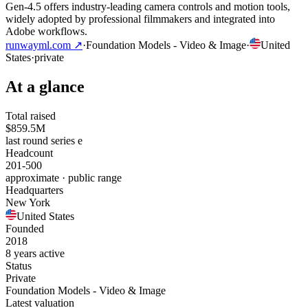
Gen-4.5 offers industry-leading camera controls and motion tools,
widely adopted by professional filmmakers and integrated into
Adobe workflows.
runwayml.com
↗
·
Foundation Models - Video & Image
·
United
States
·
private
At a glance
Total raised
$859.5M
last round series e
Headcount
201-500
approximate · public range
Headquarters
New York
United States
Founded
2018
8 years active
Status
Private
Foundation Models - Video & Image
Latest valuation