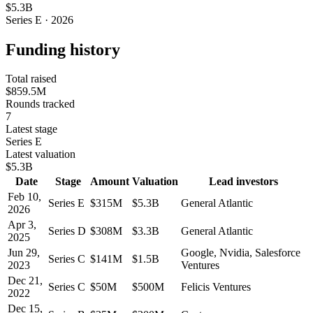
$5.3B
Series E · 2026
Funding history
Total raised
$859.5M
Rounds tracked
7
Latest stage
Series E
Latest valuation
$5.3B
Date
Stage
Amount
Valuation
Lead investors
Feb 10,
Series E
$315M
$5.3B
General Atlantic
2026
Apr 3,
Series D
$308M
$3.3B
General Atlantic
2025
Jun 29,
Google, Nvidia, Salesforce
Series C
$141M
$1.5B
2023
Ventures
Dec 21,
Series C
$50M
$500M
Felicis Ventures
2022
Dec 15,