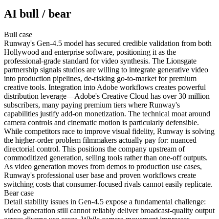
AI bull / bear
Bull
case
Runway's Gen-4.5 model has secured credible validation from both
Hollywood and enterprise software, positioning it as the
professional-grade standard for video synthesis. The Lionsgate
partnership signals studios are willing to integrate generative video
into production pipelines, de-risking go-to-market for premium
creative tools. Integration into Adobe workflows creates powerful
distribution leverage—Adobe's Creative Cloud has over 30 million
subscribers, many paying premium tiers where Runway's
capabilities justify add-on monetization. The technical moat around
camera controls and cinematic motion is particularly defensible.
While competitors race to improve visual fidelity, Runway is solving
the higher-order problem filmmakers actually pay for: nuanced
directorial control. This positions the company upstream of
commoditized generation, selling tools rather than one-off outputs.
As video generation moves from demos to production use cases,
Runway's professional user base and proven workflows create
switching costs that consumer-focused rivals cannot easily replicate.
Bear
case
Detail stability issues in Gen-4.5 expose a fundamental challenge:
video generation still cannot reliably deliver broadcast-quality output