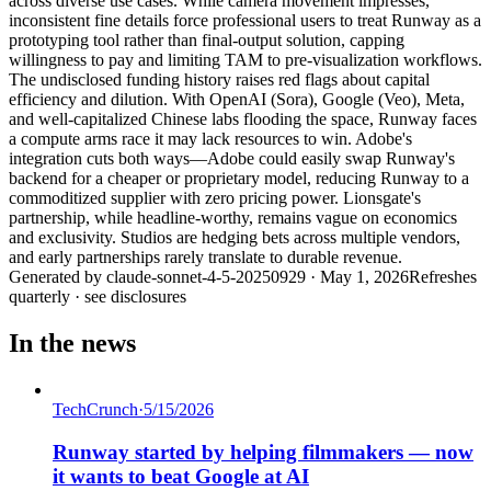
across diverse use cases. While camera movement impresses,
inconsistent fine details force professional users to treat Runway as a
prototyping tool rather than final-output solution, capping
willingness to pay and limiting TAM to pre-visualization workflows.
The undisclosed funding history raises red flags about capital
efficiency and dilution. With OpenAI (Sora), Google (Veo), Meta,
and well-capitalized Chinese labs flooding the space, Runway faces
a compute arms race it may lack resources to win. Adobe's
integration cuts both ways—Adobe could easily swap Runway's
backend for a cheaper or proprietary model, reducing Runway to a
commoditized supplier with zero pricing power. Lionsgate's
partnership, while headline-worthy, remains vague on economics
and exclusivity. Studios are hedging bets across multiple vendors,
and early partnerships rarely translate to durable revenue.
Generated by
claude-sonnet-4-5-20250929
·
May 1, 2026
Refreshes
quarterly · see disclosures
In the news
TechCrunch
·
5/15/2026
Runway started by helping filmmakers — now
it wants to beat Google at AI