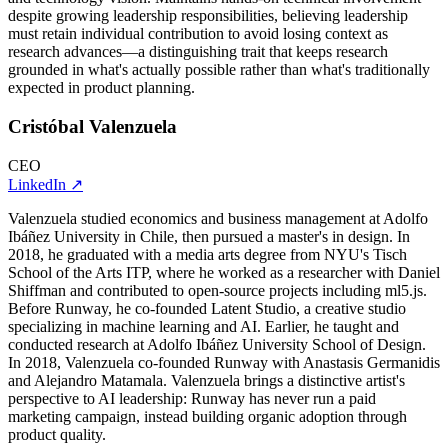
despite growing leadership responsibilities, believing leadership
must retain individual contribution to avoid losing context as
research advances—a distinguishing trait that keeps research
grounded in what's actually possible rather than what's traditionally
expected in product planning.
Cristóbal Valenzuela
CEO
LinkedIn
↗
Valenzuela studied economics and business management at Adolfo
Ibáñez University in Chile, then pursued a master's in design. In
2018, he graduated with a media arts degree from NYU's Tisch
School of the Arts ITP, where he worked as a researcher with Daniel
Shiffman and contributed to open-source projects including ml5.js.
Before Runway, he co-founded Latent Studio, a creative studio
specializing in machine learning and AI. Earlier, he taught and
conducted research at Adolfo Ibáñez University School of Design.
In 2018, Valenzuela co-founded Runway with Anastasis Germanidis
and Alejandro Matamala. Valenzuela brings a distinctive artist's
perspective to AI leadership: Runway has never run a paid
marketing campaign, instead building organic adoption through
product quality.