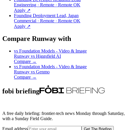
Engineering · Remote · Remote OK
Apply ↗
Founding Deployment Lead, Japan
Commercial · Remote · Remote OK
Apply ↗
Compare Runway with
vs
Foundation Models - Video & Image
Runway
vs
Higgsfield AI
Compare →
vs
Foundation Models - Video & Image
Runway
vs
Genmo
Compare →
fobi briefing
A free daily briefing: frontier-tech news Monday through Saturday,
with a Sunday Field Guide.
Email address
Get The Briefing