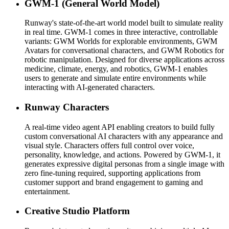
GWM-1 (General World Model)
Runway's state-of-the-art world model built to simulate reality
in real time. GWM-1 comes in three interactive, controllable
variants: GWM Worlds for explorable environments, GWM
Avatars for conversational characters, and GWM Robotics for
robotic manipulation. Designed for diverse applications across
medicine, climate, energy, and robotics, GWM-1 enables
users to generate and simulate entire environments while
interacting with AI-generated characters.
Runway Characters
A real-time video agent API enabling creators to build fully
custom conversational AI characters with any appearance and
visual style. Characters offers full control over voice,
personality, knowledge, and actions. Powered by GWM-1, it
generates expressive digital personas from a single image with
zero fine-tuning required, supporting applications from
customer support and brand engagement to gaming and
entertainment.
Creative Studio Platform