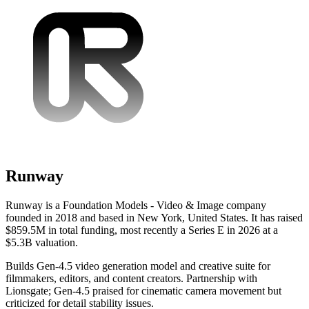
Runway
Runway is a Foundation Models - Video & Image company
founded in 2018 and based in New York, United States. It has raised
$859.5M in total funding, most recently a Series E in 2026 at a
$5.3B valuation.
Builds Gen-4.5 video generation model and creative suite for
filmmakers, editors, and content creators. Partnership with
Lionsgate; Gen-4.5 praised for cinematic camera movement but
criticized for detail stability issues.