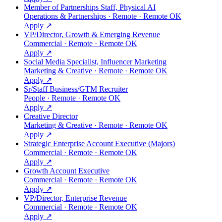
Member of Partnerships Staff, Physical AI
Operations & Partnerships · Remote · Remote OK
Apply ↗
VP/Director, Growth & Emerging Revenue
Commercial · Remote · Remote OK
Apply ↗
Social Media Specialist, Influencer Marketing
Marketing & Creative · Remote · Remote OK
Apply ↗
Sr/Staff Business/GTM Recruiter
People · Remote · Remote OK
Apply ↗
Creative Director
Marketing & Creative · Remote · Remote OK
Apply ↗
Strategic Enterprise Account Executive (Majors)
Commercial · Remote · Remote OK
Apply ↗
Growth Account Executive
Commercial · Remote · Remote OK
Apply ↗
VP/Director, Enterprise Revenue
Commercial · Remote · Remote OK
Apply ↗