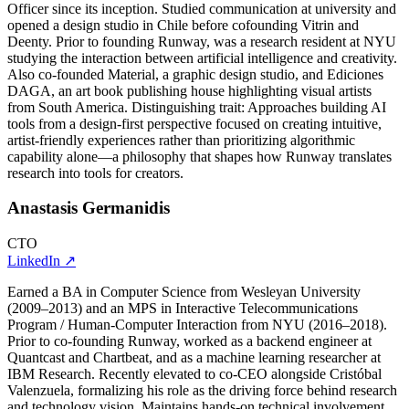
Officer since its inception. Studied communication at university and
opened a design studio in Chile before cofounding Vitrin and
Deenty. Prior to founding Runway, was a research resident at NYU
studying the interaction between artificial intelligence and creativity.
Also co-founded Material, a graphic design studio, and Ediciones
DAGA, an art book publishing house highlighting visual artists
from South America. Distinguishing trait: Approaches building AI
tools from a design-first perspective focused on creating intuitive,
artist-friendly experiences rather than prioritizing algorithmic
capability alone—a philosophy that shapes how Runway translates
research into tools for creators.
Anastasis Germanidis
CTO
LinkedIn
↗
Earned a BA in Computer Science from Wesleyan University
(2009–2013) and an MPS in Interactive Telecommunications
Program / Human-Computer Interaction from NYU (2016–2018).
Prior to co-founding Runway, worked as a backend engineer at
Quantcast and Chartbeat, and as a machine learning researcher at
IBM Research. Recently elevated to co-CEO alongside Cristóbal
Valenzuela, formalizing his role as the driving force behind research
and technology vision. Maintains hands-on technical involvement