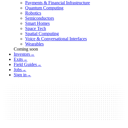
Payments & Financial Infrastructure
Quantum Computing
Robotics
Semiconductors
Smart Homes
Space Tech
Spatial Computing
Voice & Conversational Interfaces
Wearables
Coming soon
Investors
→
Exits
→
Field Guides
→
Jobs
→
Sign in
→