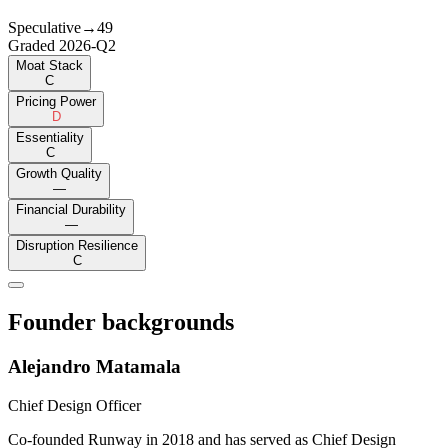
Speculative
→
49
Graded
2026-Q2
Moat Stack
C
Pricing Power
D
Essentiality
C
Growth Quality
—
Financial Durability
—
Disruption Resilience
C
Founder backgrounds
Alejandro Matamala
Chief Design Officer
Co-founded Runway in 2018 and has served as Chief Design