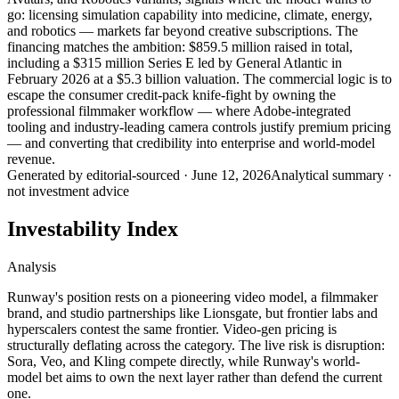
go: licensing simulation capability into medicine, climate, energy,
and robotics — markets far beyond creative subscriptions. The
financing matches the ambition: $859.5 million raised in total,
including a $315 million Series E led by General Atlantic in
February 2026 at a $5.3 billion valuation. The commercial logic is to
escape the consumer credit-pack knife-fight by owning the
professional filmmaker workflow — where Adobe-integrated
tooling and industry-leading camera controls justify premium pricing
— and converting that credibility into enterprise and world-model
revenue.
Generated by
editorial-sourced
·
June 12, 2026
Analytical summary ·
not investment advice
Investability Index
Analysis
Runway's position rests on a pioneering video model, a filmmaker
brand, and studio partnerships like Lionsgate, but frontier labs and
hyperscalers contest the same frontier. Video-gen pricing is
structurally deflating across the category. The live risk is disruption:
Sora, Veo, and Kling compete directly, while Runway's world-
model bet aims to own the next layer rather than defend the current
one.