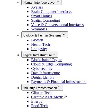
Human Interface Layer
Avatars
Brain-Computer Interfaces
Smart Homes
Spatial Computing
Voice & Conversational Interfaces
Wearables
Biology & Human Systems
Biotech
Health Tech
Longevity
Digital Infrastructure
Blockchain / Crypto
Cloud & Edge Computing
Cybersecurity
Data Infrastructure
Digital Identity
Payments & Financial Infrastructure
Industry Transformation
Climate Tech
Creative AI & Media
Energy
Food Tech