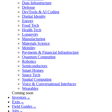
Data Infrastructure
Defense
DevTools & AI Coding
Digital Identity
Energy
Food Tech
Health Tech
Longevity
Manufacturing
Materials Science
Mobility
Payments & Financial Infrastructure
Quantum Computing
Robotics
Semiconductors
Smart Homes
Space Tech
Spatial Computing
Voice & Conversational Interfaces
Wearables
Coming soon
Investors
→
Exits
→
Field Guides
→
Jobs
→