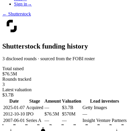
Sign in
→
←
Shutterstock
Shutterstock
funding history
3 disclosed rounds · sourced from the FOBI roster
Total raised
$76.5M
Rounds tracked
3
Latest valuation
$3.7B
Date
Stage
Amount
Valuation
Lead investors
2025-01-07
Acquired
—
$3.7B
Getty Images
2012-10-10
IPO
$76.5M
$570M
—
2007-06-01
Series A
—
—
Insight Venture Partners
2006
2008
2010
2012
2014
2016
2018
2020
2022
2024
2026
IPO
A
X