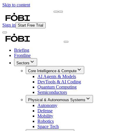
Skip to content
Briefing
Free Daily Briefing
Sign in
Start Free Trial
Briefing
Frontline
Sectors
Core Intelligence & Compute
AI Agents & Models
DevTools & AI Coding
Quantum Computing
Semiconductors
Physical & Autonomous Systems
Autonomy
Defense
Mobility
Robotics
Space Tech