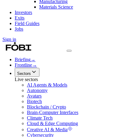
Manufacturing
Materials Science
Investors
Exits
Field Guides
Jobs
Sign in
Briefing
→
Frontline
→
Sectors
Live sectors
AI Agents & Models
Autonomy
Avatars
Biotech
Blockchain / Crypto
Brain-Computer Interfaces
Climate Tech
Cloud & Edge Computing
Creative AI & Media
Cybersecurity