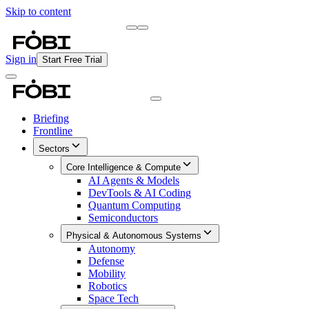
Skip to content
Briefing
Free Daily Briefing
Sign in
Start Free Trial
Briefing
Frontline
Sectors
Core Intelligence & Compute
AI Agents & Models
DevTools & AI Coding
Quantum Computing
Semiconductors
Physical & Autonomous Systems
Autonomy
Defense
Mobility
Robotics
Space Tech