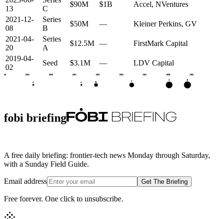
$90M
$1B
Accel, NVentures
13
C
2021-12-
Series
$50M
—
Kleiner Perkins, GV
08
B
2021-04-
Series
$12.5M
—
FirstMark Capital
20
A
2019-04-
Seed
$3.1M
—
LDV Capital
02
2018
2019
2020
2021
2022
2023
2024
2025
2026
E
D
C
B
S
A
fobi briefing
A free daily briefing: frontier-tech news Monday through Saturday,
with a Sunday Field Guide.
Email address
Get The Briefing
Free forever. One click to unsubscribe.