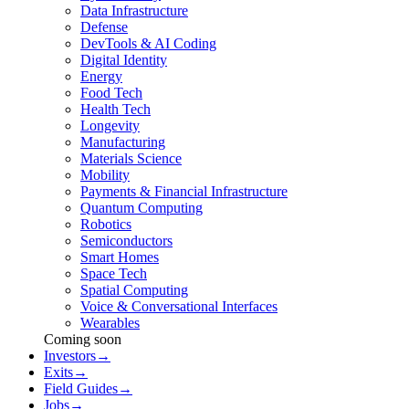
Data Infrastructure
Defense
DevTools & AI Coding
Digital Identity
Energy
Food Tech
Health Tech
Longevity
Manufacturing
Materials Science
Mobility
Payments & Financial Infrastructure
Quantum Computing
Robotics
Semiconductors
Smart Homes
Space Tech
Spatial Computing
Voice & Conversational Interfaces
Wearables
Coming soon
Investors
→
Exits
→
Field Guides
→
Jobs
→