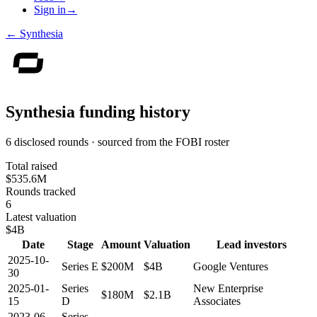
Sign in
→
←
Synthesia
Synthesia
funding history
6 disclosed rounds · sourced from the FOBI roster
Total raised
$535.6M
Rounds tracked
6
Latest valuation
$4B
Date
Stage
Amount
Valuation
Lead investors
2025-10-
Series E
$200M
$4B
Google Ventures
30
2025-01-
Series
New Enterprise
$180M
$2.1B
15
D
Associates
2023-06-
Series