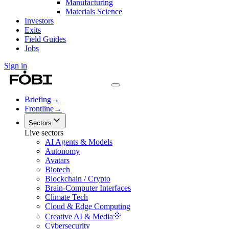
Manufacturing
Materials Science
Investors
Exits
Field Guides
Jobs
Sign in
Briefing
→
Frontline
→
Sectors
Live sectors
AI Agents & Models
Autonomy
Avatars
Biotech
Blockchain / Crypto
Brain-Computer Interfaces
Climate Tech
Cloud & Edge Computing
Creative AI & Media
Cybersecurity