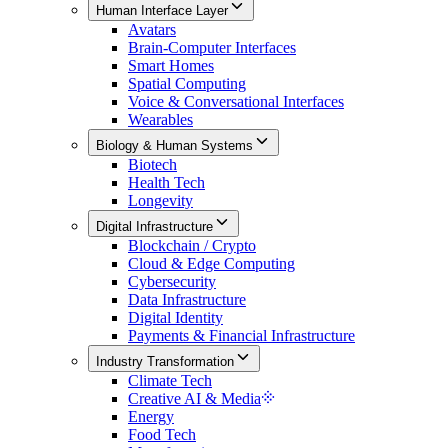
Human Interface Layer
Avatars
Brain-Computer Interfaces
Smart Homes
Spatial Computing
Voice & Conversational Interfaces
Wearables
Biology & Human Systems
Biotech
Health Tech
Longevity
Digital Infrastructure
Blockchain / Crypto
Cloud & Edge Computing
Cybersecurity
Data Infrastructure
Digital Identity
Payments & Financial Infrastructure
Industry Transformation
Climate Tech
Creative AI & Media
Energy
Food Tech