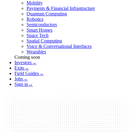
Mobility
Payments & Financial Infrastructure
Quantum Computing
Robotics
Semiconductors
Smart Homes
Space Tech
Spatial Computing
Voice & Conversational Interfaces
Wearables
Coming soon
Investors
→
Exits
→
Field Guides
→
Jobs
→
Sign in
→