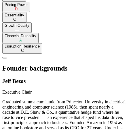
Pricing Power
D
Essentiality
C
Growth Quality
—
Financial Durability
A
Disruption Resilience
C
Founder backgrounds
Jeff Bezos
Executive Chair
Graduated summa cum laude from Princeton University in electrical
engineering and computer science (1986), then spent nearly a
decade at D.E. Shaw & Co., a quantitative hedge fund where he
rose to vice president — an experience that shaped his data-driven,
first-principles approach to business. Founded Amazon in 1994 as
an online bookstore and served as its CEO for 27 years. Under his