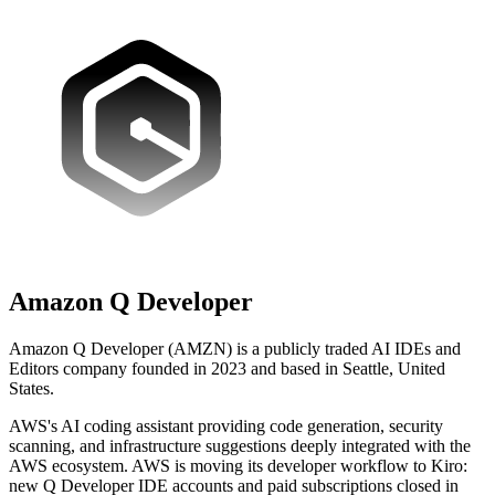
Amazon Q Developer
Amazon Q Developer (AMZN) is a publicly traded AI IDEs and
Editors company founded in 2023 and based in Seattle, United
States.
AWS's AI coding assistant providing code generation, security
scanning, and infrastructure suggestions deeply integrated with the
AWS ecosystem. AWS is moving its developer workflow to Kiro:
new Q Developer IDE accounts and paid subscriptions closed in