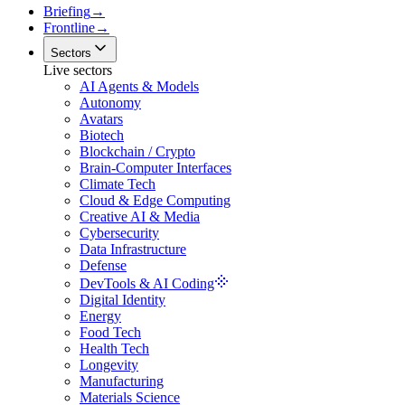
Briefing
→
Frontline
→
Sectors
Live sectors
AI Agents & Models
Autonomy
Avatars
Biotech
Blockchain / Crypto
Brain-Computer Interfaces
Climate Tech
Cloud & Edge Computing
Creative AI & Media
Cybersecurity
Data Infrastructure
Defense
DevTools & AI Coding
Digital Identity
Energy
Food Tech
Health Tech
Longevity
Manufacturing
Materials Science