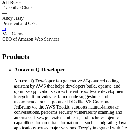
Jeff Bezos
Executive Chair
—
Andy Jassy
President and CEO
in
Matt Garman
CEO of Amazon Web Services
—
Products
Amazon Q Developer
Amazon Q Developer is a generative AI-powered coding
assistant by AWS that helps developers build, operate, and
optimize applications across the entire software development
lifecycle. It provides real-time code suggestions and
recommendations in popular IDEs like VS Code and
JetBrains via the AWS Toolkit, supports natural-language
conversations, performs security vulnerability scanning and
automated fixes, generates unit tests, and includes agentic
capabilities for code transformation — such as migrating Java
applications across major versions. Deeply integrated with the