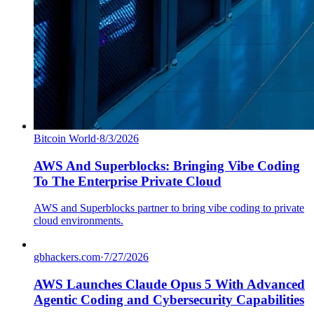
Bitcoin World
·
8/3/2026
AWS And Superblocks: Bringing Vibe Coding
To The Enterprise Private Cloud
AWS and Superblocks partner to bring vibe coding to private
cloud environments.
gbhackers.com
·
7/27/2026
AWS Launches Claude Opus 5 With Advanced
Agentic Coding and Cybersecurity Capabilities