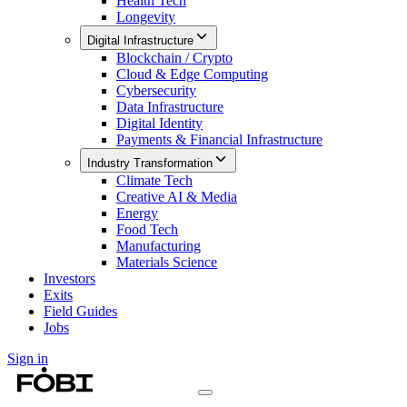
Health Tech
Longevity
Digital Infrastructure
Blockchain / Crypto
Cloud & Edge Computing
Cybersecurity
Data Infrastructure
Digital Identity
Payments & Financial Infrastructure
Industry Transformation
Climate Tech
Creative AI & Media
Energy
Food Tech
Manufacturing
Materials Science
Investors
Exits
Field Guides
Jobs
Sign in