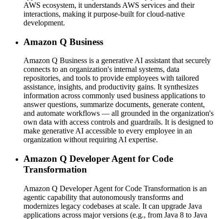
AWS ecosystem, it understands AWS services and their
interactions, making it purpose-built for cloud-native
development.
Amazon Q Business
Amazon Q Business is a generative AI assistant that securely
connects to an organization's internal systems, data
repositories, and tools to provide employees with tailored
assistance, insights, and productivity gains. It synthesizes
information across commonly used business applications to
answer questions, summarize documents, generate content,
and automate workflows — all grounded in the organization's
own data with access controls and guardrails. It is designed to
make generative AI accessible to every employee in an
organization without requiring AI expertise.
Amazon Q Developer Agent for Code
Transformation
Amazon Q Developer Agent for Code Transformation is an
agentic capability that autonomously transforms and
modernizes legacy codebases at scale. It can upgrade Java
applications across major versions (e.g., from Java 8 to Java