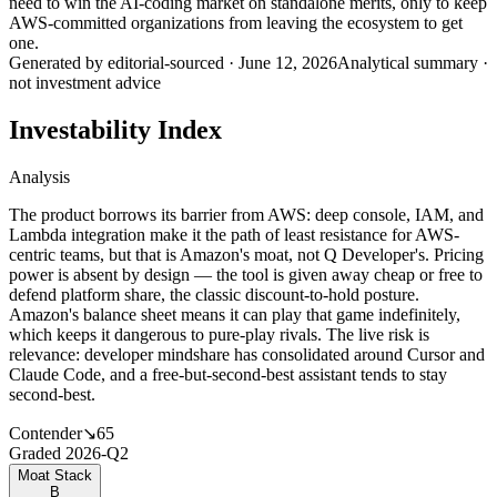
need to win the AI-coding market on standalone merits, only to keep
AWS-committed organizations from leaving the ecosystem to get
one.
Generated by
editorial-sourced
·
June 12, 2026
Analytical summary ·
not investment advice
Investability Index
Analysis
The product borrows its barrier from AWS: deep console, IAM, and
Lambda integration make it the path of least resistance for AWS-
centric teams, but that is Amazon's moat, not Q Developer's. Pricing
power is absent by design — the tool is given away cheap or free to
defend platform share, the classic discount-to-hold posture.
Amazon's balance sheet means it can play that game indefinitely,
which keeps it dangerous to pure-play rivals. The live risk is
relevance: developer mindshare has consolidated around Cursor and
Claude Code, and a free-but-second-best assistant tends to stay
second-best.
Contender
↘
65
Graded
2026-Q2
Moat Stack
B