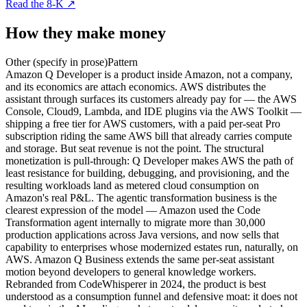
Read the 8-K
↗
How they make money
Other (specify in prose)
Pattern
Amazon Q Developer is a product inside Amazon, not a company,
and its economics are attach economics. AWS distributes the
assistant through surfaces its customers already pay for — the AWS
Console, Cloud9, Lambda, and IDE plugins via the AWS Toolkit —
shipping a free tier for AWS customers, with a paid per-seat Pro
subscription riding the same AWS bill that already carries compute
and storage. But seat revenue is not the point. The structural
monetization is pull-through: Q Developer makes AWS the path of
least resistance for building, debugging, and provisioning, and the
resulting workloads land as metered cloud consumption on
Amazon's real P&L. The agentic transformation business is the
clearest expression of the model — Amazon used the Code
Transformation agent internally to migrate more than 30,000
production applications across Java versions, and now sells that
capability to enterprises whose modernized estates run, naturally, on
AWS. Amazon Q Business extends the same per-seat assistant
motion beyond developers to general knowledge workers.
Rebranded from CodeWhisperer in 2024, the product is best
understood as a consumption funnel and defensive moat: it does not