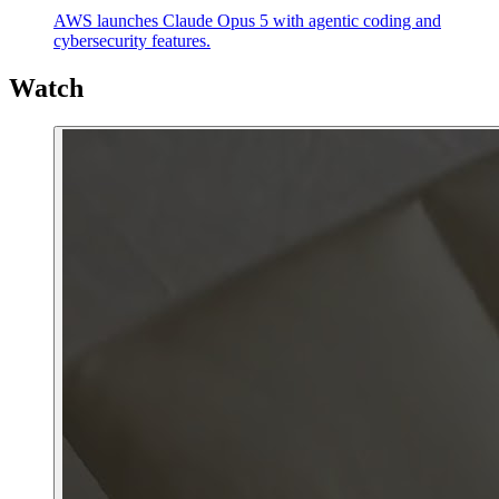
AWS launches Claude Opus 5 with agentic coding and
cybersecurity features.
Watch