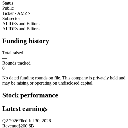
Status
Public
Ticker · AMZN
Subsector
AI IDEs and Editors
AI IDEs and Editors
Funding history
Total raised
—
Rounds tracked
0
No dated funding rounds on file. This company is privately held and
may be raising or operating on undisclosed capital.
Stock performance
Latest earnings
Q2 2026
Filed
Jul 30, 2026
Revenue
$200.6B