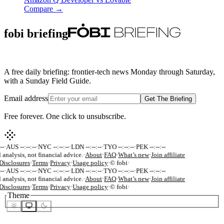
Compare →
fobi briefing
A free daily briefing: frontier-tech news Monday through Saturday,
with a Sunday Field Guide.
Email address
Get The Briefing
Free forever. One click to unsubscribe.
-
·
AUS --:--:--
·
NYC --:--:--
·
LDN --:--:--
·
TYO --:--:--
·
PEK --:--:--
 analysis, not financial advice.
·
About
·
FAQ
·
What’s new
·
Join affiliate
isclosures
·
Terms
·
Privacy
·
Usage policy
·
© fobi
·
-
·
AUS --:--:--
·
NYC --:--:--
·
LDN --:--:--
·
TYO --:--:--
·
PEK --:--:--
 analysis, not financial advice.
·
About
·
FAQ
·
What’s new
·
Join affiliate
isclosures
·
Terms
·
Privacy
·
Usage policy
·
© fobi
·
Theme