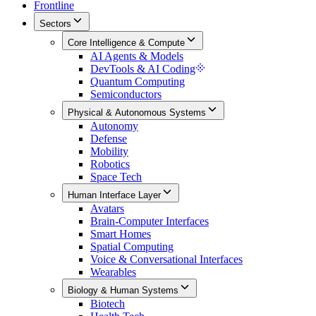
Frontline
Sectors
Core Intelligence & Compute
AI Agents & Models
DevTools & AI Coding
Quantum Computing
Semiconductors
Physical & Autonomous Systems
Autonomy
Defense
Mobility
Robotics
Space Tech
Human Interface Layer
Avatars
Brain-Computer Interfaces
Smart Homes
Spatial Computing
Voice & Conversational Interfaces
Wearables
Biology & Human Systems
Biotech