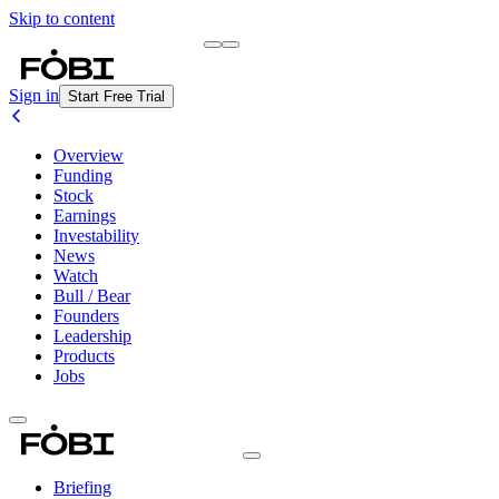
Skip to content
Briefing
Free Daily Briefing
Sign in
Start Free Trial
Overview
Funding
Stock
Earnings
Investability
News
Watch
Bull / Bear
Founders
Leadership
Products
Jobs
Briefing