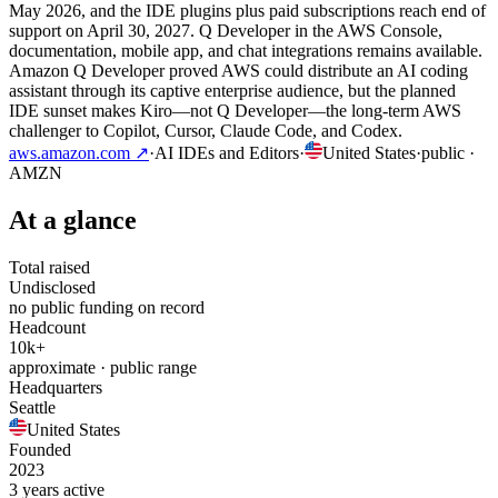
May 2026, and the IDE plugins plus paid subscriptions reach end of
support on April 30, 2027. Q Developer in the AWS Console,
documentation, mobile app, and chat integrations remains available.
Amazon Q Developer proved AWS could distribute an AI coding
assistant through its captive enterprise audience, but the planned
IDE sunset makes Kiro—not Q Developer—the long-term AWS
challenger to Copilot, Cursor, Claude Code, and Codex.
aws.amazon.com
↗
·
AI IDEs and Editors
·
United States
·
public
·
AMZN
At a glance
Total raised
Undisclosed
no public funding on record
Headcount
10k+
approximate · public range
Headquarters
Seattle
United States
Founded
2023
3 years active