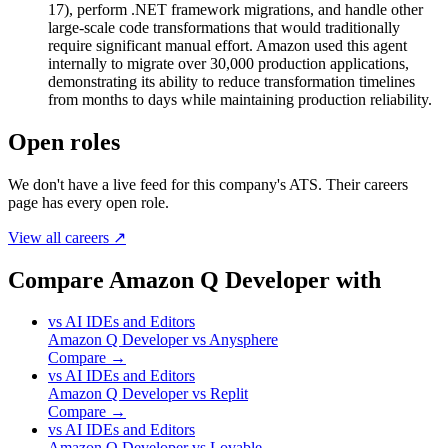
17), perform .NET framework migrations, and handle other
large-scale code transformations that would traditionally
require significant manual effort. Amazon used this agent
internally to migrate over 30,000 production applications,
demonstrating its ability to reduce transformation timelines
from months to days while maintaining production reliability.
Open roles
We don't have a live feed for this company's ATS. Their careers
page has every open role.
View all careers ↗
Compare Amazon Q Developer with
vs
AI IDEs and Editors
Amazon Q Developer
vs
Anysphere
Compare →
vs
AI IDEs and Editors
Amazon Q Developer
vs
Replit
Compare →
vs
AI IDEs and Editors
Amazon Q Developer
vs
Lovable