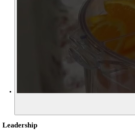
Leadership