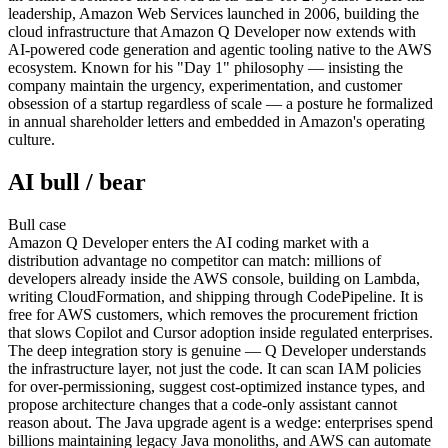
leadership, Amazon Web Services launched in 2006, building the
cloud infrastructure that Amazon Q Developer now extends with
AI-powered code generation and agentic tooling native to the AWS
ecosystem. Known for his "Day 1" philosophy — insisting the
company maintain the urgency, experimentation, and customer
obsession of a startup regardless of scale — a posture he formalized
in annual shareholder letters and embedded in Amazon's operating
culture.
AI bull / bear
Bull
case
Amazon Q Developer enters the AI coding market with a
distribution advantage no competitor can match: millions of
developers already inside the AWS console, building on Lambda,
writing CloudFormation, and shipping through CodePipeline. It is
free for AWS customers, which removes the procurement friction
that slows Copilot and Cursor adoption inside regulated enterprises.
The deep integration story is genuine — Q Developer understands
the infrastructure layer, not just the code. It can scan IAM policies
for over-permissioning, suggest cost-optimized instance types, and
propose architecture changes that a code-only assistant cannot
reason about. The Java upgrade agent is a wedge: enterprises spend
billions maintaining legacy Java monoliths, and AWS can automate