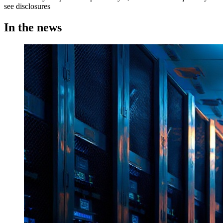
see disclosures
In the news