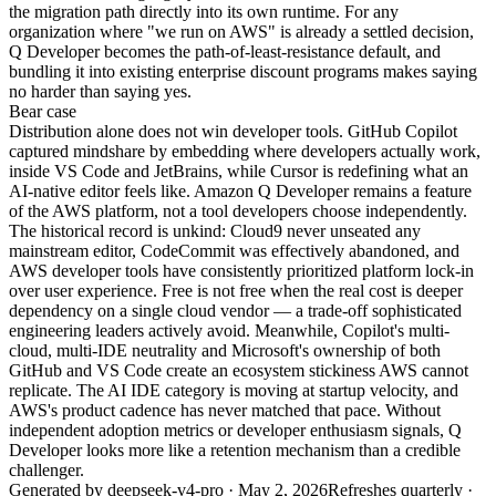
the migration path directly into its own runtime. For any
organization where "we run on AWS" is already a settled decision,
Q Developer becomes the path-of-least-resistance default, and
bundling it into existing enterprise discount programs makes saying
no harder than saying yes.
Bear
case
Distribution alone does not win developer tools. GitHub Copilot
captured mindshare by embedding where developers actually work,
inside VS Code and JetBrains, while Cursor is redefining what an
AI-native editor feels like. Amazon Q Developer remains a feature
of the AWS platform, not a tool developers choose independently.
The historical record is unkind: Cloud9 never unseated any
mainstream editor, CodeCommit was effectively abandoned, and
AWS developer tools have consistently prioritized platform lock-in
over user experience. Free is not free when the real cost is deeper
dependency on a single cloud vendor — a trade-off sophisticated
engineering leaders actively avoid. Meanwhile, Copilot's multi-
cloud, multi-IDE neutrality and Microsoft's ownership of both
GitHub and VS Code create an ecosystem stickiness AWS cannot
replicate. The AI IDE category is moving at startup velocity, and
AWS's product cadence has never matched that pace. Without
independent adoption metrics or developer enthusiasm signals, Q
Developer looks more like a retention mechanism than a credible
challenger.
Generated by
deepseek-v4-pro
·
May 2, 2026
Refreshes quarterly ·