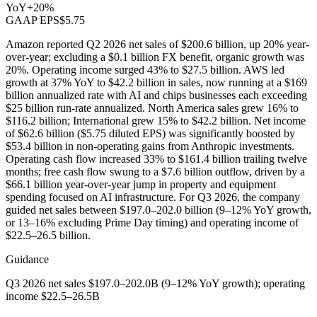
YoY
+20%
GAAP EPS
$5.75
Amazon reported Q2 2026 net sales of $200.6 billion, up 20% year-
over-year; excluding a $0.1 billion FX benefit, organic growth was
20%. Operating income surged 43% to $27.5 billion. AWS led
growth at 37% YoY to $42.2 billion in sales, now running at a $169
billion annualized rate with AI and chips businesses each exceeding
$25 billion run-rate annualized. North America sales grew 16% to
$116.2 billion; International grew 15% to $42.2 billion. Net income
of $62.6 billion ($5.75 diluted EPS) was significantly boosted by
$53.4 billion in non-operating gains from Anthropic investments.
Operating cash flow increased 33% to $161.4 billion trailing twelve
months; free cash flow swung to a $7.6 billion outflow, driven by a
$66.1 billion year-over-year jump in property and equipment
spending focused on AI infrastructure. For Q3 2026, the company
guided net sales between $197.0–202.0 billion (9–12% YoY growth,
or 13–16% excluding Prime Day timing) and operating income of
$22.5–26.5 billion.
Guidance
Q3 2026 net sales $197.0–202.0B (9–12% YoY growth); operating
income $22.5–26.5B