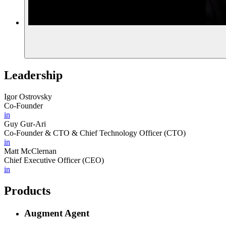
Leadership
Igor Ostrovsky
Co-Founder
in
Guy Gur-Ari
Co-Founder & CTO & Chief Technology Officer (CTO)
in
Matt McClernan
Chief Executive Officer (CEO)
in
Products
Augment Agent