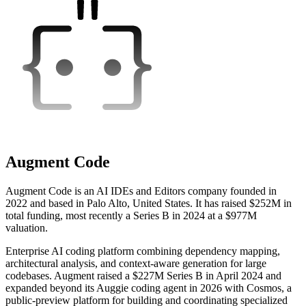
Augment Code
Augment Code is an AI IDEs and Editors company founded in
2022 and based in Palo Alto, United States. It has raised $252M in
total funding, most recently a Series B in 2024 at a $977M
valuation.
Enterprise AI coding platform combining dependency mapping,
architectural analysis, and context-aware generation for large
codebases. Augment raised a $227M Series B in April 2024 and
expanded beyond its Auggie coding agent in 2026 with Cosmos, a
public-preview platform for building and coordinating specialized