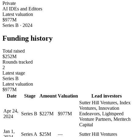
Private
AI IDEs and Editors
Latest valuation
$977M
Series B · 2024
Funding history
Total raised
$252M
Rounds tracked
2
Latest stage
Series B
Latest valuation
$977M
Date
Stage
Amount
Valuation
Lead investors
Sutter Hill Ventures, Index
Ventures, Innovation
Apr 24,
Series B
$227M
$977M
Endeavors, Lightspeed
2024
Venture Partners, Meritech
Capital
Jan 1,
Series A
$25M
—
Sutter Hill Ventures
2024