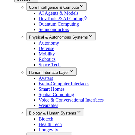
Core Intelligence & Compute
AI Agents & Models
DevTools & AI Coding
Quantum Computing
Semiconductors
Physical & Autonomous Systems
Autonomy
Defense
Mobility
Robotics
Space Tech
Human Interface Layer
Avatars
Brain-Computer Interfaces
Smart Homes
Spatial Computing
Voice & Conversational Interfaces
Wearables
Biology & Human Systems
Biotech
Health Tech
Longevity