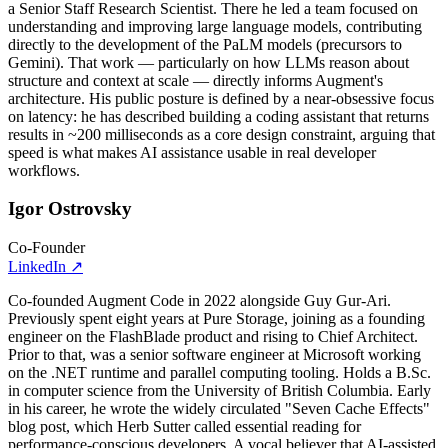
a Senior Staff Research Scientist. There he led a team focused on
understanding and improving large language models, contributing
directly to the development of the PaLM models (precursors to
Gemini). That work — particularly on how LLMs reason about
structure and context at scale — directly informs Augment's
architecture. His public posture is defined by a near-obsessive focus
on latency: he has described building a coding assistant that returns
results in ~200 milliseconds as a core design constraint, arguing that
speed is what makes AI assistance usable in real developer
workflows.
Igor Ostrovsky
Co-Founder
LinkedIn
↗
Co-founded Augment Code in 2022 alongside Guy Gur-Ari.
Previously spent eight years at Pure Storage, joining as a founding
engineer on the FlashBlade product and rising to Chief Architect.
Prior to that, was a senior software engineer at Microsoft working
on the .NET runtime and parallel computing tooling. Holds a B.Sc.
in computer science from the University of British Columbia. Early
in his career, he wrote the widely circulated "Seven Cache Effects"
blog post, which Herb Sutter called essential reading for
performance-conscious developers. A vocal believer that AI-assisted