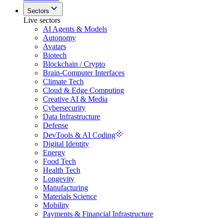
Sectors
Live sectors
AI Agents & Models
Autonomy
Avatars
Biotech
Blockchain / Crypto
Brain-Computer Interfaces
Climate Tech
Cloud & Edge Computing
Creative AI & Media
Cybersecurity
Data Infrastructure
Defense
DevTools & AI Coding
Digital Identity
Energy
Food Tech
Health Tech
Longevity
Manufacturing
Materials Science
Mobility
Payments & Financial Infrastructure