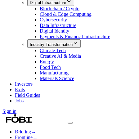
Digital Infrastructure
Blockchain / Crypto
Cloud & Edge Computing
Cybersecurity
Data Infrastructure
Digital Identity
Payments & Financial Infrastructure
Industry Transformation
Climate Tech
Creative AI & Media
Energy
Food Tech
Manufacturing
Materials Science
Investors
Exits
Field Guides
Jobs
Sign in
Briefing
→
Frontline
→