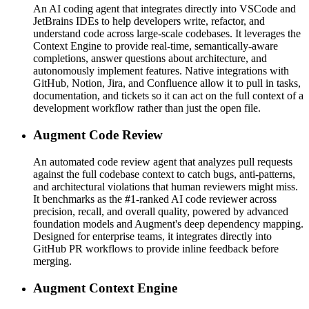
An AI coding agent that integrates directly into VSCode and
JetBrains IDEs to help developers write, refactor, and
understand code across large-scale codebases. It leverages the
Context Engine to provide real-time, semantically-aware
completions, answer questions about architecture, and
autonomously implement features. Native integrations with
GitHub, Notion, Jira, and Confluence allow it to pull in tasks,
documentation, and tickets so it can act on the full context of a
development workflow rather than just the open file.
Augment Code Review
An automated code review agent that analyzes pull requests
against the full codebase context to catch bugs, anti-patterns,
and architectural violations that human reviewers might miss.
It benchmarks as the #1-ranked AI code reviewer across
precision, recall, and overall quality, powered by advanced
foundation models and Augment's deep dependency mapping.
Designed for enterprise teams, it integrates directly into
GitHub PR workflows to provide inline feedback before
merging.
Augment Context Engine