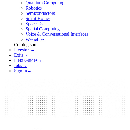
Quantum Computing
Robotics
Semiconductors
Smart Homes
Space Tech
Spatial Computing
Voice & Conversational Interfaces
Wearables
Coming soon
Investors
→
Exits
→
Field Guides
→
Jobs
→
Sign in
→