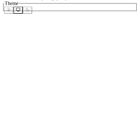
Theme