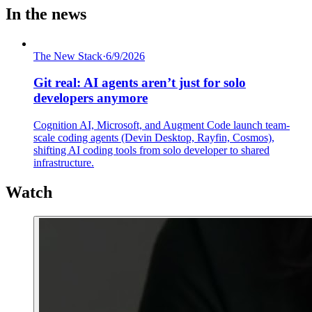
In the news
The New Stack
·
6/9/2026
Git real: AI agents aren’t just for solo
developers anymore
Cognition AI, Microsoft, and Augment Code launch team-
scale coding agents (Devin Desktop, Rayfin, Cosmos),
shifting AI coding tools from solo developer to shared
infrastructure.
Watch