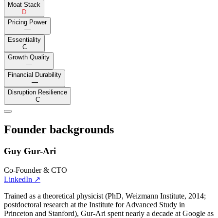
Moat Stack
D
Pricing Power
—
Essentiality
C
Growth Quality
—
Financial Durability
—
Disruption Resilience
C
Founder backgrounds
Guy Gur-Ari
Co-Founder & CTO
LinkedIn
↗
Trained as a theoretical physicist (PhD, Weizmann Institute, 2014;
postdoctoral research at the Institute for Advanced Study in
Princeton and Stanford), Gur-Ari spent nearly a decade at Google as