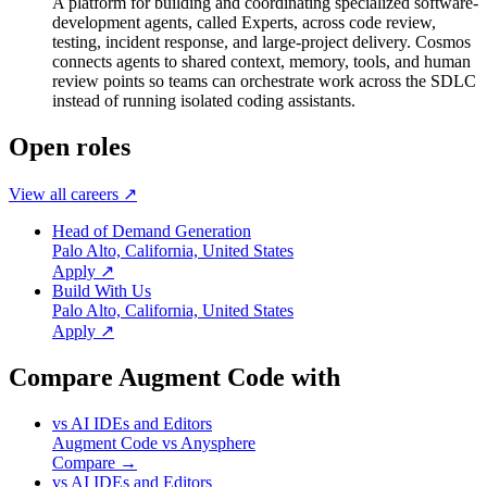
A platform for building and coordinating specialized software-
development agents, called Experts, across code review,
testing, incident response, and large-project delivery. Cosmos
connects agents to shared context, memory, tools, and human
review points so teams can orchestrate work across the SDLC
instead of running isolated coding assistants.
Open roles
View all careers ↗
Head of Demand Generation
Palo Alto, California, United States
Apply ↗
Build With Us
Palo Alto, California, United States
Apply ↗
Compare Augment Code with
vs
AI IDEs and Editors
Augment Code
vs
Anysphere
Compare →
vs
AI IDEs and Editors