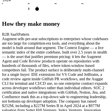
2023
2024
2025
2026
B
A
How they make money
B2B SaaS
Pattern
Augment sells per-seat subscriptions to enterprises whose codebases
are too large for completion-era tools, and everything about the
model is built around that segment. The Context Engine — a live
semantic index of the entire codebase, built over 2.5 years in stealth
— is the asset that justifies premium pricing: it lets the Augment
Agent and Code Review products operate on repositories with
hundreds of thousands of files, where token-window-based
competitors fail. The product surface is deliberately multi-channel
for a single buyer: IDE extensions for VS Code and JetBrains, a
code review agent inside GitHub PR workflows, and the Auggie
CLI for terminal and CI/CD use, so one enterprise contract expands
across developer workflows rather than individual editors. SOC 2
certification and native integrations with GitHub, Notion, Jira, and
Confluence mark this as a top-down sale to engineering leadership,
not bottoms-up developer adoption. The company has raised
$252M, including a $227M Series B in April 2024 at a $977M
valuation from Sutter Hill Ventures, Index Ventures, Innovation