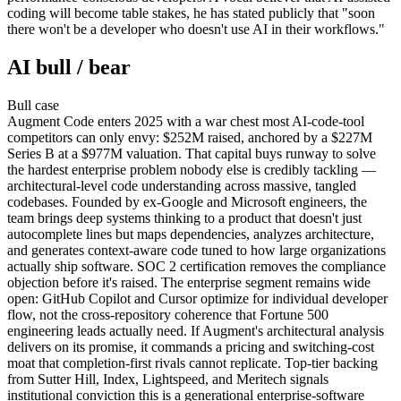
coding will become table stakes, he has stated publicly that "soon
there won't be a developer who doesn't use AI in their workflows."
AI bull / bear
Bull
case
Augment Code enters 2025 with a war chest most AI-code-tool
competitors can only envy: $252M raised, anchored by a $227M
Series B at a $977M valuation. That capital buys runway to solve
the hardest enterprise problem nobody else is credibly tackling —
architectural-level code understanding across massive, tangled
codebases. Founded by ex-Google and Microsoft engineers, the
team brings deep systems thinking to a product that doesn't just
autocomplete lines but maps dependencies, analyzes architecture,
and generates context-aware code tuned to how large organizations
actually ship software. SOC 2 certification removes the compliance
objection before it's raised. The enterprise segment remains wide
open: GitHub Copilot and Cursor optimize for individual developer
flow, not the cross-repository coherence that Fortune 500
engineering leads actually need. If Augment's architectural analysis
delivers on its promise, it commands a pricing and switching-cost
moat that completion-first rivals cannot replicate. Top-tier backing
from Sutter Hill, Index, Lightspeed, and Meritech signals
institutional conviction this is a generational enterprise-software