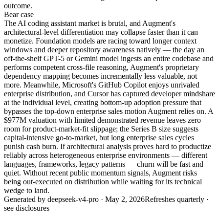
outcome.
Bear
case
The AI coding assistant market is brutal, and Augment's
architectural-level differentiation may collapse faster than it can
monetize. Foundation models are racing toward longer context
windows and deeper repository awareness natively — the day an
off-the-shelf GPT-5 or Gemini model ingests an entire codebase and
performs competent cross-file reasoning, Augment's proprietary
dependency mapping becomes incrementally less valuable, not
more. Meanwhile, Microsoft's GitHub Copilot enjoys unrivaled
enterprise distribution, and Cursor has captured developer mindshare
at the individual level, creating bottom-up adoption pressure that
bypasses the top-down enterprise sales motion Augment relies on. A
$977M valuation with limited demonstrated revenue leaves zero
room for product-market-fit slippage; the Series B size suggests
capital-intensive go-to-market, but long enterprise sales cycles
punish cash burn. If architectural analysis proves hard to productize
reliably across heterogeneous enterprise environments — different
languages, frameworks, legacy patterns — churn will be fast and
quiet. Without recent public momentum signals, Augment risks
being out-executed on distribution while waiting for its technical
wedge to land.
Generated by
deepseek-v4-pro
·
May 2, 2026
Refreshes quarterly ·
see disclosures