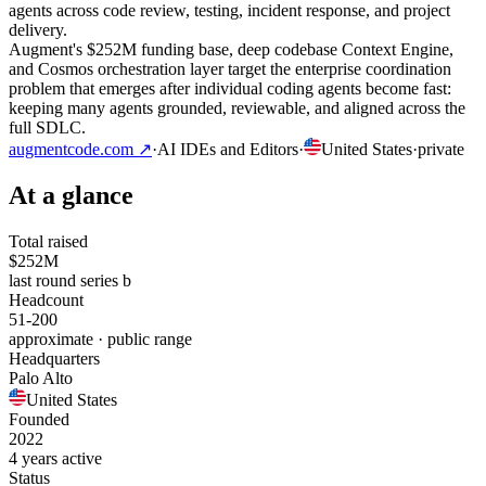
agents across code review, testing, incident response, and project
delivery.
Augment's $252M funding base, deep codebase Context Engine,
and Cosmos orchestration layer target the enterprise coordination
problem that emerges after individual coding agents become fast:
keeping many agents grounded, reviewable, and aligned across the
full SDLC.
augmentcode.com
↗
·
AI IDEs and Editors
·
United States
·
private
At a glance
Total raised
$252M
last round series b
Headcount
51-200
approximate · public range
Headquarters
Palo Alto
United States
Founded
2022
4 years active
Status