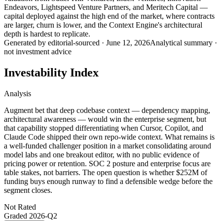
Endeavors, Lightspeed Venture Partners, and Meritech Capital —
capital deployed against the high end of the market, where contracts
are larger, churn is lower, and the Context Engine's architectural
depth is hardest to replicate.
Generated by
editorial-sourced
·
June 12, 2026
Analytical summary ·
not investment advice
Investability Index
Analysis
Augment bet that deep codebase context — dependency mapping,
architectural awareness — would win the enterprise segment, but
that capability stopped differentiating when Cursor, Copilot, and
Claude Code shipped their own repo-wide context. What remains is
a well-funded challenger position in a market consolidating around
model labs and one breakout editor, with no public evidence of
pricing power or retention. SOC 2 posture and enterprise focus are
table stakes, not barriers. The open question is whether $252M of
funding buys enough runway to find a defensible wedge before the
segment closes.
Not Rated
Graded
2026-Q2