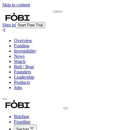
Skip to content
Briefing
Free Daily Briefing
Sign in
Start Free Trial
Overview
Funding
Investability
News
Watch
Bull / Bear
Founders
Leadership
Products
Jobs
Briefing
Frontline
Sectors