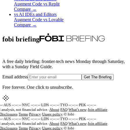
Augment Code
vs
Replit
Compare →
vs
AI IDEs and Editors
Augment Code
vs
Lovable
Compare →
fobi briefing
A free daily briefing: frontier-tech news Monday through Saturday,
with a Sunday Field Guide.
Email address
Get The Briefing
Free forever. One click to unsubscribe.
-
·
AUS --:--:--
·
NYC --:--:--
·
LDN --:--:--
·
TYO --:--:--
·
PEK --:--:--
 analysis, not financial advice.
·
About
·
FAQ
·
What’s new
·
Join affiliate
isclosures
·
Terms
·
Privacy
·
Usage policy
·
© fobi
·
-
·
AUS --:--:--
·
NYC --:--:--
·
LDN --:--:--
·
TYO --:--:--
·
PEK --:--:--
 analysis, not financial advice.
·
About
·
FAQ
·
What’s new
·
Join affiliate
isclosures
·
Terms
·
Privacy
·
Usage policy
·
© fobi
·