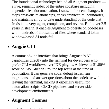
The foundational technology behind all Augment products —
a live, semantic index of the entire codebase including
dependencies, documentation, issues, and recent changes. It
maps cross-file relationships, tracks architectural boundaries,
and maintains an up-to-date understanding of the code that
feeds into every agent, completion, and review. Built over 2.5
years in stealth, it enables Augment to operate on codebases
with hundreds of thousands of files where standard token-
window-based AI tools fail.
Auggie CLI
A command-line interface that brings Augment's AI
capabilities directly into the terminal for developers who
prefer CLI workflows over IDE plugins. Achieved a 51.80%
score on SWE-bench Pro, the top result at the time of
publication. It can generate code, debug issues, run
migrations, and answer questions about the codebase without
leaving the terminal, making it especially useful for
automation scripts, CI/CD pipelines, and server-side
development environments.
Augment Cosmos