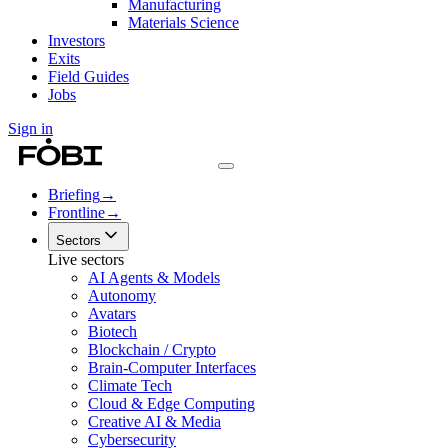
Manufacturing
Materials Science
Investors
Exits
Field Guides
Jobs
Sign in
Briefing
→
Frontline
→
Sectors
Live sectors
AI Agents & Models
Autonomy
Avatars
Biotech
Blockchain / Crypto
Brain-Computer Interfaces
Climate Tech
Cloud & Edge Computing
Creative AI & Media
Cybersecurity