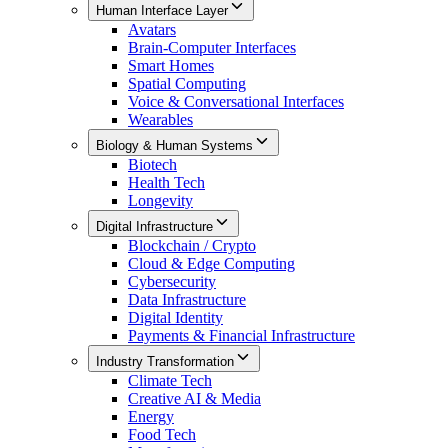
Human Interface Layer
Avatars
Brain-Computer Interfaces
Smart Homes
Spatial Computing
Voice & Conversational Interfaces
Wearables
Biology & Human Systems
Biotech
Health Tech
Longevity
Digital Infrastructure
Blockchain / Crypto
Cloud & Edge Computing
Cybersecurity
Data Infrastructure
Digital Identity
Payments & Financial Infrastructure
Industry Transformation
Climate Tech
Creative AI & Media
Energy
Food Tech