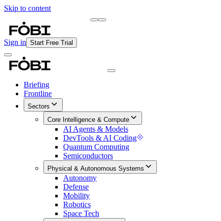
Skip to content
Briefing
Free Daily Briefing
Sign in
Start Free Trial
Briefing
Frontline
Sectors
Core Intelligence & Compute
AI Agents & Models
DevTools & AI Coding
Quantum Computing
Semiconductors
Physical & Autonomous Systems
Autonomy
Defense
Mobility
Robotics
Space Tech