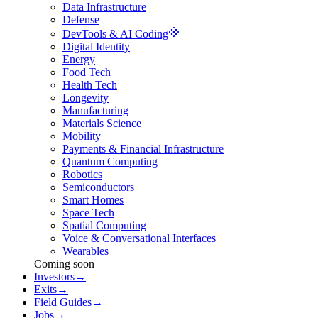
Data Infrastructure
Defense
DevTools & AI Coding
Digital Identity
Energy
Food Tech
Health Tech
Longevity
Manufacturing
Materials Science
Mobility
Payments & Financial Infrastructure
Quantum Computing
Robotics
Semiconductors
Smart Homes
Space Tech
Spatial Computing
Voice & Conversational Interfaces
Wearables
Coming soon
Investors
→
Exits
→
Field Guides
→
Jobs
→