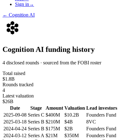
Sign in
→
←
Cognition AI
Cognition AI
funding history
4 disclosed rounds · sourced from the FOBI roster
Total raised
$1.8B
Rounds tracked
4
Latest valuation
$26B
Date
Stage
Amount
Valuation
Lead investors
2025-09-08
Series C
$400M
$10.2B
Founders Fund
2025-03-18
Series B
$210M
$4B
8VC
2024-04-24
Series B
$175M
$2B
Founders Fund
2024-03-12
Series A
$21M
$350M
Founders Fund