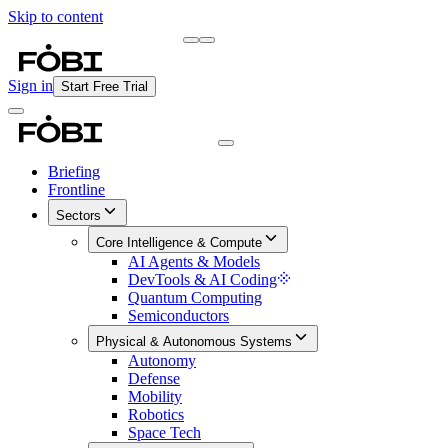
Skip to content
Briefing
Free Daily Briefing
Sign in
Start Free Trial
Briefing
Frontline
Sectors
Core Intelligence & Compute
AI Agents & Models
DevTools & AI Coding
Quantum Computing
Semiconductors
Physical & Autonomous Systems
Autonomy
Defense
Mobility
Robotics
Space Tech