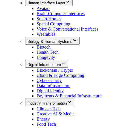
Human Interface Layer
Avatars
Brain-Computer Interfaces
Smart Homes
Spatial Computing
Voice & Conversational Interfaces
Wearables
Biology & Human Systems
Biotech
Health Tech
Longevity
Digital Infrastructure
Blockchain / Crypto
Cloud & Edge Computing
Cybersecurity
Data Infrastructure
Digital Identity
Payments & Financial Infrastructure
Industry Transformation
Climate Tech
Creative AI & Media
Energy
Food Tech