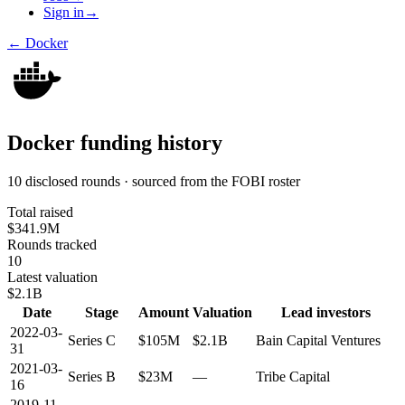
Sign in
→
←
Docker
Docker
funding history
10 disclosed rounds · sourced from the FOBI roster
Total raised
$341.9M
Rounds tracked
10
Latest valuation
$2.1B
Date
Stage
Amount
Valuation
Lead investors
2022-03-
Series C
$105M
$2.1B
Bain Capital Ventures
31
2021-03-
Series B
$23M
—
Tribe Capital
16
2019-11-