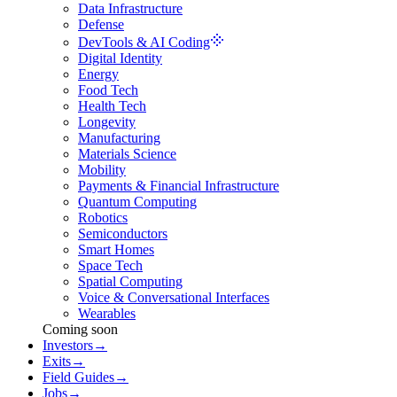
Data Infrastructure
Defense
DevTools & AI Coding
Digital Identity
Energy
Food Tech
Health Tech
Longevity
Manufacturing
Materials Science
Mobility
Payments & Financial Infrastructure
Quantum Computing
Robotics
Semiconductors
Smart Homes
Space Tech
Spatial Computing
Voice & Conversational Interfaces
Wearables
Coming soon
Investors
→
Exits
→
Field Guides
→
Jobs
→