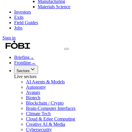
Manufacturing
Materials Science
Investors
Exits
Field Guides
Jobs
Sign in
Briefing
→
Frontline
→
Sectors
Live sectors
AI Agents & Models
Autonomy
Avatars
Biotech
Blockchain / Crypto
Brain-Computer Interfaces
Climate Tech
Cloud & Edge Computing
Creative AI & Media
Cybersecurity