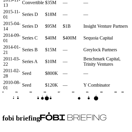
Convertible
$35M
—
—
13
2015-11-
Series D
$18M
—
—
01
2015-04-
Series D
$95M
$1B
Insight Venture Partners
14
2014-09-
Series C
$40M
$400M
Sequoia Capital
01
2014-01-
Series B
$15M
—
Greylock Partners
21
2011-03-
Benchmark Capital,
Series A
$10M
—
22
Trinity Ventures
2011-02-
Seed
$800K
—
—
28
2010-08-
Seed
$120K
—
Y Combinator
01
2009
2011
2013
2015
2017
2019
2021
2023
2025
2026
C
D
C
•
B
D
B
A
S
S
fobi briefing