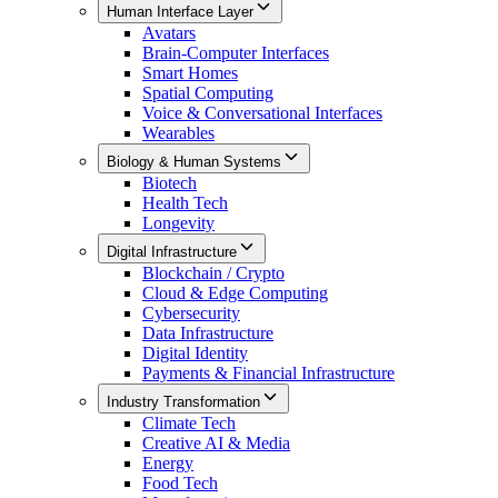
Human Interface Layer
Avatars
Brain-Computer Interfaces
Smart Homes
Spatial Computing
Voice & Conversational Interfaces
Wearables
Biology & Human Systems
Biotech
Health Tech
Longevity
Digital Infrastructure
Blockchain / Crypto
Cloud & Edge Computing
Cybersecurity
Data Infrastructure
Digital Identity
Payments & Financial Infrastructure
Industry Transformation
Climate Tech
Creative AI & Media
Energy
Food Tech