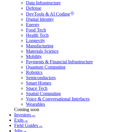
Data Infrastructure
Defense
DevTools & AI Coding
Digital Identity
Energy
Food Tech
Health Tech
Longevity
Manufacturing
Materials Science
Mobility
Payments & Financial Infrastructure
Quantum Computing
Robotics
Semiconductors
Smart Homes
Space Tech
Spatial Computing
Voice & Conversational Interfaces
Wearables
Coming soon
Investors
→
Exits
→
Field Guides
→
Jobs
→