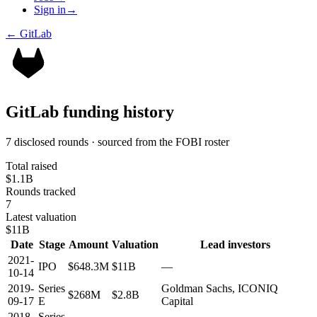
Sign in
→
←
GitLab
GitLab
funding history
7 disclosed rounds · sourced from the FOBI roster
Total raised
$1.1B
Rounds tracked
7
Latest valuation
$11B
Date
Stage
Amount
Valuation
Lead investors
2021-
IPO
$648.3M
$11B
—
10-14
2019-
Series
Goldman Sachs, ICONIQ
$268M
$2.8B
09-17
E
Capital
2018-
Series