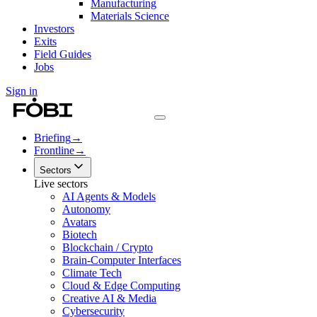
Manufacturing
Materials Science
Investors
Exits
Field Guides
Jobs
Sign in
Briefing
→
Frontline
→
Sectors
Live sectors
AI Agents & Models
Autonomy
Avatars
Biotech
Blockchain / Crypto
Brain-Computer Interfaces
Climate Tech
Cloud & Edge Computing
Creative AI & Media
Cybersecurity