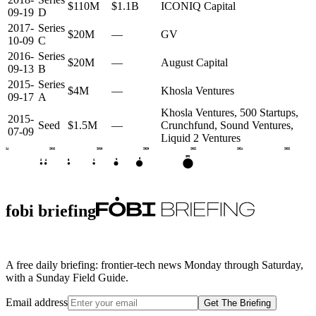
$110M
$1.1B
ICONIQ Capital
09-19
D
2017-
Series
$20M
—
GV
10-09
C
2016-
Series
$20M
—
August Capital
09-13
B
2015-
Series
$4M
—
Khosla Ventures
09-17
A
Khosla Ventures, 500 Startups,
2015-
Seed
$1.5M
—
Crunchfund, Sound Ventures,
07-09
Liquid 2 Ventures
2014
2016
2018
2020
2022
2024
2026
IPO
E
D
S
A
B
C
fobi briefing
A free daily briefing: frontier-tech news Monday through Saturday,
with a Sunday Field Guide.
Email address
Get The Briefing