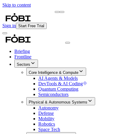
Skip to content
Briefing
Free Daily Briefing
Sign in
Start Free Trial
Briefing
Frontline
Sectors
Core Intelligence & Compute
AI Agents & Models
DevTools & AI Coding
Quantum Computing
Semiconductors
Physical & Autonomous Systems
Autonomy
Defense
Mobility
Robotics
Space Tech