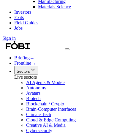
Manufacturing
Materials Science
Investors
Exits
Field Guides
Jobs
Sign in
Briefing
→
Frontline
→
Sectors
Live sectors
AI Agents & Models
Autonomy
Avatars
Biotech
Blockchain / Crypto
Brain-Computer Interfaces
Climate Tech
Cloud & Edge Computing
Creative AI & Media
Cybersecurity