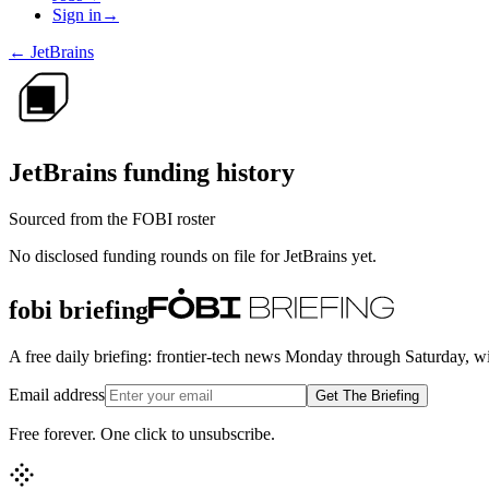
Sign in
→
←
JetBrains
JetBrains
funding history
Sourced from the FOBI roster
No disclosed funding rounds on file for
JetBrains
yet.
fobi briefing
A free daily briefing: frontier-tech news Monday through Saturday, w
Email address
Get The Briefing
Free forever. One click to unsubscribe.