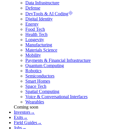
Data Infrastructure
Defense
DevTools & AI Coding
Digital Identity
Energy
Food Tech
Health Tech
Longevity
Manufacturing
Materials Science
Mobility
Payments & Financial Infrastructure
Quantum Computing
Robotics
Semiconductors
Smart Homes
Space Tech
Spatial Computing
Voice & Conversational Interfaces
Wearables
Coming soon
Investors
→
Exits
→
Field Guides
→
Jobs
→