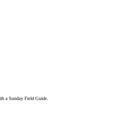
ith a Sunday Field Guide.