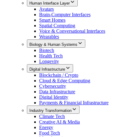
Human Interface Layer
Avatars
Brain-Computer Interfaces
Smart Homes
Spatial Computing
Voice & Conversational Interfaces
Wearables
Biology & Human Systems
Biotech
Health Tech
Longevity
Digital Infrastructure
Blockchain / Crypto
Cloud & Edge Computing
Cybersecurity
Data Infrastructure
Digital Identity
Payments & Financial Infrastructure
Industry Transformation
Climate Tech
Creative AI & Media
Energy
Food Tech