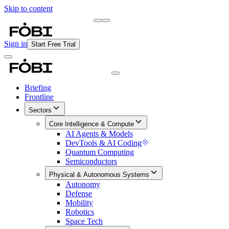
Skip to content
Briefing
Free Daily Briefing
Sign in
Start Free Trial
Briefing
Frontline
Sectors
Core Intelligence & Compute
AI Agents & Models
DevTools & AI Coding
Quantum Computing
Semiconductors
Physical & Autonomous Systems
Autonomy
Defense
Mobility
Robotics
Space Tech