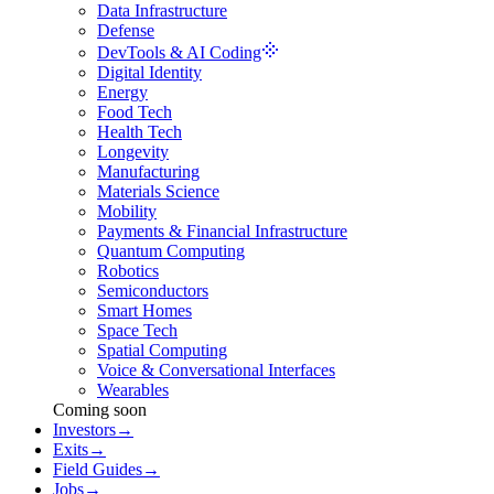
Data Infrastructure
Defense
DevTools & AI Coding
Digital Identity
Energy
Food Tech
Health Tech
Longevity
Manufacturing
Materials Science
Mobility
Payments & Financial Infrastructure
Quantum Computing
Robotics
Semiconductors
Smart Homes
Space Tech
Spatial Computing
Voice & Conversational Interfaces
Wearables
Coming soon
Investors
→
Exits
→
Field Guides
→
Jobs
→