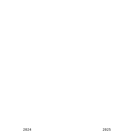
2024
2025