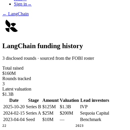
Sign in
→
←
LangChain
LangChain
funding history
3 disclosed rounds · sourced from the FOBI roster
Total raised
$160M
Rounds tracked
3
Latest valuation
$1.3B
Date
Stage
Amount
Valuation
Lead investors
2025-10-20
Series B
$125M
$1.3B
IVP
2024-02-15
Series A
$25M
$200M
Sequoia Capital
2023-04-04
Seed
$10M
—
Benchmark
2022
2023