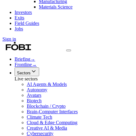
Manufacturing
Materials Science
Investors
Exits
Field Guides
Jobs
Sign in
Briefing
→
Frontline
→
Sectors
Live sectors
AI Agents & Models
Autonomy
Avatars
Biotech
Blockchain / Crypto
Brain-Computer Interfaces
Climate Tech
Cloud & Edge Computing
Creative AI & Media
Cybersecurity