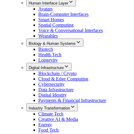
Human Interface Layer
Avatars
Brain-Computer Interfaces
Smart Homes
Spatial Computing
Voice & Conversational Interfaces
Wearables
Biology & Human Systems
Biotech
Health Tech
Longevity
Digital Infrastructure
Blockchain / Crypto
Cloud & Edge Computing
Cybersecurity
Data Infrastructure
Digital Identity
Payments & Financial Infrastructure
Industry Transformation
Climate Tech
Creative AI & Media
Energy
Food Tech