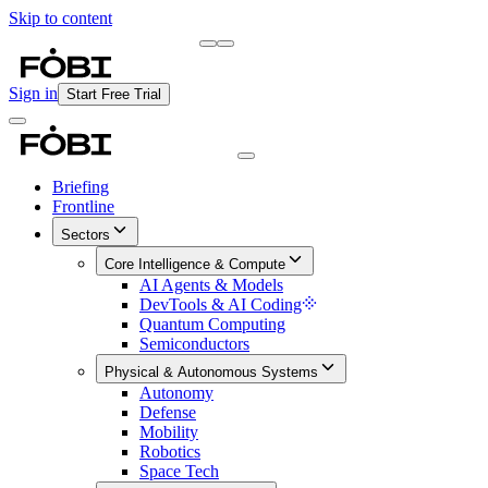
Skip to content
Briefing
Free Daily Briefing
Sign in
Start Free Trial
Briefing
Frontline
Sectors
Core Intelligence & Compute
AI Agents & Models
DevTools & AI Coding
Quantum Computing
Semiconductors
Physical & Autonomous Systems
Autonomy
Defense
Mobility
Robotics
Space Tech