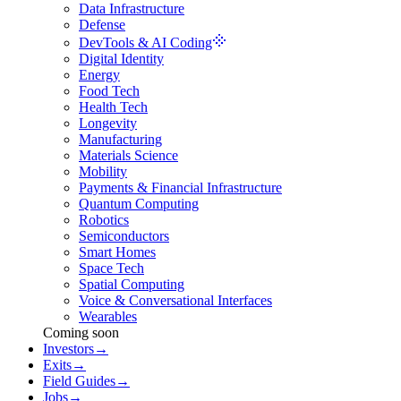
Data Infrastructure
Defense
DevTools & AI Coding
Digital Identity
Energy
Food Tech
Health Tech
Longevity
Manufacturing
Materials Science
Mobility
Payments & Financial Infrastructure
Quantum Computing
Robotics
Semiconductors
Smart Homes
Space Tech
Spatial Computing
Voice & Conversational Interfaces
Wearables
Coming soon
Investors
→
Exits
→
Field Guides
→
Jobs
→