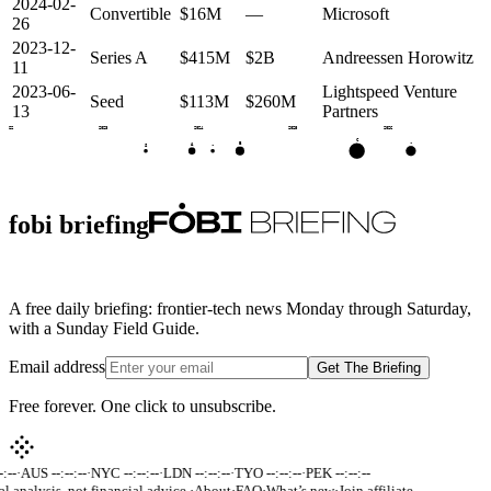
2024-02-
Convertible
$16M
—
Microsoft
26
2023-12-
Series A
$415M
$2B
Andreessen Horowitz
11
2023-06-
Lightspeed Venture
Seed
$113M
$260M
13
Partners
2022
2023
2024
2025
2026
C
•
B
A
S
•
fobi briefing
A free daily briefing: frontier-tech news Monday through Saturday,
with a Sunday Field Guide.
Email address
Get The Briefing
Free forever. One click to unsubscribe.
:--
·
AUS --:--:--
·
NYC --:--:--
·
LDN --:--:--
·
TYO --:--:--
·
PEK --:--:--
al analysis, not financial advice.
·
About
·
FAQ
·
What’s new
·
Join affiliate