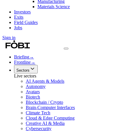
Manufacturing
Materials Science
Investors
Exits
Field Guides
Jobs
Sign in
Briefing
→
Frontline
→
Sectors
Live sectors
AI Agents & Models
Autonomy
Avatars
Biotech
Blockchain / Crypto
Brain-Computer Interfaces
Climate Tech
Cloud & Edge Computing
Creative AI & Media
Cybersecurity