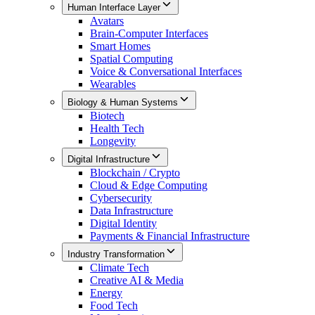
Human Interface Layer
Avatars
Brain-Computer Interfaces
Smart Homes
Spatial Computing
Voice & Conversational Interfaces
Wearables
Biology & Human Systems
Biotech
Health Tech
Longevity
Digital Infrastructure
Blockchain / Crypto
Cloud & Edge Computing
Cybersecurity
Data Infrastructure
Digital Identity
Payments & Financial Infrastructure
Industry Transformation
Climate Tech
Creative AI & Media
Energy
Food Tech