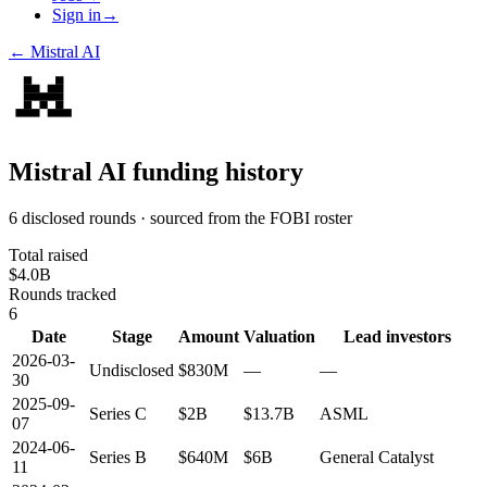
Sign in
→
←
Mistral AI
Mistral AI
funding history
6 disclosed rounds · sourced from the FOBI roster
Total raised
$4.0B
Rounds tracked
6
Date
Stage
Amount
Valuation
Lead investors
2026-03-
Undisclosed
$830M
—
—
30
2025-09-
Series C
$2B
$13.7B
ASML
07
2024-06-
Series B
$640M
$6B
General Catalyst
11