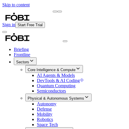
Skip to content
Briefing
Free Daily Briefing
Sign in
Start Free Trial
Briefing
Frontline
Sectors
Core Intelligence & Compute
AI Agents & Models
DevTools & AI Coding
Quantum Computing
Semiconductors
Physical & Autonomous Systems
Autonomy
Defense
Mobility
Robotics
Space Tech