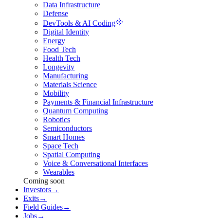
Data Infrastructure
Defense
DevTools & AI Coding
Digital Identity
Energy
Food Tech
Health Tech
Longevity
Manufacturing
Materials Science
Mobility
Payments & Financial Infrastructure
Quantum Computing
Robotics
Semiconductors
Smart Homes
Space Tech
Spatial Computing
Voice & Conversational Interfaces
Wearables
Coming soon
Investors
→
Exits
→
Field Guides
→
Jobs
→