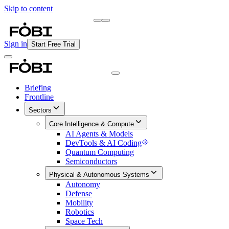
Skip to content
Briefing
Free Daily Briefing
Sign in
Start Free Trial
Briefing
Frontline
Sectors
Core Intelligence & Compute
AI Agents & Models
DevTools & AI Coding
Quantum Computing
Semiconductors
Physical & Autonomous Systems
Autonomy
Defense
Mobility
Robotics
Space Tech