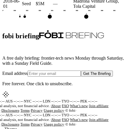
2018-06-
Madrona Venture Group,
Seed
$5M
—
01
Tola Capital
2017
2018
2019
2020
2021
2022
2023
2024
2025
2026
C
B
A
S
fobi briefing
A free daily briefing: frontier-tech news Monday through Saturday,
with a Sunday Field Guide.
Email address
Get The Briefing
Free forever. One click to unsubscribe.
:--
·
AUS --:--:--
·
NYC --:--:--
·
LDN --:--:--
·
TYO --:--:--
·
PEK --:--:--
al analysis, not financial advice.
·
About
·
FAQ
·
What’s new
·
Join affiliate
k
·
Disclosures
·
Terms
·
Privacy
·
Usage policy
·
© fobi
·
:--
·
AUS --:--:--
·
NYC --:--:--
·
LDN --:--:--
·
TYO --:--:--
·
PEK --:--:--
al analysis, not financial advice.
·
About
·
FAQ
·
What’s new
·
Join affiliate
k
·
Disclosures
·
Terms
·
Privacy
·
Usage policy
·
© fobi
·