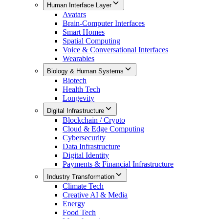
Human Interface Layer
Avatars
Brain-Computer Interfaces
Smart Homes
Spatial Computing
Voice & Conversational Interfaces
Wearables
Biology & Human Systems
Biotech
Health Tech
Longevity
Digital Infrastructure
Blockchain / Crypto
Cloud & Edge Computing
Cybersecurity
Data Infrastructure
Digital Identity
Payments & Financial Infrastructure
Industry Transformation
Climate Tech
Creative AI & Media
Energy
Food Tech