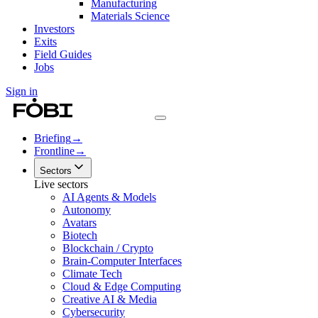
Manufacturing
Materials Science
Investors
Exits
Field Guides
Jobs
Sign in
Briefing
→
Frontline
→
Sectors
Live sectors
AI Agents & Models
Autonomy
Avatars
Biotech
Blockchain / Crypto
Brain-Computer Interfaces
Climate Tech
Cloud & Edge Computing
Creative AI & Media
Cybersecurity