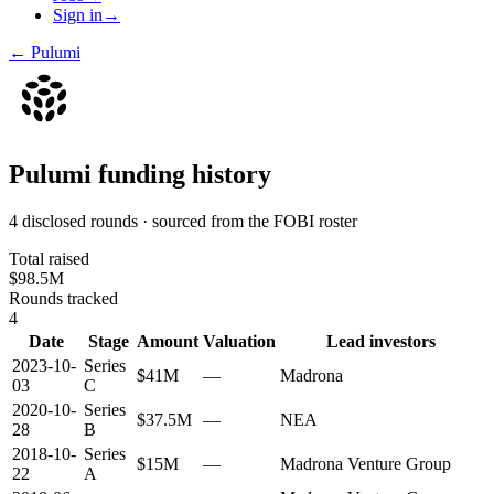
Sign in
→
←
Pulumi
Pulumi
funding history
4 disclosed rounds · sourced from the FOBI roster
Total raised
$98.5M
Rounds tracked
4
Date
Stage
Amount
Valuation
Lead investors
2023-10-
Series
$41M
—
Madrona
03
C
2020-10-
Series
$37.5M
—
NEA
28
B
2018-10-
Series
$15M
—
Madrona Venture Group
22
A