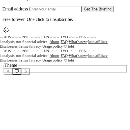
Email address
Get The Briefing
Free forever. One click to unsubscribe.
-
·
AUS --:--:--
·
NYC --:--:--
·
LDN --:--:--
·
TYO --:--:--
·
PEK --:--:--
 analysis, not financial advice.
·
About
·
FAQ
·
What’s new
·
Join affiliate
Disclosures
·
Terms
·
Privacy
·
Usage policy
·
© fobi
·
-
·
AUS --:--:--
·
NYC --:--:--
·
LDN --:--:--
·
TYO --:--:--
·
PEK --:--:--
 analysis, not financial advice.
·
About
·
FAQ
·
What’s new
·
Join affiliate
Disclosures
·
Terms
·
Privacy
·
Usage policy
·
© fobi
·
Theme