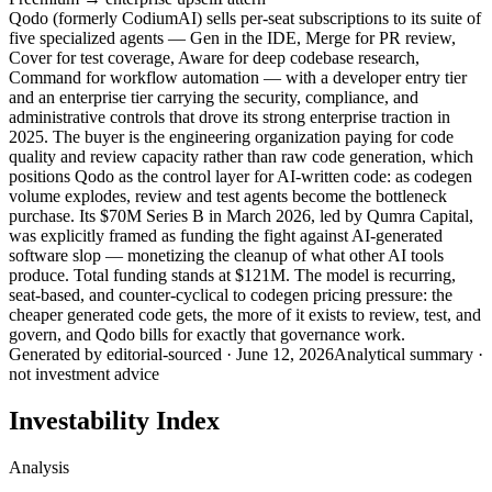
Qodo (formerly CodiumAI) sells per-seat subscriptions to its suite of
five specialized agents — Gen in the IDE, Merge for PR review,
Cover for test coverage, Aware for deep codebase research,
Command for workflow automation — with a developer entry tier
and an enterprise tier carrying the security, compliance, and
administrative controls that drove its strong enterprise traction in
2025. The buyer is the engineering organization paying for code
quality and review capacity rather than raw code generation, which
positions Qodo as the control layer for AI-written code: as codegen
volume explodes, review and test agents become the bottleneck
purchase. Its $70M Series B in March 2026, led by Qumra Capital,
was explicitly framed as funding the fight against AI-generated
software slop — monetizing the cleanup of what other AI tools
produce. Total funding stands at $121M. The model is recurring,
seat-based, and counter-cyclical to codegen pricing pressure: the
cheaper generated code gets, the more of it exists to review, test, and
govern, and Qodo bills for exactly that governance work.
Generated by
editorial-sourced
·
June 12, 2026
Analytical summary ·
not investment advice
Investability Index
Analysis