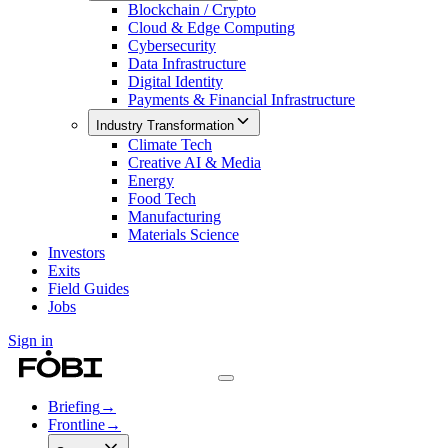
Blockchain / Crypto
Cloud & Edge Computing
Cybersecurity
Data Infrastructure
Digital Identity
Payments & Financial Infrastructure
Industry Transformation
Climate Tech
Creative AI & Media
Energy
Food Tech
Manufacturing
Materials Science
Investors
Exits
Field Guides
Jobs
Sign in
Briefing
→
Frontline
→