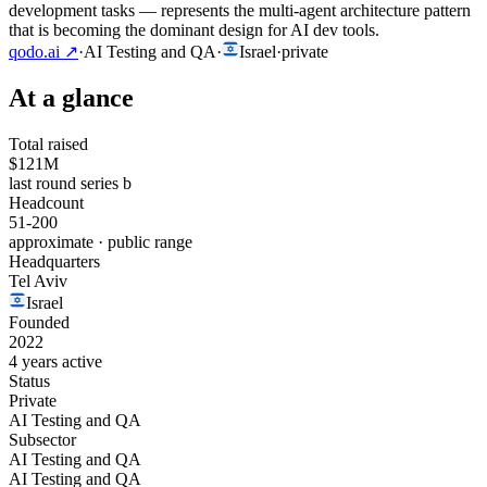
development tasks — represents the multi-agent architecture pattern
that is becoming the dominant design for AI dev tools.
qodo.ai
↗
·
AI Testing and QA
·
Israel
·
private
At a glance
Total raised
$121M
last round series b
Headcount
51-200
approximate · public range
Headquarters
Tel Aviv
Israel
Founded
2022
4 years active
Status
Private
AI Testing and QA
Subsector
AI Testing and QA
AI Testing and QA