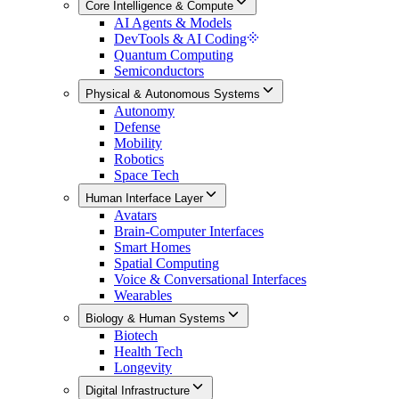
Core Intelligence & Compute
AI Agents & Models
DevTools & AI Coding
Quantum Computing
Semiconductors
Physical & Autonomous Systems
Autonomy
Defense
Mobility
Robotics
Space Tech
Human Interface Layer
Avatars
Brain-Computer Interfaces
Smart Homes
Spatial Computing
Voice & Conversational Interfaces
Wearables
Biology & Human Systems
Biotech
Health Tech
Longevity
Digital Infrastructure