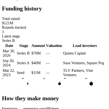
Funding history
Total raised
$121M
Rounds tracked
3
Latest stage
Series B
Date
Stage
Amount
Valuation
Lead investors
Mar 30,
Series B
$70M
—
Qumra Capital
2026
Sep 30,
Series A
$40M
—
Susa Ventures, Square Peg
2024
Mar 22,
TLV Partners, Vine
Seed
$11M
—
2023
Ventures
2022
2023
2024
2025
2026
B
A
S
How they make money
Freemium → enterprise upsell
Pattern