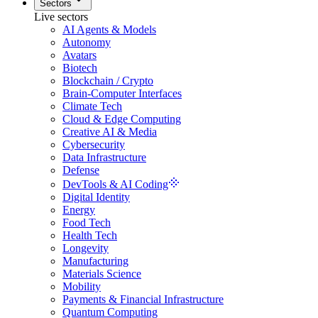
Sectors
Live sectors
AI Agents & Models
Autonomy
Avatars
Biotech
Blockchain / Crypto
Brain-Computer Interfaces
Climate Tech
Cloud & Edge Computing
Creative AI & Media
Cybersecurity
Data Infrastructure
Defense
DevTools & AI Coding
Digital Identity
Energy
Food Tech
Health Tech
Longevity
Manufacturing
Materials Science
Mobility
Payments & Financial Infrastructure
Quantum Computing