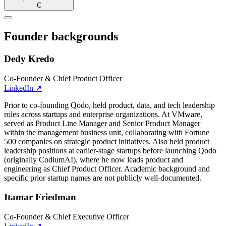
C
Founder backgrounds
Dedy Kredo
Co-Founder & Chief Product Officer
LinkedIn
↗
Prior to co-founding Qodo, held product, data, and tech leadership
roles across startups and enterprise organizations. At VMware,
served as Product Line Manager and Senior Product Manager
within the management business unit, collaborating with Fortune
500 companies on strategic product initiatives. Also held product
leadership positions at earlier-stage startups before launching Qodo
(originally CodiumAI), where he now leads product and
engineering as Chief Product Officer. Academic background and
specific prior startup names are not publicly well-documented.
Itamar Friedman
Co-Founder & Chief Executive Officer