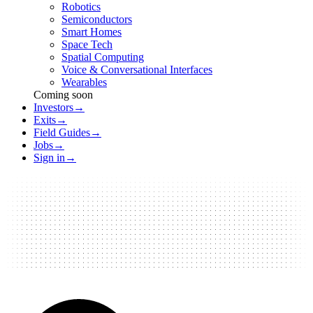
Robotics
Semiconductors
Smart Homes
Space Tech
Spatial Computing
Voice & Conversational Interfaces
Wearables
Coming soon
Investors
→
Exits
→
Field Guides
→
Jobs
→
Sign in
→