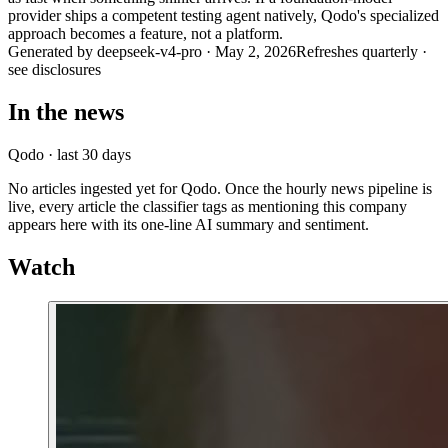
provider ships a competent testing agent natively, Qodo's specialized
approach becomes a feature, not a platform.
Generated by
deepseek-v4-pro
·
May 2, 2026
Refreshes quarterly ·
see disclosures
In the news
Qodo
· last 30 days
No articles ingested yet for
Qodo
. Once the hourly news pipeline is
live, every article the classifier tags as mentioning this company
appears here with its one-line AI summary and sentiment.
Watch