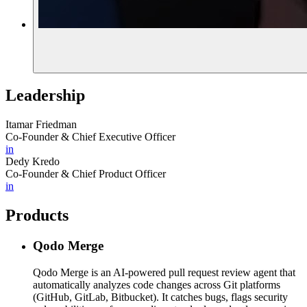
Leadership
Itamar Friedman
Co-Founder & Chief Executive Officer
in
Dedy Kredo
Co-Founder & Chief Product Officer
in
Products
Qodo Merge
Qodo Merge is an AI-powered pull request review agent that
automatically analyzes code changes across Git platforms
(GitHub, GitLab, Bitbucket). It catches bugs, flags security