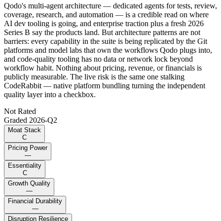
Qodo's multi-agent architecture — dedicated agents for tests, review,
coverage, research, and automation — is a credible read on where
AI dev tooling is going, and enterprise traction plus a fresh 2026
Series B say the products land. But architecture patterns are not
barriers: every capability in the suite is being replicated by the Git
platforms and model labs that own the workflows Qodo plugs into,
and code-quality tooling has no data or network lock beyond
workflow habit. Nothing about pricing, revenue, or financials is
publicly measurable. The live risk is the same one stalking
CodeRabbit — native platform bundling turning the independent
quality layer into a checkbox.
Not Rated
Graded
2026-Q2
Moat Stack
C
Pricing Power
—
Essentiality
C
Growth Quality
—
Financial Durability
—
Disruption Resilience