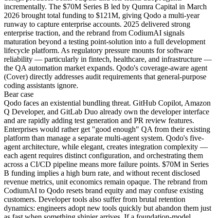
incrementally. The $70M Series B led by Qumra Capital in March
2026 brought total funding to $121M, giving Qodo a multi-year
runway to capture enterprise accounts. 2025 delivered strong
enterprise traction, and the rebrand from CodiumAI signals
maturation beyond a testing point-solution into a full development
lifecycle platform. As regulatory pressure mounts for software
reliability — particularly in fintech, healthcare, and infrastructure —
the QA automation market expands. Qodo's coverage-aware agent
(Cover) directly addresses audit requirements that general-purpose
coding assistants ignore.
Bear
case
Qodo faces an existential bundling threat. GitHub Copilot, Amazon
Q Developer, and GitLab Duo already own the developer interface
and are rapidly adding test generation and PR review features.
Enterprises would rather get "good enough" QA from their existing
platform than manage a separate multi-agent system. Qodo's five-
agent architecture, while elegant, creates integration complexity —
each agent requires distinct configuration, and orchestrating them
across a CI/CD pipeline means more failure points. $70M in Series
B funding implies a high burn rate, and without recent disclosed
revenue metrics, unit economics remain opaque. The rebrand from
CodiumAI to Qodo resets brand equity and may confuse existing
customers. Developer tools also suffer from brutal retention
dynamics: engineers adopt new tools quickly but abandon them just
as fast when something shinier arrives. If a foundation-model