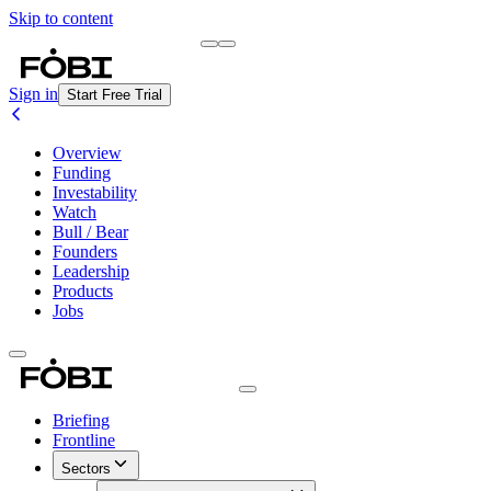
Skip to content
Briefing
Free Daily Briefing
Sign in
Start Free Trial
Overview
Funding
Investability
Watch
Bull / Bear
Founders
Leadership
Products
Jobs
Briefing
Frontline
Sectors