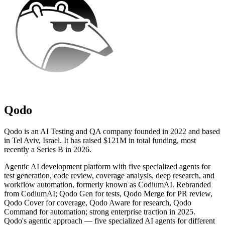
Qodo
Qodo is an AI Testing and QA company founded in 2022 and based
in Tel Aviv, Israel. It has raised $121M in total funding, most
recently a Series B in 2026.
Agentic AI development platform with five specialized agents for
test generation, code review, coverage analysis, deep research, and
workflow automation, formerly known as CodiumAI. Rebranded
from CodiumAI; Qodo Gen for tests, Qodo Merge for PR review,
Qodo Cover for coverage, Qodo Aware for research, Qodo
Command for automation; strong enterprise traction in 2025.
Qodo's agentic approach — five specialized AI agents for different