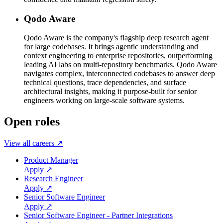
Qodo Aware
Qodo Aware is the company's flagship deep research agent
for large codebases. It brings agentic understanding and
context engineering to enterprise repositories, outperforming
leading AI labs on multi-repository benchmarks. Qodo Aware
navigates complex, interconnected codebases to answer deep
technical questions, trace dependencies, and surface
architectural insights, making it purpose-built for senior
engineers working on large-scale software systems.
Open roles
View all careers ↗
Product Manager
Apply ↗
Research Engineer
Apply ↗
Senior Software Engineer
Apply ↗
Senior Software Engineer - Partner Integrations