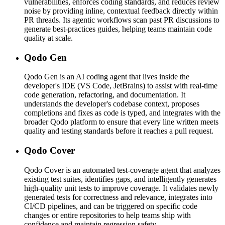
vulnerabilities, enforces coding standards, and reduces review
noise by providing inline, contextual feedback directly within
PR threads. Its agentic workflows scan past PR discussions to
generate best-practices guides, helping teams maintain code
quality at scale.
Qodo Gen
Qodo Gen is an AI coding agent that lives inside the
developer's IDE (VS Code, JetBrains) to assist with real-time
code generation, refactoring, and documentation. It
understands the developer's codebase context, proposes
completions and fixes as code is typed, and integrates with the
broader Qodo platform to ensure that every line written meets
quality and testing standards before it reaches a pull request.
Qodo Cover
Qodo Cover is an automated test-coverage agent that analyzes
existing test suites, identifies gaps, and intelligently generates
high-quality unit tests to improve coverage. It validates newly
generated tests for correctness and relevance, integrates into
CI/CD pipelines, and can be triggered on specific code
changes or entire repositories to help teams ship with
confidence and maintain regression safety.