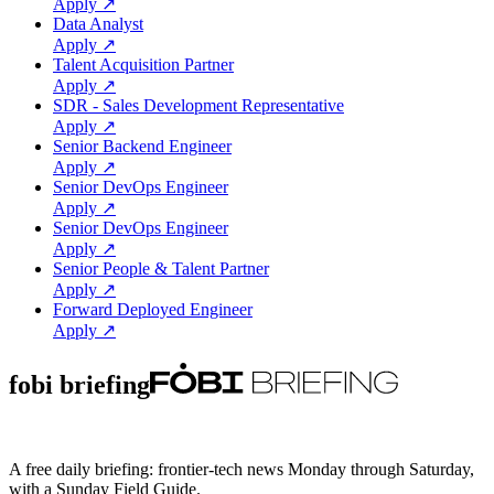
Apply ↗
Data Analyst
Apply ↗
Talent Acquisition Partner
Apply ↗
SDR - Sales Development Representative
Apply ↗
Senior Backend Engineer
Apply ↗
Senior DevOps Engineer
Apply ↗
Senior DevOps Engineer
Apply ↗
Senior People & Talent Partner
Apply ↗
Forward Deployed Engineer
Apply ↗
fobi briefing
A free daily briefing: frontier-tech news Monday through Saturday,
with a Sunday Field Guide.