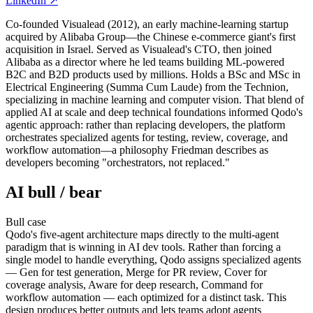
LinkedIn
↗
Co-founded Visualead (2012), an early machine-learning startup
acquired by Alibaba Group—the Chinese e-commerce giant's first
acquisition in Israel. Served as Visualead's CTO, then joined
Alibaba as a director where he led teams building ML-powered
B2C and B2D products used by millions. Holds a BSc and MSc in
Electrical Engineering (Summa Cum Laude) from the Technion,
specializing in machine learning and computer vision. That blend of
applied AI at scale and deep technical foundations informed Qodo's
agentic approach: rather than replacing developers, the platform
orchestrates specialized agents for testing, review, coverage, and
workflow automation—a philosophy Friedman describes as
developers becoming "orchestrators, not replaced."
AI bull / bear
Bull
case
Qodo's five-agent architecture maps directly to the multi-agent
paradigm that is winning in AI dev tools. Rather than forcing a
single model to handle everything, Qodo assigns specialized agents
— Gen for test generation, Merge for PR review, Cover for
coverage analysis, Aware for deep research, Command for
workflow automation — each optimized for a distinct task. This
design produces better outputs and lets teams adopt agents