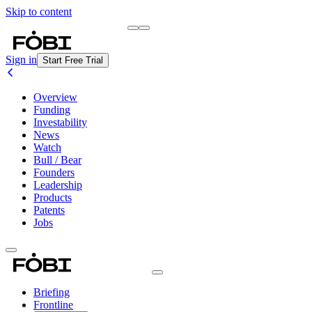
Skip to content
Briefing
Free Daily Briefing
Sign in
Start Free Trial
Overview
Funding
Investability
News
Watch
Bull / Bear
Founders
Leadership
Products
Patents
Jobs
Briefing
Frontline