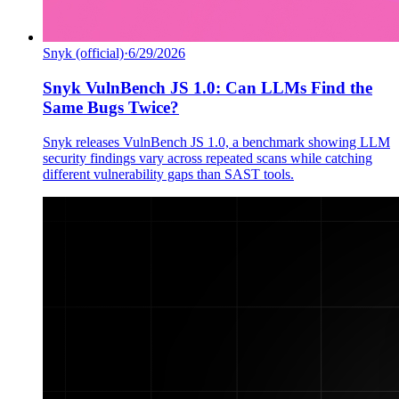
Snyk (official)
·
6/29/2026
Snyk VulnBench JS 1.0: Can LLMs Find the
Same Bugs Twice?
Snyk releases VulnBench JS 1.0, a benchmark showing LLM
security findings vary across repeated scans while catching
different vulnerability gaps than SAST tools.