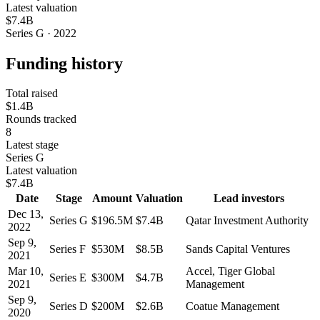
Latest valuation
$7.4B
Series G · 2022
Funding history
Total raised
$1.4B
Rounds tracked
8
Latest stage
Series G
Latest valuation
$7.4B
Date
Stage
Amount
Valuation
Lead investors
Dec 13,
Series G
$196.5M
$7.4B
Qatar Investment Authority
2022
Sep 9,
Series F
$530M
$8.5B
Sands Capital Ventures
2021
Mar 10,
Accel, Tiger Global
Series E
$300M
$4.7B
2021
Management
Sep 9,
Series D
$200M
$2.6B
Coatue Management
2020