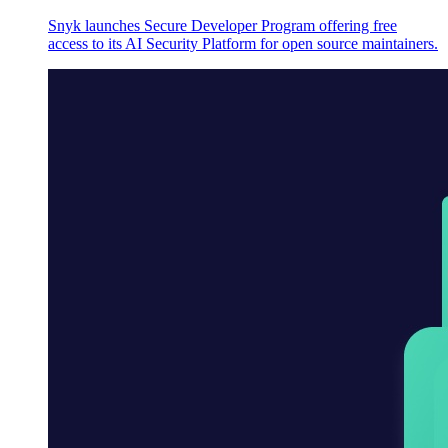
Snyk launches Secure Developer Program offering free
access to its AI Security Platform for open source maintainers.