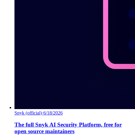
Snyk (official)
·
6/18/2026
The full Snyk AI Security Platform, free for
open source maintainers