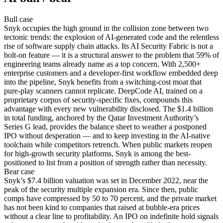
Bull
case
Snyk occupies the high ground in the collision zone between two
tectonic trends: the explosion of AI-generated code and the relentless
rise of software supply chain attacks. Its AI Security Fabric is not a
bolt-on feature — it is a structural answer to the problem that 59% of
engineering teams already name as a top concern. With 2,500+
enterprise customers and a developer-first workflow embedded deep
into the pipeline, Snyk benefits from a switching-cost moat that
pure-play scanners cannot replicate. DeepCode AI, trained on a
proprietary corpus of security-specific fixes, compounds this
advantage with every new vulnerability disclosed. The $1.4 billion
in total funding, anchored by the Qatar Investment Authority’s
Series G lead, provides the balance sheet to weather a postponed
IPO without desperation — and to keep investing in the AI-native
toolchain while competitors retrench. When public markets reopen
for high-growth security platforms, Snyk is among the best-
positioned to list from a position of strength rather than necessity.
Bear
case
Snyk’s $7.4 billion valuation was set in December 2022, near the
peak of the security multiple expansion era. Since then, public
comps have compressed by 50 to 70 percent, and the private market
has not been kind to companies that raised at bubble-era prices
without a clear line to profitability. An IPO on indefinite hold signals