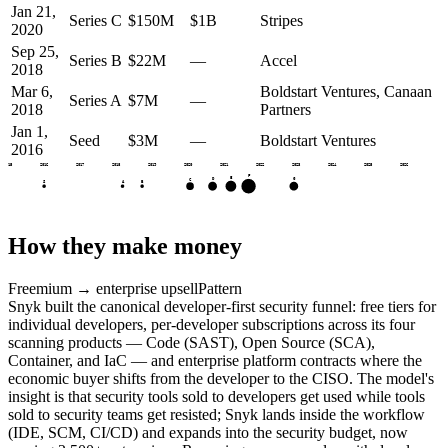
Jan 21,
Series C
$150M
$1B
Stripes
2020
Sep 25,
Series B
$22M
—
Accel
2018
Mar 6,
Boldstart Ventures, Canaan
Series A
$7M
—
2018
Partners
Jan 1,
Seed
$3M
—
Boldstart Ventures
2016
2015
2016
2017
2018
2019
2020
2021
2022
2023
2024
2025
2026
F
E
D
G
C
S
A
B
How they make money
Freemium → enterprise upsell
Pattern
Snyk built the canonical developer-first security funnel: free tiers for
individual developers, per-developer subscriptions across its four
scanning products — Code (SAST), Open Source (SCA),
Container, and IaC — and enterprise platform contracts where the
economic buyer shifts from the developer to the CISO. The model's
insight is that security tools sold to developers get used while tools
sold to security teams get resisted; Snyk lands inside the workflow
(IDE, SCM, CI/CD) and expands into the security budget, now