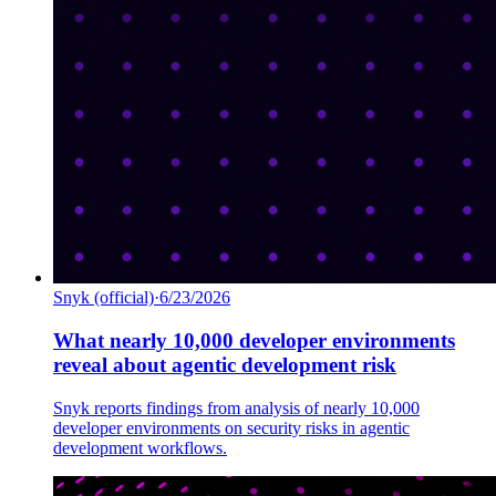
Snyk (official)
·
6/23/2026
What nearly 10,000 developer environments
reveal about agentic development risk
Snyk reports findings from analysis of nearly 10,000
developer environments on security risks in agentic
development workflows.