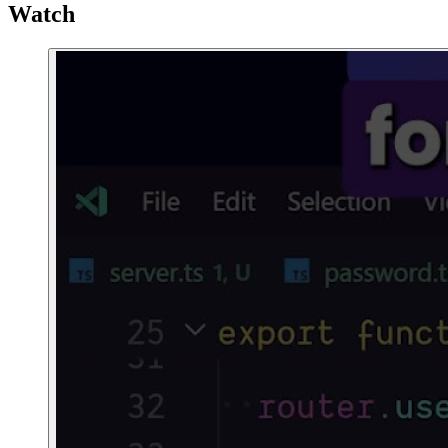
Watch