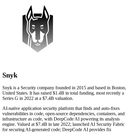
Snyk
Snyk is a Security company founded in 2015 and based in Boston,
United States. It has raised $1.4B in total funding, most recently a
Series G in 2022 at a $7.4B valuation.
AI-native application security platform that finds and auto-fixes
vulnerabilities in code, open-source dependencies, containers, and
infrastructure as code, with DeepCode AI powering its analysis
engine. Valued at $7.4B in late 2022; launched AI Security Fabric
for securing AI-generated code; DeepCode AI provides fix