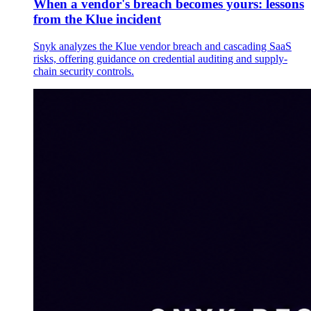
When a vendor's breach becomes yours: lessons
from the Klue incident
Snyk analyzes the Klue vendor breach and cascading SaaS
risks, offering guidance on credential auditing and supply-
chain security controls.