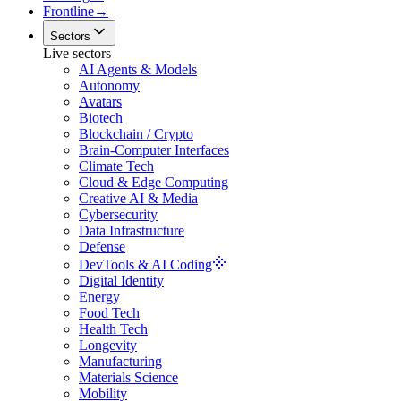
Frontline
→
Sectors
Live sectors
AI Agents & Models
Autonomy
Avatars
Biotech
Blockchain / Crypto
Brain-Computer Interfaces
Climate Tech
Cloud & Edge Computing
Creative AI & Media
Cybersecurity
Data Infrastructure
Defense
DevTools & AI Coding
Digital Identity
Energy
Food Tech
Health Tech
Longevity
Manufacturing
Materials Science
Mobility