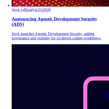
Snyk (official)
·
6/23/2026
Announcing Agentic Development Security
(ADS)
Snyk launches Agentic Development Security, adding
governance and visibility for AI-driven coding workflows.