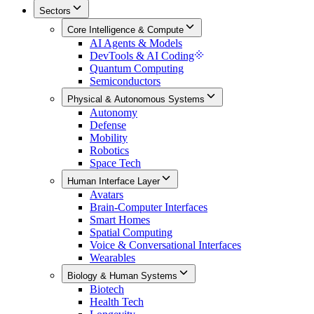
Sectors
Core Intelligence & Compute
AI Agents & Models
DevTools & AI Coding
Quantum Computing
Semiconductors
Physical & Autonomous Systems
Autonomy
Defense
Mobility
Robotics
Space Tech
Human Interface Layer
Avatars
Brain-Computer Interfaces
Smart Homes
Spatial Computing
Voice & Conversational Interfaces
Wearables
Biology & Human Systems
Biotech
Health Tech