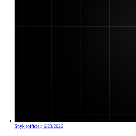
Snyk (official)
·
6/23/2026