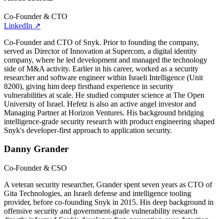
Co-Founder & CTO
LinkedIn
↗
Co-Founder and CTO of Snyk. Prior to founding the company,
served as Director of Innovation at Supercom, a digital identity
company, where he led development and managed the technology
side of M&A activity. Earlier in his career, worked as a security
researcher and software engineer within Israeli Intelligence (Unit
8200), giving him deep firsthand experience in security
vulnerabilities at scale. He studied computer science at The Open
University of Israel. Hefetz is also an active angel investor and
Managing Partner at Horizon Ventures. His background bridging
intelligence-grade security research with product engineering shaped
Snyk's developer-first approach to application security.
Danny Grander
Co-Founder & CSO
A veteran security researcher, Grander spent seven years as CTO of
Gita Technologies, an Israeli defense and intelligence tooling
provider, before co-founding Snyk in 2015. His deep background in
offensive security and government-grade vulnerability research