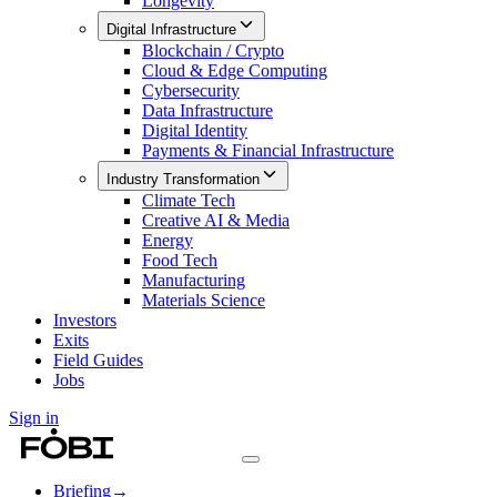
Longevity
Digital Infrastructure
Blockchain / Crypto
Cloud & Edge Computing
Cybersecurity
Data Infrastructure
Digital Identity
Payments & Financial Infrastructure
Industry Transformation
Climate Tech
Creative AI & Media
Energy
Food Tech
Manufacturing
Materials Science
Investors
Exits
Field Guides
Jobs
Sign in
Briefing
→