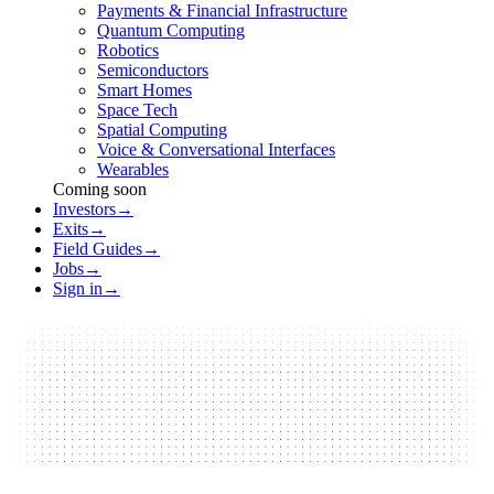
Payments & Financial Infrastructure
Quantum Computing
Robotics
Semiconductors
Smart Homes
Space Tech
Spatial Computing
Voice & Conversational Interfaces
Wearables
Coming soon
Investors
→
Exits
→
Field Guides
→
Jobs
→
Sign in
→