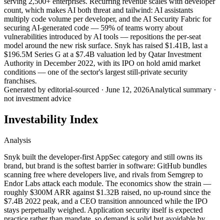
serving 2,500+ enterprises. Recurring revenue scales with developer
count, which makes AI both threat and tailwind: AI assistants
multiply code volume per developer, and the AI Security Fabric for
securing AI-generated code — 59% of teams worry about
vulnerabilities introduced by AI tools — repositions the per-seat
model around the new risk surface. Snyk has raised $1.41B, last a
$196.5M Series G at a $7.4B valuation led by Qatar Investment
Authority in December 2022, with its IPO on hold amid market
conditions — one of the sector's largest still-private security
franchises.
Generated by
editorial-sourced
·
June 12, 2026
Analytical summary ·
not investment advice
Investability Index
Analysis
Snyk built the developer-first AppSec category and still owns its
brand, but brand is the softest barrier in software: GitHub bundles
scanning free where developers live, and rivals from Semgrep to
Endor Labs attack each module. The economics show the strain —
roughly $300M ARR against $1.32B raised, no up-round since the
$7.4B 2022 peak, and a CEO transition announced while the IPO
stays perpetually weighed. Application security itself is expected
practice rather than mandate, so demand is solid but avoidable by