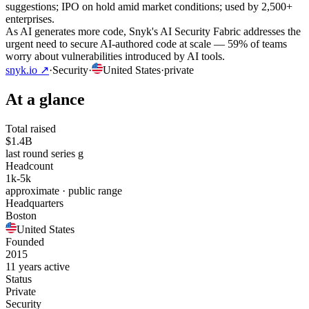
suggestions; IPO on hold amid market conditions; used by 2,500+
enterprises.
As AI generates more code, Snyk's AI Security Fabric addresses the
urgent need to secure AI-authored code at scale — 59% of teams
worry about vulnerabilities introduced by AI tools.
snyk.io
↗
·
Security
·
United States
·
private
At a glance
Total raised
$1.4B
last round series g
Headcount
1k-5k
approximate · public range
Headquarters
Boston
United States
Founded
2015
11 years active
Status
Private
Security