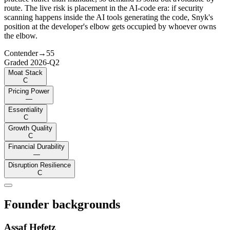
route. The live risk is placement in the AI-code era: if security
scanning happens inside the AI tools generating the code, Snyk's
position at the developer's elbow gets occupied by whoever owns
the elbow.
Contender
→
55
Graded
2026-Q2
Moat Stack
C
Pricing Power
—
Essentiality
C
Growth Quality
C
Financial Durability
—
Disruption Resilience
C
Founder backgrounds
Assaf Hefetz