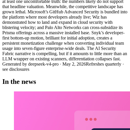
at least one uncomfortable truth: the numbers likely do not support
that headline valuation. Meanwhile, the competitive landscape has
grown lethal. Microsoft’s GitHub Advanced Security is bundled into
the platform where most developers already live; Wiz has
demonstrated how to land and expand in cloud security with
blistering velocity; and Palo Alto Networks can cross-subsidize its
Prisma offerings across a massive installed base. Snyk’s developer-
first bottom-up motion, brilliant for initial adoption, creates a
persistent monetization challenge when converting individual team
usage into seven-figure enterprise-wide deals. The AI Security
Fabric narrative is compelling, but if it amounts to little more than an
LLM wrapper on existing scanners, differentiation collapses fast.
Generated by
deepseek-v4-pro
·
May 2, 2026
Refreshes quarterly ·
see disclosures
In the news