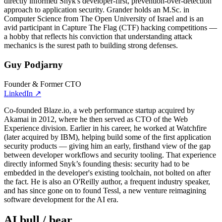
directly informed Snyk's developer-first, prevention-over-detection
approach to application security. Grander holds an M.Sc. in
Computer Science from The Open University of Israel and is an
avid participant in Capture The Flag (CTF) hacking competitions —
a hobby that reflects his conviction that understanding attack
mechanics is the surest path to building strong defenses.
Guy Podjarny
Founder & Former CTO
LinkedIn
↗
Co-founded Blaze.io, a web performance startup acquired by
Akamai in 2012, where he then served as CTO of the Web
Experience division. Earlier in his career, he worked at Watchfire
(later acquired by IBM), helping build some of the first application
security products — giving him an early, firsthand view of the gap
between developer workflows and security tooling. That experience
directly informed Snyk’s founding thesis: security had to be
embedded in the developer's existing toolchain, not bolted on after
the fact. He is also an O'Reilly author, a frequent industry speaker,
and has since gone on to found Tessl, a new venture reimagining
software development for the AI era.
AI bull / bear