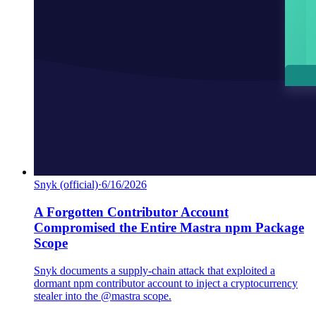
Snyk (official)
·
6/16/2026
A Forgotten Contributor Account
Compromised the Entire Mastra npm Package
Scope
Snyk documents a supply-chain attack that exploited a
dormant npm contributor account to inject a cryptocurrency
stealer into the @mastra scope.