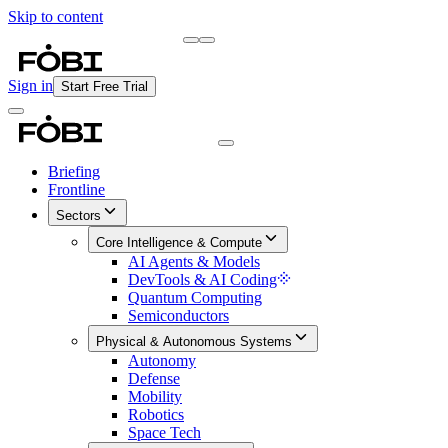
Skip to content
Briefing
Free Daily Briefing
Sign in
Start Free Trial
Briefing
Frontline
Sectors
Core Intelligence & Compute
AI Agents & Models
DevTools & AI Coding
Quantum Computing
Semiconductors
Physical & Autonomous Systems
Autonomy
Defense
Mobility
Robotics
Space Tech