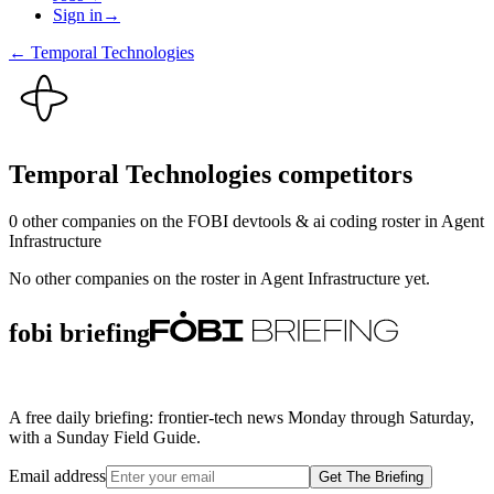
Sign in
→
←
Temporal Technologies
Temporal Technologies
competitors
0
other compan
ies
on the FOBI
devtools & ai coding
roster in
Agent
Infrastructure
No other companies on the roster in
Agent Infrastructure
yet.
fobi briefing
A free daily briefing: frontier-tech news Monday through Saturday,
with a Sunday Field Guide.
Email address
Get The Briefing