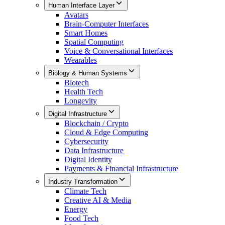
Human Interface Layer
Avatars
Brain-Computer Interfaces
Smart Homes
Spatial Computing
Voice & Conversational Interfaces
Wearables
Biology & Human Systems
Biotech
Health Tech
Longevity
Digital Infrastructure
Blockchain / Crypto
Cloud & Edge Computing
Cybersecurity
Data Infrastructure
Digital Identity
Payments & Financial Infrastructure
Industry Transformation
Climate Tech
Creative AI & Media
Energy
Food Tech