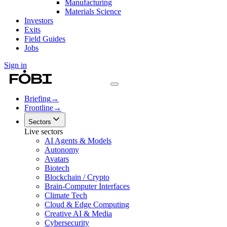
Manufacturing
Materials Science
Investors
Exits
Field Guides
Jobs
Sign in
Briefing
→
Frontline
→
Sectors
Live sectors
AI Agents & Models
Autonomy
Avatars
Biotech
Blockchain / Crypto
Brain-Computer Interfaces
Climate Tech
Cloud & Edge Computing
Creative AI & Media
Cybersecurity