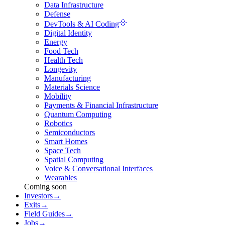
Data Infrastructure
Defense
DevTools & AI Coding
Digital Identity
Energy
Food Tech
Health Tech
Longevity
Manufacturing
Materials Science
Mobility
Payments & Financial Infrastructure
Quantum Computing
Robotics
Semiconductors
Smart Homes
Space Tech
Spatial Computing
Voice & Conversational Interfaces
Wearables
Coming soon
Investors
→
Exits
→
Field Guides
→
Jobs
→