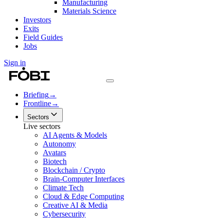
Manufacturing
Materials Science
Investors
Exits
Field Guides
Jobs
Sign in
Briefing
→
Frontline
→
Sectors
Live sectors
AI Agents & Models
Autonomy
Avatars
Biotech
Blockchain / Crypto
Brain-Computer Interfaces
Climate Tech
Cloud & Edge Computing
Creative AI & Media
Cybersecurity