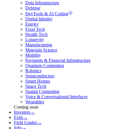
Data Infrastructure
Defense
DevTools & AI Coding
Digital Identity
Energy
Food Tech
Health Tech
Longevity
Manufacturing
Materials Science
Mobility
Payments & Financial Infrastructure
Quantum Computing
Robotics
Semiconductors
Smart Homes
Space Tech
Spatial Computing
Voice & Conversational Interfaces
Wearables
Coming soon
Investors
→
Exits
→
Field Guides
→
Jobs
→