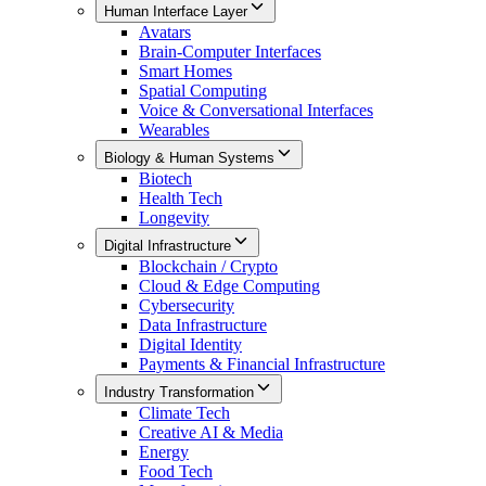
Human Interface Layer
Avatars
Brain-Computer Interfaces
Smart Homes
Spatial Computing
Voice & Conversational Interfaces
Wearables
Biology & Human Systems
Biotech
Health Tech
Longevity
Digital Infrastructure
Blockchain / Crypto
Cloud & Edge Computing
Cybersecurity
Data Infrastructure
Digital Identity
Payments & Financial Infrastructure
Industry Transformation
Climate Tech
Creative AI & Media
Energy
Food Tech