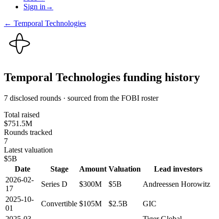
Sign in
→
←
Temporal Technologies
Temporal Technologies
funding history
7 disclosed rounds · sourced from the FOBI roster
Total raised
$751.5M
Rounds tracked
7
Latest valuation
$5B
Date
Stage
Amount
Valuation
Lead investors
2026-02-
Series D
$300M
$5B
Andreessen Horowitz
17
2025-10-
Convertible
$105M
$2.5B
GIC
01
2025-03-
Tiger Global