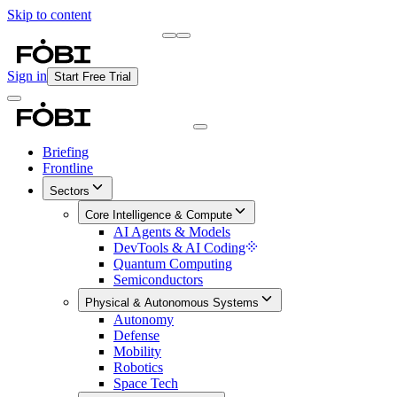
Skip to content
Briefing
Free Daily Briefing
Sign in
Start Free Trial
Briefing
Frontline
Sectors
Core Intelligence & Compute
AI Agents & Models
DevTools & AI Coding
Quantum Computing
Semiconductors
Physical & Autonomous Systems
Autonomy
Defense
Mobility
Robotics
Space Tech