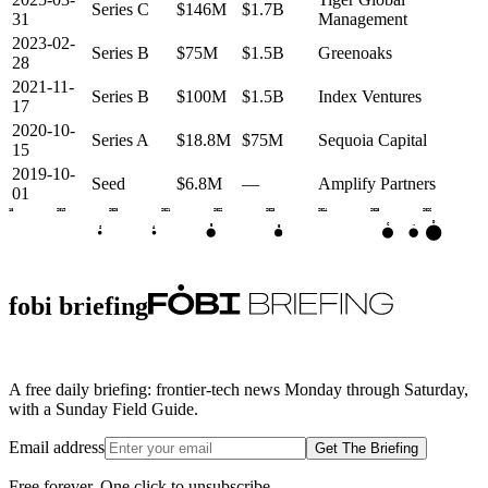
Series C
$146M
$1.7B
31
Management
2023-02-
Series B
$75M
$1.5B
Greenoaks
28
2021-11-
Series B
$100M
$1.5B
Index Ventures
17
2020-10-
Series A
$18.8M
$75M
Sequoia Capital
15
2019-10-
Seed
$6.8M
—
Amplify Partners
01
2018
2019
2020
2021
2022
2023
2024
2025
2026
D
C
•
B
B
S
A
fobi briefing
A free daily briefing: frontier-tech news Monday through Saturday,
with a Sunday Field Guide.
Email address
Get The Briefing
Free forever. One click to unsubscribe.