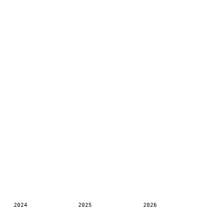
2024
2025
2026