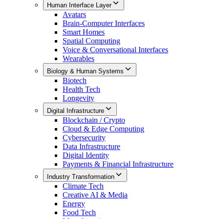
Human Interface Layer
Avatars
Brain-Computer Interfaces
Smart Homes
Spatial Computing
Voice & Conversational Interfaces
Wearables
Biology & Human Systems
Biotech
Health Tech
Longevity
Digital Infrastructure
Blockchain / Crypto
Cloud & Edge Computing
Cybersecurity
Data Infrastructure
Digital Identity
Payments & Financial Infrastructure
Industry Transformation
Climate Tech
Creative AI & Media
Energy
Food Tech