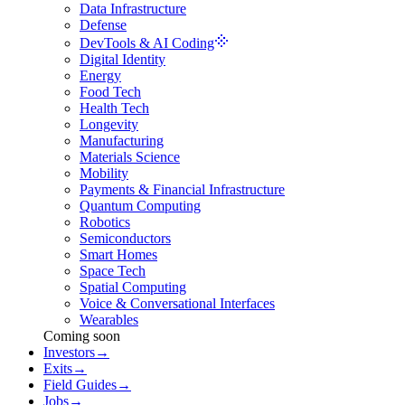
Data Infrastructure
Defense
DevTools & AI Coding
Digital Identity
Energy
Food Tech
Health Tech
Longevity
Manufacturing
Materials Science
Mobility
Payments & Financial Infrastructure
Quantum Computing
Robotics
Semiconductors
Smart Homes
Space Tech
Spatial Computing
Voice & Conversational Interfaces
Wearables
Coming soon
Investors
→
Exits
→
Field Guides
→
Jobs
→