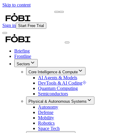
Skip to content
Briefing
Free Daily Briefing
Sign in
Start Free Trial
Briefing
Frontline
Sectors
Core Intelligence & Compute
AI Agents & Models
DevTools & AI Coding
Quantum Computing
Semiconductors
Physical & Autonomous Systems
Autonomy
Defense
Mobility
Robotics
Space Tech