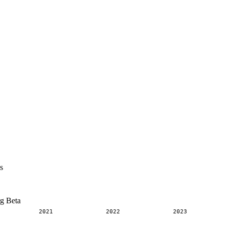
s
rg Beta
2021
2022
2023