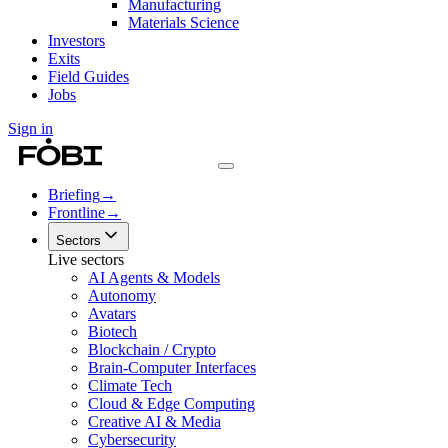
Manufacturing
Materials Science
Investors
Exits
Field Guides
Jobs
Sign in
Briefing
→
Frontline
→
Sectors
Live sectors
AI Agents & Models
Autonomy
Avatars
Biotech
Blockchain / Crypto
Brain-Computer Interfaces
Climate Tech
Cloud & Edge Computing
Creative AI & Media
Cybersecurity