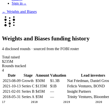
Sign in
→
←
Weights and Biases
Weights and Biases
funding history
4 disclosed rounds · sourced from the FOBI roster
Total raised
$235M
Rounds tracked
4
Date
Stage
Amount
Valuation
Lead investors
2023-08-09
Growth
$50M
$1.3B
Nat Friedman, Daniel Gros
2021-10-13
Series C
$135M
$1B
Felicis Ventures, BOND
2021-02-01
Series B
$45M
—
Insight Partners
2018-05-31
Series A
$5M
—
Trinity Ventures, Bloombe
2017
2018
2019
2020