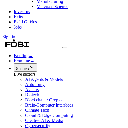
Manufacturing
Materials Science
Investors
Exits
Field Guides
Jobs
Sign in
Briefing
→
Frontline
→
Sectors
Live sectors
AI Agents & Models
Autonomy
Avatars
Biotech
Blockchain / Crypto
Brain-Computer Interfaces
Climate Tech
Cloud & Edge Computing
Creative AI & Media
Cybersecurity