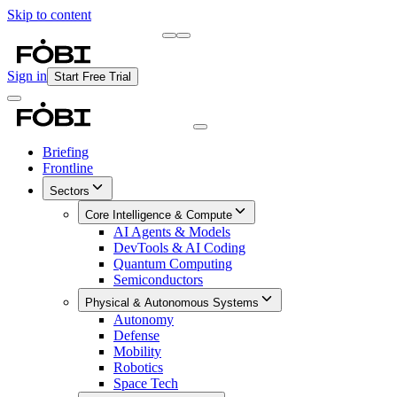
Skip to content
Briefing
Free Daily Briefing
Sign in
Start Free Trial
Briefing
Frontline
Sectors
Core Intelligence & Compute
AI Agents & Models
DevTools & AI Coding
Quantum Computing
Semiconductors
Physical & Autonomous Systems
Autonomy
Defense
Mobility
Robotics
Space Tech