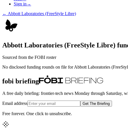
Sign in
→
←
Abbott Laboratories (FreeStyle Libre)
Abbott Laboratories (FreeStyle Libre)
fund
Sourced from the FOBI roster
No disclosed funding rounds on file for
Abbott Laboratories (FreeStyl
fobi briefing
A free daily briefing: frontier-tech news Monday through Saturday, w
Email address
Get The Briefing
Free forever. One click to unsubscribe.