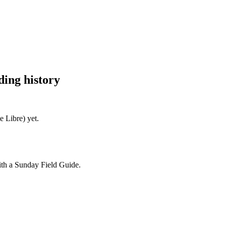
ing history
e Libre)
yet.
ith a Sunday Field Guide.