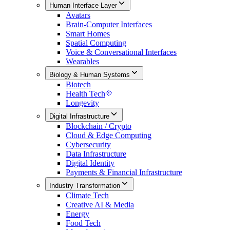
Human Interface Layer
Avatars
Brain-Computer Interfaces
Smart Homes
Spatial Computing
Voice & Conversational Interfaces
Wearables
Biology & Human Systems
Biotech
Health Tech
Longevity
Digital Infrastructure
Blockchain / Crypto
Cloud & Edge Computing
Cybersecurity
Data Infrastructure
Digital Identity
Payments & Financial Infrastructure
Industry Transformation
Climate Tech
Creative AI & Media
Energy
Food Tech