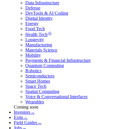
Data Infrastructure
Defense
DevTools & AI Coding
Digital Identity
Energy
Food Tech
Health Tech
Longevity
Manufacturing
Materials Science
Mobility
Payments & Financial Infrastructure
Quantum Computing
Robotics
Semiconductors
Smart Homes
Space Tech
Spatial Computing
Voice & Conversational Interfaces
Wearables
Coming soon
Investors
→
Exits
→
Field Guides
→
Jobs
→