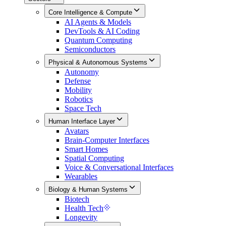
Core Intelligence & Compute
AI Agents & Models
DevTools & AI Coding
Quantum Computing
Semiconductors
Physical & Autonomous Systems
Autonomy
Defense
Mobility
Robotics
Space Tech
Human Interface Layer
Avatars
Brain-Computer Interfaces
Smart Homes
Spatial Computing
Voice & Conversational Interfaces
Wearables
Biology & Human Systems
Biotech
Health Tech
Longevity