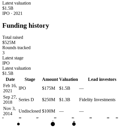
Latest valuation
$1.5B
IPO · 2021
Funding history
Total raised
$525M
Rounds tracked
3
Latest stage
IPO
Latest valuation
$1.5B
Date
Stage
Amount
Valuation
Lead investors
Feb 16,
IPO
$175M
$1.5B
—
2021
Sep 27,
Series D
$250M
$1.3B
Fidelity Investments
2018
Nov 3,
Undisclosed
$100M
—
—
2014
2013
2015
2017
2019
2021
2023
2025
2026
D
IPO
•