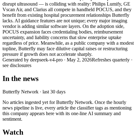
disrupt ultrasound — is colliding with reality: Philips Lumify, GE
Vscan Air, and Clarius all compete in handheld POCUS, and they
benefit from existing hospital procurement relationships Butterfly
lacks. AI guidance features are not unique; every major imaging
vendor is adding similar software layers. On the adoption side,
POCUS expansion faces credentialing bodies, reimbursement
uncertainty, and liability concerns that slow enterprise uptake
regardless of price. Meanwhile, as a public company with a modest
topline, Butterfly may face dilutive capital raises or restructuring
pressure if growth does not accelerate sharply.
Generated by
deepseek-v4-pro
·
May 2, 2026
Refreshes quarterly ·
see disclosures
In the news
Butterfly Network
· last 30 days
No articles ingested yet for
Butterfly Network
. Once the hourly
news pipeline is live, every article the classifier tags as mentioning
this company appears here with its one-line AI summary and
sentiment.
Watch