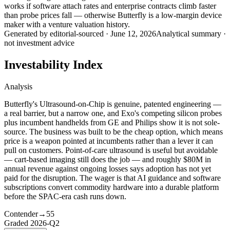
works if software attach rates and enterprise contracts climb faster
than probe prices fall — otherwise Butterfly is a low-margin device
maker with a venture valuation history.
Generated by
editorial-sourced
·
June 12, 2026
Analytical summary ·
not investment advice
Investability Index
Analysis
Butterfly's Ultrasound-on-Chip is genuine, patented engineering —
a real barrier, but a narrow one, and Exo's competing silicon probes
plus incumbent handhelds from GE and Philips show it is not sole-
source. The business was built to be the cheap option, which means
price is a weapon pointed at incumbents rather than a lever it can
pull on customers. Point-of-care ultrasound is useful but avoidable
— cart-based imaging still does the job — and roughly $80M in
annual revenue against ongoing losses says adoption has not yet
paid for the disruption. The wager is that AI guidance and software
subscriptions convert commodity hardware into a durable platform
before the SPAC-era cash runs down.
Contender
→
55
Graded
2026-Q2