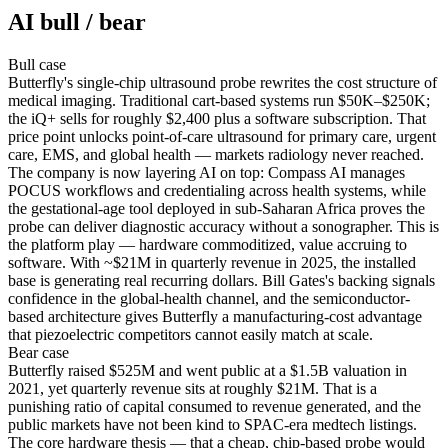
AI bull / bear
Bull
case
Butterfly's single-chip ultrasound probe rewrites the cost structure of
medical imaging. Traditional cart-based systems run $50K–$250K;
the iQ+ sells for roughly $2,400 plus a software subscription. That
price point unlocks point-of-care ultrasound for primary care, urgent
care, EMS, and global health — markets radiology never reached.
The company is now layering AI on top: Compass AI manages
POCUS workflows and credentialing across health systems, while
the gestational-age tool deployed in sub-Saharan Africa proves the
probe can deliver diagnostic accuracy without a sonographer. This is
the platform play — hardware commoditized, value accruing to
software. With ~$21M in quarterly revenue in 2025, the installed
base is generating real recurring dollars. Bill Gates's backing signals
confidence in the global-health channel, and the semiconductor-
based architecture gives Butterfly a manufacturing-cost advantage
that piezoelectric competitors cannot easily match at scale.
Bear
case
Butterfly raised $525M and went public at a $1.5B valuation in
2021, yet quarterly revenue sits at roughly $21M. That is a
punishing ratio of capital consumed to revenue generated, and the
public markets have not been kind to SPAC-era medtech listings.
The core hardware thesis — that a cheap, chip-based probe would