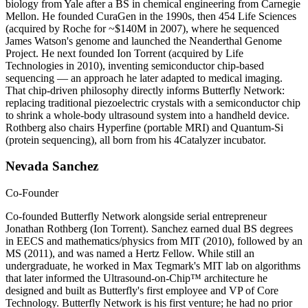
biology from Yale after a BS in chemical engineering from Carnegie
Mellon. He founded CuraGen in the 1990s, then 454 Life Sciences
(acquired by Roche for ~$140M in 2007), where he sequenced
James Watson's genome and launched the Neanderthal Genome
Project. He next founded Ion Torrent (acquired by Life
Technologies in 2010), inventing semiconductor chip-based
sequencing — an approach he later adapted to medical imaging.
That chip-driven philosophy directly informs Butterfly Network:
replacing traditional piezoelectric crystals with a semiconductor chip
to shrink a whole-body ultrasound system into a handheld device.
Rothberg also chairs Hyperfine (portable MRI) and Quantum-Si
(protein sequencing), all born from his 4Catalyzer incubator.
Nevada Sanchez
Co-Founder
Co-founded Butterfly Network alongside serial entrepreneur
Jonathan Rothberg (Ion Torrent). Sanchez earned dual BS degrees
in EECS and mathematics/physics from MIT (2010), followed by an
MS (2011), and was named a Hertz Fellow. While still an
undergraduate, he worked in Max Tegmark's MIT lab on algorithms
that later informed the Ultrasound-on-Chip™ architecture he
designed and built as Butterfly's first employee and VP of Core
Technology. Butterfly Network is his first venture; he had no prior