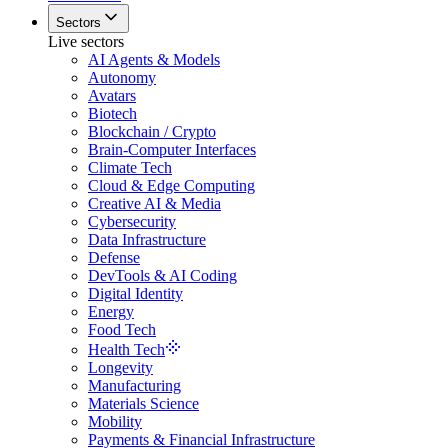
Sectors
Live sectors
AI Agents & Models
Autonomy
Avatars
Biotech
Blockchain / Crypto
Brain-Computer Interfaces
Climate Tech
Cloud & Edge Computing
Creative AI & Media
Cybersecurity
Data Infrastructure
Defense
DevTools & AI Coding
Digital Identity
Energy
Food Tech
Health Tech
Longevity
Manufacturing
Materials Science
Mobility
Payments & Financial Infrastructure