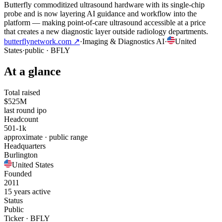
Butterfly commoditized ultrasound hardware with its single-chip
probe and is now layering AI guidance and workflow into the
platform — making point-of-care ultrasound accessible at a price
that creates a new diagnostic layer outside radiology departments.
butterflynetwork.com
↗
·
Imaging & Diagnostics AI
·
United
States
·
public
· BFLY
At a glance
Total raised
$525M
last round ipo
Headcount
501-1k
approximate · public range
Headquarters
Burlington
United States
Founded
2011
15 years active
Status
Public
Ticker · BFLY