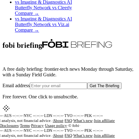
vs
Imaging & Diagnostics AI
Butterfly Network
vs
Cleerly
Compare →
vs
Imaging & Diagnostics AI
Butterfly Network
vs
Viz.ai
Compare →
fobi briefing
A free daily briefing: frontier-tech news Monday through Saturday,
with a Sunday Field Guide.
Email address
Get The Briefing
Free forever. One click to unsubscribe.
-
·
AUS --:--:--
·
NYC --:--:--
·
LDN --:--:--
·
TYO --:--:--
·
PEK --:--:--
 analysis, not financial advice.
·
About
·
FAQ
·
What’s new
·
Join affiliate
isclosures
·
Terms
·
Privacy
·
Usage policy
·
© fobi
·
-
·
AUS --:--:--
·
NYC --:--:--
·
LDN --:--:--
·
TYO --:--:--
·
PEK --:--:--
 analysis, not financial advice.
·
About
·
FAQ
·
What’s new
·
Join affiliate