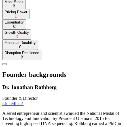
Moat Stack
B
Pricing Power
D
Essentiality
C
Growth Quality
D
Financial Durability
C
Disruption Resilience
B
Founder backgrounds
Dr. Jonathan Rothberg
Founder & Director
LinkedIn
↗
A serial entrepreneur and scientist awarded the National Medal of
Technology and Innovation by President Obama in 2015 for
inventing high-speed DNA sequencing. Rothberg earned a PhD in