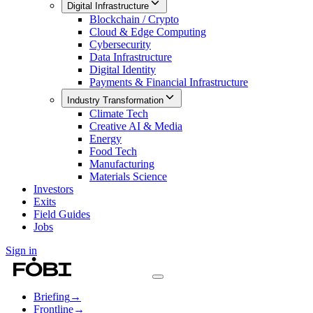
Digital Infrastructure
Blockchain / Crypto
Cloud & Edge Computing
Cybersecurity
Data Infrastructure
Digital Identity
Payments & Financial Infrastructure
Industry Transformation
Climate Tech
Creative AI & Media
Energy
Food Tech
Manufacturing
Materials Science
Investors
Exits
Field Guides
Jobs
Sign in
Briefing
→
Frontline
→