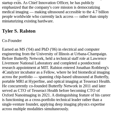
startup exits. As Chief Innovation Officer, he has publicly
emphasized that the company's core mission is democratizing
medical imaging — making ultrasound accessible to the 4.7 billion
people worldwide who currently lack access — rather than simply
miniaturizing existing hardware.
Tyler S. Ralston
Co-Founder
Earned an MS ('04) and PhD ('06) in electrical and computer
engineering from the University of Illinois at Urbana-Champaign.
Before Butterfly Network, held a technical staff role at Lawrence
Livermore National Laboratory and completed a postdoctoral
research appointment at MIT. Ralston entered Jonathan Rothberg's
4Catalyzer incubator as a Fellow, where he led biomedical imaging
across the portfolio — spanning chip-based ultrasound at Butterfly,
portable MRI at Hyperfine, and optical imaging at Tesseract Health.
He concurrently co-founded Butterfly Network in 2011 and later
served as CTO of Tesseract Health before becoming CTO of
Oxford Nanoimaging in 2021. A distinguishing feature of his career
is functioning as a cross-portfolio technical leader rather than a
single-venture founder, applying deep imaging physics expertise
across multiple modalities simultaneously.