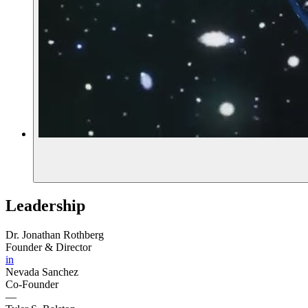
Leadership
Dr. Jonathan Rothberg
Founder & Director
in
Nevada Sanchez
Co-Founder
—