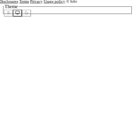
isclosures
·
Terms
·
Privacy
·
Usage policy
·
© fobi
·
Theme