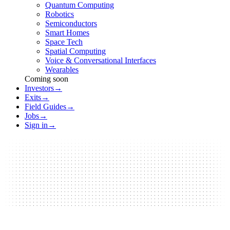
Quantum Computing
Robotics
Semiconductors
Smart Homes
Space Tech
Spatial Computing
Voice & Conversational Interfaces
Wearables
Coming soon
Investors
→
Exits
→
Field Guides
→
Jobs
→
Sign in
→