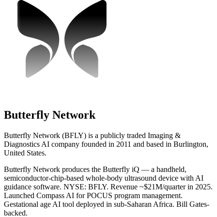
Butterfly Network
Butterfly Network (BFLY) is a publicly traded Imaging &
Diagnostics AI company founded in 2011 and based in Burlington,
United States.
Butterfly Network produces the Butterfly iQ — a handheld,
semiconductor-chip-based whole-body ultrasound device with AI
guidance software. NYSE: BFLY. Revenue ~$21M/quarter in 2025.
Launched Compass AI for POCUS program management.
Gestational age AI tool deployed in sub-Saharan Africa. Bill Gates-
backed.