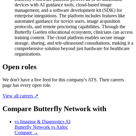
devices with AI guidance tools, cloud-based image
management, and a software development kit (SDK) for
enterprise integrations. The platform includes features like
automated guidance for novice users, image acquisition
protocols, and remote proctoring capabilities. Through the
Butterfly Garden educational ecosystem, clinicians can access
training content. The cloud platform enables secure image
storage, sharing, and tele-ultrasound consultations, making it a
comprehensive solution beyond just hardware for healthcare
organizations.
Open roles
We don't have a live feed for this company's ATS. Their careers
page has every open role.
View all careers ↗
Compare Butterfly Network with
vs
Imaging & Diagnostics AI
Butterfly Network
vs
Aidoc
Compare →