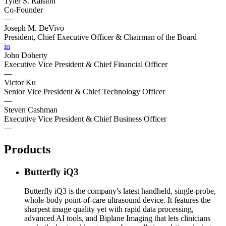
Tyler S. Ralston
Co-Founder
—
Joseph M. DeVivo
President, Chief Executive Officer & Chairman of the Board
in
John Doherty
Executive Vice President & Chief Financial Officer
—
Victor Ku
Senior Vice President & Chief Technology Officer
—
Steven Cashman
Executive Vice President & Chief Business Officer
—
Products
Butterfly iQ3
Butterfly iQ3 is the company's latest handheld, single-probe,
whole-body point-of-care ultrasound device. It features the
sharpest image quality yet with rapid data processing,
advanced AI tools, and Biplane Imaging that lets clinicians