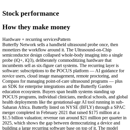
Stock performance
How they make money
Hardware + recurring services
Pattern
Butterfly Network sells a handheld ultrasound probe once, then
monetizes the workflow around it. The Ultrasound-on-Chip
semiconductor design collapsed whole-body imaging into a single
probe (iQ+, iQ3), deliberately commoditizing hardware that
incumbents sell as six-figure cart systems. The recurring layer is
software: subscriptions to the POCUS platform — AI guidance for
novice users, cloud image management, remote proctoring, and
Compass for managing point-of-care ultrasound programs — plus
an SDK for enterprise integrations and the Butterfly Garden
education ecosystem. Buyers span health systems standing up
POCUS programs, individual clinicians, medical schools, and global
health deployments like the gestational-age AI tool running in sub-
Saharan Africa. Butterfly listed on NYSE (BFLY) through a SPAC
merger completed in February 2021 that raised $175 million at a
$1.5 billion valuation; revenue ran around $21 million per quarter in
2025, which shows the gap between democratizing a device and
building a large recurring software base on top of it. The model