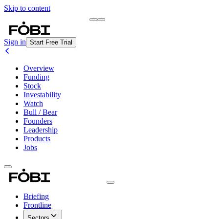
Skip to content
Briefing
Free Daily Briefing
Sign in
Start Free Trial
Overview
Funding
Stock
Investability
Watch
Bull / Bear
Founders
Leadership
Products
Jobs
Briefing
Frontline
Sectors