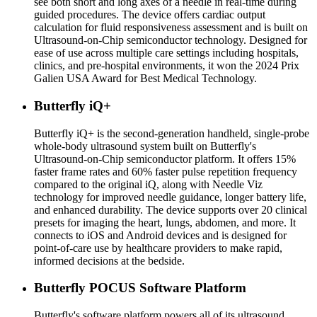
see both short and long axes of a needle in real-time during
guided procedures. The device offers cardiac output
calculation for fluid responsiveness assessment and is built on
Ultrasound-on-Chip semiconductor technology. Designed for
ease of use across multiple care settings including hospitals,
clinics, and pre-hospital environments, it won the 2024 Prix
Galien USA Award for Best Medical Technology.
Butterfly iQ+
Butterfly iQ+ is the second-generation handheld, single-probe
whole-body ultrasound system built on Butterfly's
Ultrasound-on-Chip semiconductor platform. It offers 15%
faster frame rates and 60% faster pulse repetition frequency
compared to the original iQ, along with Needle Viz
technology for improved needle guidance, longer battery life,
and enhanced durability. The device supports over 20 clinical
presets for imaging the heart, lungs, abdomen, and more. It
connects to iOS and Android devices and is designed for
point-of-care use by healthcare providers to make rapid,
informed decisions at the bedside.
Butterfly POCUS Software Platform
Butterfly's software platform powers all of its ultrasound