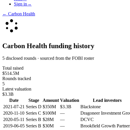
Sign in
→
←
Carbon Health
Carbon Health
funding history
5 disclosed rounds · sourced from the FOBI roster
Total raised
$514.5M
Rounds tracked
5
Latest valuation
$3.3B
Date
Stage
Amount
Valuation
Lead investors
2021-07-21
Series D
$350M
$3.3B
Blackstone
2020-11-10
Series C
$100M
—
Dragoneer Investment Gro
2020-05-11
Series B
$28M
—
DCVC
2019-06-05
Series B
$30M
—
Brookfield Growth Partner