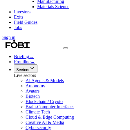
Manufacturing
Materials Science
Investors
Exits
Field Guides
Jobs
Sign in
Briefing
→
Frontline
→
Sectors
Live sectors
AI Agents & Models
Autonomy
Avatars
Biotech
Blockchain / Crypto
Brain-Computer Interfaces
Climate Tech
Cloud & Edge Computing
Creative AI & Media
Cybersecurity