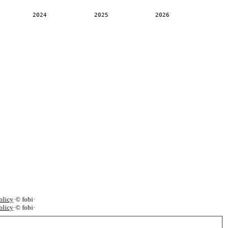
2024
2025
2026
licy
·
© fobi
·
licy
·
© fobi
·