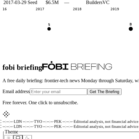
2017-03-29
Seed
$6.5M
—
BuildersVC
2016
2017
2018
2019
B
S
fobi briefing
A free daily briefing: frontier-tech news Monday through Saturday, w
Email address
Get The Briefing
Free forever. One click to unsubscribe.
-:--:--
·
LDN --:--:--
·
TYO --:--:--
·
PEK --:--:--
·
Editorial analysis, not financial advice.
·
-:--:--
·
LDN --:--:--
·
TYO --:--:--
·
PEK --:--:--
·
Editorial analysis, not financial advice.
·
Theme