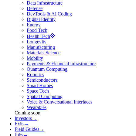
Data Infrastructure
Defense
DevTools & AI Coding
Digital Identity
Energy
Food Tech
Health Tech
Longevity
Manufacturing
Materials Science
Mobility
Payments & Financial Infrastructure
Quantum Computing
Robotics
Semiconductors
Smart Homes
Space Tech
Spatial Computing
Voice & Conversational Interfaces
Wearables
Coming soon
Investors
→
Exits
→
Field Guides
→
Jobs
→