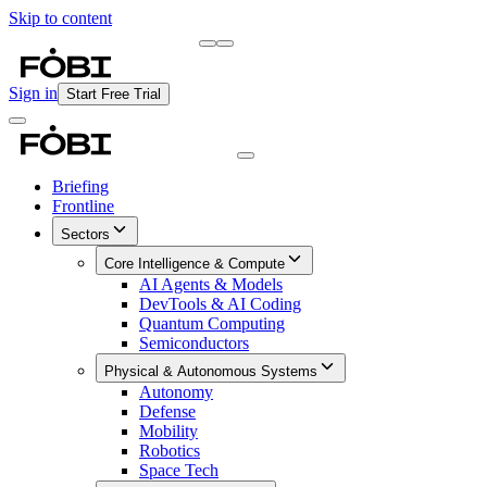
Skip to content
Briefing
Free Daily Briefing
Sign in
Start Free Trial
Briefing
Frontline
Sectors
Core Intelligence & Compute
AI Agents & Models
DevTools & AI Coding
Quantum Computing
Semiconductors
Physical & Autonomous Systems
Autonomy
Defense
Mobility
Robotics
Space Tech