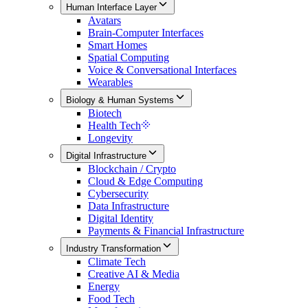
Human Interface Layer
Avatars
Brain-Computer Interfaces
Smart Homes
Spatial Computing
Voice & Conversational Interfaces
Wearables
Biology & Human Systems
Biotech
Health Tech
Longevity
Digital Infrastructure
Blockchain / Crypto
Cloud & Edge Computing
Cybersecurity
Data Infrastructure
Digital Identity
Payments & Financial Infrastructure
Industry Transformation
Climate Tech
Creative AI & Media
Energy
Food Tech