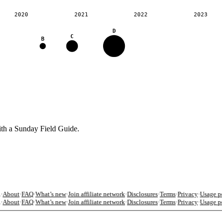
2020
2021
2022
2023
D
C
B
ith a Sunday Field Guide.
About
·
FAQ
·
What’s new
·
Join affiliate network
·
Disclosures
·
Terms
·
Privacy
·
Usage po
About
·
FAQ
·
What’s new
·
Join affiliate network
·
Disclosures
·
Terms
·
Privacy
·
Usage po