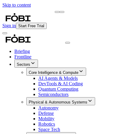
Skip to content
Briefing
Free Daily Briefing
Sign in
Start Free Trial
Briefing
Frontline
Sectors
Core Intelligence & Compute
AI Agents & Models
DevTools & AI Coding
Quantum Computing
Semiconductors
Physical & Autonomous Systems
Autonomy
Defense
Mobility
Robotics
Space Tech