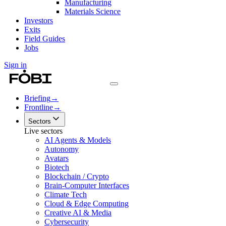
Manufacturing
Materials Science
Investors
Exits
Field Guides
Jobs
Sign in
Briefing
→
Frontline
→
Sectors
Live sectors
AI Agents & Models
Autonomy
Avatars
Biotech
Blockchain / Crypto
Brain-Computer Interfaces
Climate Tech
Cloud & Edge Computing
Creative AI & Media
Cybersecurity