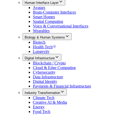
Human Interface Layer
Avatars
Brain-Computer Interfaces
Smart Homes
Spatial Computing
Voice & Conversational Interfaces
Wearables
Biology & Human Systems
Biotech
Health Tech
Longevity
Digital Infrastructure
Blockchain / Crypto
Cloud & Edge Computing
Cybersecurity
Data Infrastructure
Digital Identity
Payments & Financial Infrastructure
Industry Transformation
Climate Tech
Creative AI & Media
Energy
Food Tech