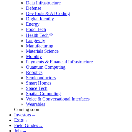
Data Infrastructure
Defense
DevTools & AI Coding
Digital Identity
Energy
Food Tech
Health Tech
Longevity
Manufacturing
Materials Science
Mobility
Payments & Financial Infrastructure
Quantum Computing
Robotics
Semiconductors
Smart Homes
Space Tech
Spatial Computing
Voice & Conversational Interfaces
Wearables
Coming soon
Investors
→
Exits
→
Field Guides
→
Jobs
→