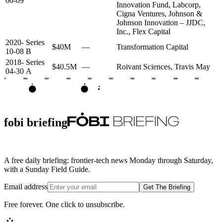
06-09
Innovation Fund, Labcorp,
Cigna Ventures, Johnson &
Johnson Innovation – JJDC,
Inc., Flex Capital
2020-
Series
$40M
—
Transformation Capital
10-08
B
2018-
Series
$40.5M
—
Roivant Sciences, Travis May
04-30
A
2017
2018
2019
2020
2021
2022
2023
2024
2025
2026
A
B
G
fobi briefing
A free daily briefing: frontier-tech news Monday through Saturday,
with a Sunday Field Guide.
Email address
Get The Briefing
Free forever. One click to unsubscribe.