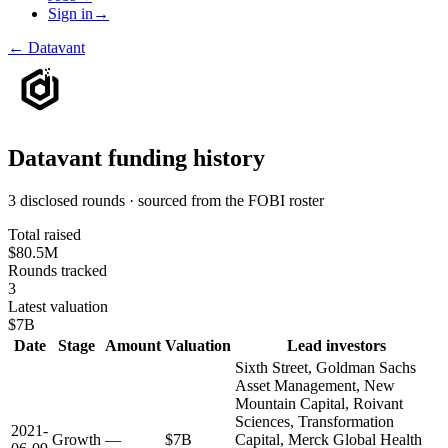
Sign in
→
←
Datavant
Datavant
funding history
3 disclosed rounds · sourced from the FOBI roster
Total raised
$80.5M
Rounds tracked
3
Latest valuation
$7B
Date
Stage
Amount
Valuation
Lead investors
Sixth Street, Goldman Sachs
Asset Management, New
Mountain Capital, Roivant
Sciences, Transformation
2021-
Growth
—
$7B
Capital, Merck Global Health