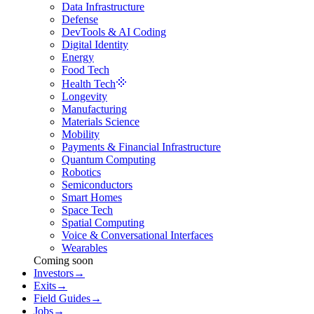
Data Infrastructure
Defense
DevTools & AI Coding
Digital Identity
Energy
Food Tech
Health Tech
Longevity
Manufacturing
Materials Science
Mobility
Payments & Financial Infrastructure
Quantum Computing
Robotics
Semiconductors
Smart Homes
Space Tech
Spatial Computing
Voice & Conversational Interfaces
Wearables
Coming soon
Investors
→
Exits
→
Field Guides
→
Jobs
→