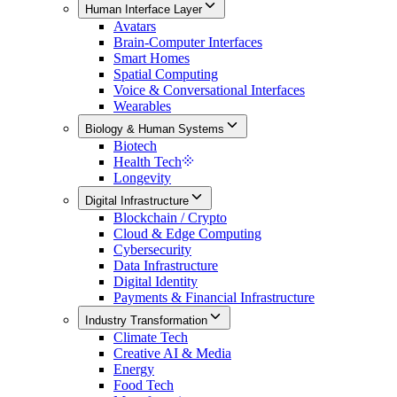
Human Interface Layer
Avatars
Brain-Computer Interfaces
Smart Homes
Spatial Computing
Voice & Conversational Interfaces
Wearables
Biology & Human Systems
Biotech
Health Tech
Longevity
Digital Infrastructure
Blockchain / Crypto
Cloud & Edge Computing
Cybersecurity
Data Infrastructure
Digital Identity
Payments & Financial Infrastructure
Industry Transformation
Climate Tech
Creative AI & Media
Energy
Food Tech