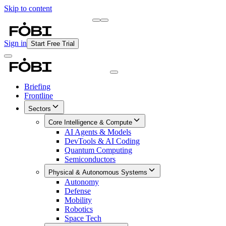
Skip to content
Briefing
Free Daily Briefing
Sign in
Start Free Trial
Briefing
Frontline
Sectors
Core Intelligence & Compute
AI Agents & Models
DevTools & AI Coding
Quantum Computing
Semiconductors
Physical & Autonomous Systems
Autonomy
Defense
Mobility
Robotics
Space Tech