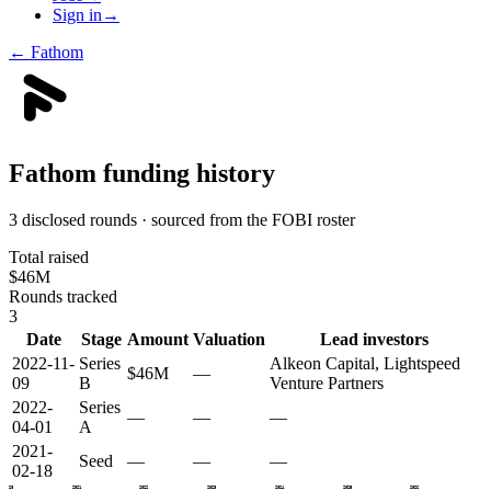
Sign in
→
←
Fathom
Fathom
funding history
3 disclosed rounds · sourced from the FOBI roster
Total raised
$46M
Rounds tracked
3
Date
Stage
Amount
Valuation
Lead investors
2022-11-
Series
Alkeon Capital, Lightspeed
$46M
—
09
B
Venture Partners
2022-
Series
—
—
—
04-01
A
2021-
Seed
—
—
—
02-18
2020
2021
2022
2023
2024
2025
2026