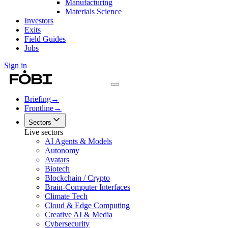
Manufacturing
Materials Science
Investors
Exits
Field Guides
Jobs
Sign in
Briefing
→
Frontline
→
Sectors
Live sectors
AI Agents & Models
Autonomy
Avatars
Biotech
Blockchain / Crypto
Brain-Computer Interfaces
Climate Tech
Cloud & Edge Computing
Creative AI & Media
Cybersecurity