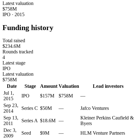
Latest valuation
$758M
IPO · 2015
Funding history
Total raised
$234.6M
Rounds tracked
4
Latest stage
IPO
Latest valuation
$758M
Date
Stage
Amount
Valuation
Lead investors
Jul 1,
IPO
$157M
$758M
—
2015
Sep 23,
Series C
$50M
—
Jafco Ventures
2014
Sep 13,
Kleiner Perkins Caufield &
Series A
$18.6M
—
2011
Byers
Dec 3,
Seed
$9M
—
HLM Venture Partners
2009