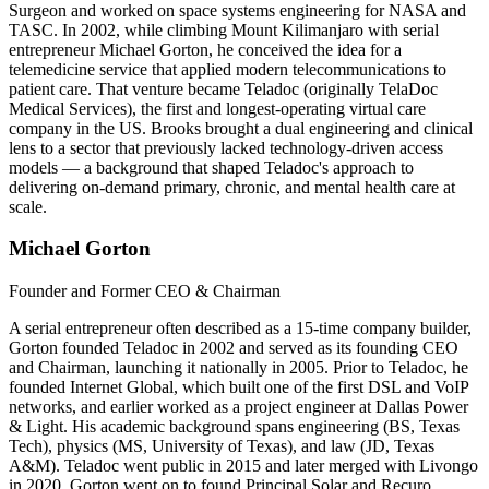
Surgeon and worked on space systems engineering for NASA and
TASC. In 2002, while climbing Mount Kilimanjaro with serial
entrepreneur Michael Gorton, he conceived the idea for a
telemedicine service that applied modern telecommunications to
patient care. That venture became Teladoc (originally TelaDoc
Medical Services), the first and longest-operating virtual care
company in the US. Brooks brought a dual engineering and clinical
lens to a sector that previously lacked technology-driven access
models — a background that shaped Teladoc's approach to
delivering on-demand primary, chronic, and mental health care at
scale.
Michael Gorton
Founder and Former CEO & Chairman
A serial entrepreneur often described as a 15-time company builder,
Gorton founded Teladoc in 2002 and served as its founding CEO
and Chairman, launching it nationally in 2005. Prior to Teladoc, he
founded Internet Global, which built one of the first DSL and VoIP
networks, and earlier worked as a project engineer at Dallas Power
& Light. His academic background spans engineering (BS, Texas
Tech), physics (MS, University of Texas), and law (JD, Texas
A&M). Teladoc went public in 2015 and later merged with Livongo
in 2020. Gorton went on to found Principal Solar and Recuro