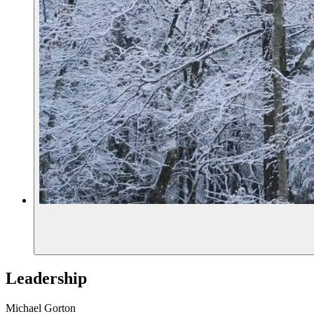
Leadership
Michael Gorton