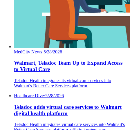
MedCity News
·
5/28/2026
Walmart, Teladoc Team Up to Expand Access
to Virtual Care
Teladoc Health integrates its virtual-care services into
Walmart's Better Care Services platform.
Healthcare Dive
·
5/28/2026
Teladoc adds virtual care services to Walmart
digital health platform
Teladoc Health integrates virtual care services into Walmart's
Better Care Services platform, offering urgent care,