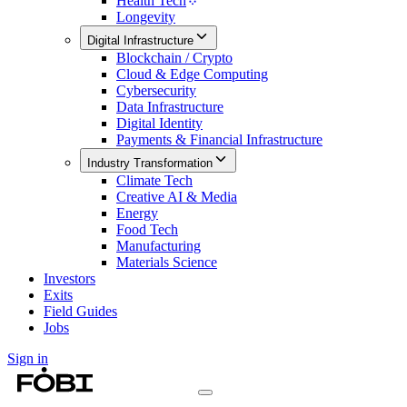
Health Tech
Longevity
Digital Infrastructure
Blockchain / Crypto
Cloud & Edge Computing
Cybersecurity
Data Infrastructure
Digital Identity
Payments & Financial Infrastructure
Industry Transformation
Climate Tech
Creative AI & Media
Energy
Food Tech
Manufacturing
Materials Science
Investors
Exits
Field Guides
Jobs
Sign in