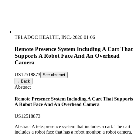
TELADOC HEALTH, INC.
·
2026-01-06
Remote Presence System Including A Cart That
Supports A Robot Face And An Overhead
Camera
US
12518873
See abstract
←
Back
Abstract
Remote Presence System Including A Cart That Supports
A Robot Face And An Overhead Camera
US
12518873
Abstract A tele-presence system that includes a cart. The cart
includes a robot face that has a robot monitor, a robot camera,