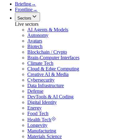
Briefing
→
Frontline
→
Sectors
Live sectors
AI Agents & Models
Autonomy
Avatars
Biotech
Blockchain / Crypto
Brain-Computer Interfaces
Climate Tech
Cloud & Edge Computing
Creative AI & Media
Cybersecurity
Data Infrastructure
Defense
DevTools & AI Coding
Digital Identity
Energy
Food Tech
Health Tech
Longevity
Manufacturing
Materials Science