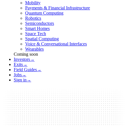
Mobility
Payments & Financial Infrastructure
Quantum Computing
Robotics
Semiconductors
Smart Homes
Space Tech
Spatial Computing
Voice & Conversational Interfaces
Wearables
Coming soon
Investors
→
Exits
→
Field Guides
→
Jobs
→
Sign in
→