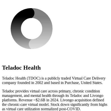
Teladoc Health
Teladoc Health (TDOC) is a publicly traded Virtual Care Delivery
company founded in 2002 and based in Purchase, United States.
Teladoc provides virtual care across primary, chronic condition
management, and mental health through its Teladoc and Livongo
platforms. Revenue ~$2.6B in 2024. Livongo acquisition defined
the chronic-care virtual model. Stock down significantly from highs
as virtual care utilization normalized post-COVID.