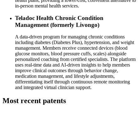
health plans, providing a lower-cost, convenient alternative to
in-person mental health services.
Teladoc Health Chronic Condition
Management (formerly Livongo)
A data-driven program for managing chronic conditions
including diabetes (Diabetes Plus), hypertension, and weight
management. Members receive connected devices (blood
glucose monitors, blood pressure cuffs, scales) alongside
personalized coaching from certified specialists. The platform
uses real-time data and AI-driven insights to help members
improve clinical outcomes through behavior change,
medication management, and lifestyle adjustments,
differentiating itself through continuous remote monitoring
and integrated virtual clinician support.
Most recent patents