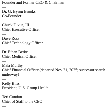
Founder and Former CEO & Chairman
—
Dr. G. Byron Brooks
Co-Founder
—
Chuck Divita, III
Chief Executive Officer
—
Dave Ross
Chief Technology Officer
—
Dr. Ethan Berke
Chief Medical Officer
—
Mala Murthy
Chief Financial Officer (departed Nov 21, 2025; successor search
underway)
—
Kelly Bliss
President, U.S. Group Health
—
Teri Condon
Chief of Staff to the CEO
—