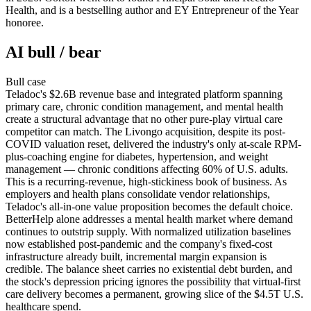
Health, and is a bestselling author and EY Entrepreneur of the Year
honoree.
AI bull / bear
Bull
case
Teladoc's $2.6B revenue base and integrated platform spanning
primary care, chronic condition management, and mental health
create a structural advantage that no other pure-play virtual care
competitor can match. The Livongo acquisition, despite its post-
COVID valuation reset, delivered the industry's only at-scale RPM-
plus-coaching engine for diabetes, hypertension, and weight
management — chronic conditions affecting 60% of U.S. adults.
This is a recurring-revenue, high-stickiness book of business. As
employers and health plans consolidate vendor relationships,
Teladoc's all-in-one value proposition becomes the default choice.
BetterHelp alone addresses a mental health market where demand
continues to outstrip supply. With normalized utilization baselines
now established post-pandemic and the company's fixed-cost
infrastructure already built, incremental margin expansion is
credible. The balance sheet carries no existential debt burden, and
the stock's depression pricing ignores the possibility that virtual-first
care delivery becomes a permanent, growing slice of the $4.5T U.S.
healthcare spend.