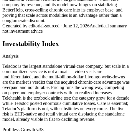
company by revenue, and its model now hinges on stabilizing
BetterHelp, cross-selling chronic care into its employer base, and
proving that scale across modalities is an advantage rather than a
conglomerate discount.
Generated by
editorial-sourced
·
June 12, 2026
Analytical summary ·
not investment advice
Investability Index
Analysis
Teladoc is the largest standalone virtual-care company, but scale in a
commoditized service is not a moat — video visits are
undifferentiated, and the multi-billion-dollar Livongo write-downs
are the market's verdict that the acquired chronic-care advantage was
overpaid and not durable. Pricing runs the wrong way, competing
on payer and employer contracts with no realized increases.
Telehealth is the textbook airline test: the category grew for a decade
while Teladoc posted enormous cumulative losses. Care is essential;
Teladoc's platform is not, with substitutes on every route. The live
risk is EHR-native and retail virtual care displacing the standalone
model, already visible in flat-to-declining revenue.
Profitless Growth
↘
38