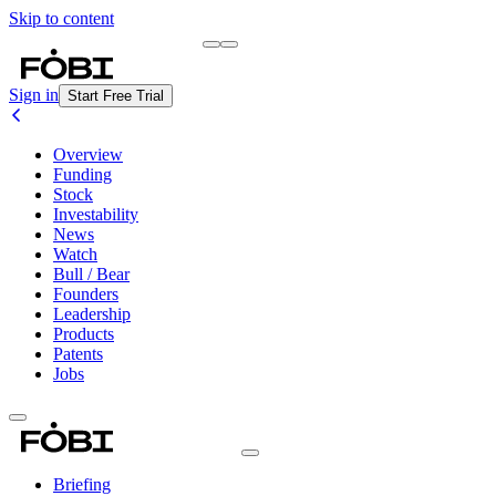
Skip to content
Briefing
Free Daily Briefing
Sign in
Start Free Trial
Overview
Funding
Stock
Investability
News
Watch
Bull / Bear
Founders
Leadership
Products
Patents
Jobs
Briefing