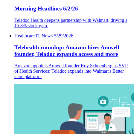
Morning Headlines 6/2/26
Teladoc Health deepens partnership with Walmart, driving a
15.8% stock gain.
Healthcare IT News
·
5/29/2026
Telehealth roundup: Amazon hires Amwell
founder, Teladoc expands access and more
Amazon appoints Amwell founder Roy Schoenberg as SVP
of Health Services; Teladoc expands into Walmart's Better
Care platform.