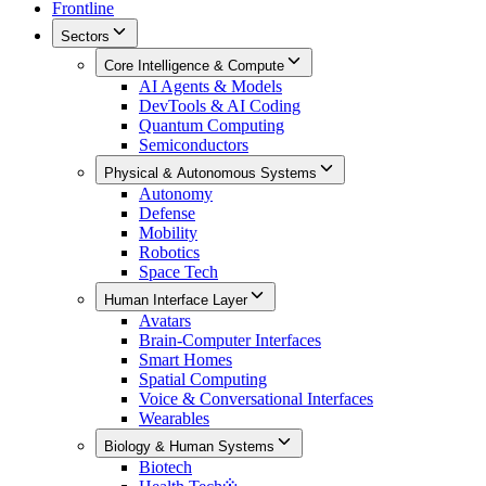
Frontline
Sectors
Core Intelligence & Compute
AI Agents & Models
DevTools & AI Coding
Quantum Computing
Semiconductors
Physical & Autonomous Systems
Autonomy
Defense
Mobility
Robotics
Space Tech
Human Interface Layer
Avatars
Brain-Computer Interfaces
Smart Homes
Spatial Computing
Voice & Conversational Interfaces
Wearables
Biology & Human Systems
Biotech