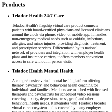
Products
Teladoc Health 24/7 Care
Teladoc Health's flagship virtual care product connects
patients with board-certified physicians and licensed clinicians
around the clock via phone, video, or mobile app. It handles
non-emergency medical needs such as cold/flu, infections,
allergies, and minor injuries, providing diagnosis, treatment,
and prescription services. Differentiated by its national
network of providers and integration with employer health
plans and insurance carriers, it offers members convenient
access to care without in-person visits.
Teladoc Health Mental Health
A comprehensive virtual mental health platform offering
therapy, psychiatry, and behavioral health coaching for
individuals and families. Members are matched with licensed
therapists and psychiatrists for scheduled video sessions
covering anxiety, depression, stress, grief, and other
behavioral health needs. It integrates with Teladoc's broader
virtual care ecosystem and is covered by many employer