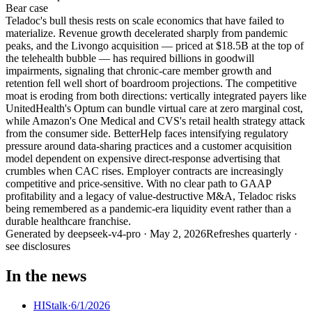
Bear
case
Teladoc's bull thesis rests on scale economics that have failed to
materialize. Revenue growth decelerated sharply from pandemic
peaks, and the Livongo acquisition — priced at $18.5B at the top of
the telehealth bubble — has required billions in goodwill
impairments, signaling that chronic-care member growth and
retention fell well short of boardroom projections. The competitive
moat is eroding from both directions: vertically integrated payers like
UnitedHealth's Optum can bundle virtual care at zero marginal cost,
while Amazon's One Medical and CVS's retail health strategy attack
from the consumer side. BetterHelp faces intensifying regulatory
pressure around data-sharing practices and a customer acquisition
model dependent on expensive direct-response advertising that
crumbles when CAC rises. Employer contracts are increasingly
competitive and price-sensitive. With no clear path to GAAP
profitability and a legacy of value-destructive M&A, Teladoc risks
being remembered as a pandemic-era liquidity event rather than a
durable healthcare franchise.
Generated by
deepseek-v4-pro
·
May 2, 2026
Refreshes quarterly ·
see disclosures
In the news
HIStalk
·
6/1/2026