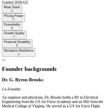
Graded
2026-Q2
Moat Stack
D
Pricing Power
D
Essentiality
C
Growth Quality
F
Financial Durability
C
Disruption Resilience
D
Founder backgrounds
Dr. G. Byron Brooks
Co-Founder
An engineer and physician, Dr. Brooks holds a BS in Electrical
Engineering from the US Air Force Academy and an MD from the
Medical College of Virginia. He served as a US Air Force Flight