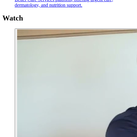
dermatology, and nutrition support.
Watch