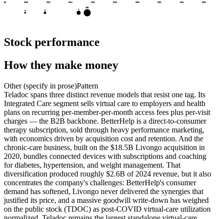
2008
2010
2012
2014
2016
2018
2020
2022
2024
2026
IPO
C
A
S
Stock performance
How they make money
Other (specify in prose)
Pattern
Teladoc spans three distinct revenue models that resist one tag. Its
Integrated Care segment sells virtual care to employers and health
plans on recurring per-member-per-month access fees plus per-visit
charges — the B2B backbone. BetterHelp is a direct-to-consumer
therapy subscription, sold through heavy performance marketing,
with economics driven by acquisition cost and retention. And the
chronic-care business, built on the $18.5B Livongo acquisition in
2020, bundles connected devices with subscriptions and coaching
for diabetes, hypertension, and weight management. That
diversification produced roughly $2.6B of 2024 revenue, but it also
concentrates the company's challenges: BetterHelp's consumer
demand has softened, Livongo never delivered the synergies that
justified its price, and a massive goodwill write-down has weighed
on the public stock (TDOC) as post-COVID virtual-care utilization
normalized. Teladoc remains the largest standalone virtual-care