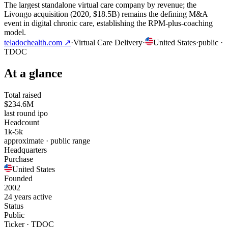
The largest standalone virtual care company by revenue; the
Livongo acquisition (2020, $18.5B) remains the defining M&A
event in digital chronic care, establishing the RPM-plus-coaching
model.
teladochealth.com
↗
·
Virtual Care Delivery
·
United States
·
public
·
TDOC
At a glance
Total raised
$234.6M
last round ipo
Headcount
1k-5k
approximate · public range
Headquarters
Purchase
United States
Founded
2002
24 years active
Status
Public
Ticker · TDOC