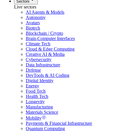
Sectors
Live sectors
AI Agents & Models
Autonomy
Avatars
Biotech
Blockchain / Crypto
Brain-Computer Interfaces
Climate Tech
Cloud & Edge Computing
Creative AI & Media
Cybersecurity
Data Infrastructure
Defense
DevTools & AI Coding
Digital Identity
Energy
Food Tech
Health Tech
Longevity
Manufacturing
Materials Science
Mobility
Payments & Financial Infrastructure
Quantum Computing