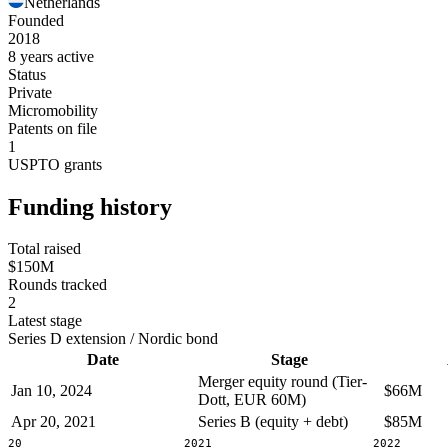
Netherlands
Founded
2018
8 years active
Status
Private
Micromobility
Patents on file
1
USPTO grants
Funding history
Total raised
$150M
Rounds tracked
2
Latest stage
Series D extension / Nordic bond
Date
Stage
Merger equity round (Tier-
Jan 10, 2024
$66M
Dott, EUR 60M)
Apr 20, 2021
Series B (equity + debt)
$85M
2020
2021
2022