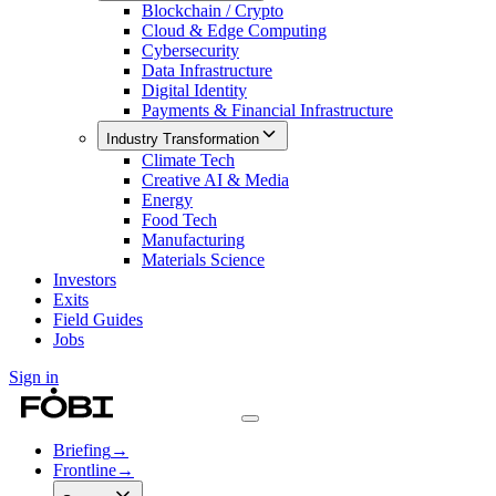
Blockchain / Crypto
Cloud & Edge Computing
Cybersecurity
Data Infrastructure
Digital Identity
Payments & Financial Infrastructure
Industry Transformation
Climate Tech
Creative AI & Media
Energy
Food Tech
Manufacturing
Materials Science
Investors
Exits
Field Guides
Jobs
Sign in
Briefing
→
Frontline
→