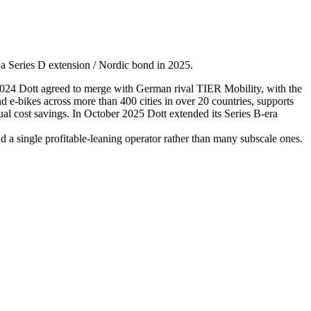
a Series D extension / Nordic bond in 2025.
024 Dott agreed to merge with German rival TIER Mobility, with the
-bikes across more than 400 cities in over 20 countries, supports
al cost savings. In October 2025 Dott extended its Series B-era
 a single profitable-leaning operator rather than many subscale ones.