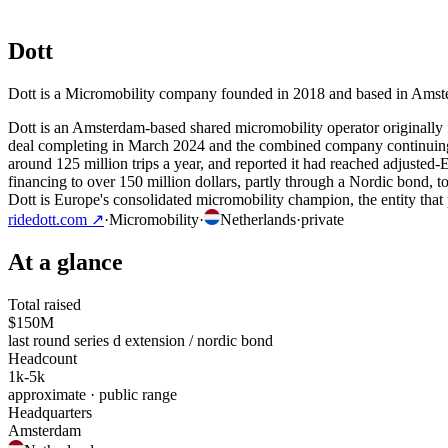
Dott
Dott is a Micromobility company founded in 2018 and based in Amster
Dott is an Amsterdam-based shared micromobility operator originall
deal completing in March 2024 and the combined company continuing u
around 125 million trips a year, and reported it had reached adjusted
financing to over 150 million dollars, partly through a Nordic bond, t
Dott is Europe's consolidated micromobility champion, the entity that
ridedott.com
↗
·
Micromobility
·
Netherlands
·
private
At a glance
Total raised
$150M
last round series d extension / nordic bond
Headcount
1k-5k
approximate · public range
Headquarters
Amsterdam