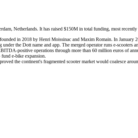
dam, Netherlands. It has raised $150M in total funding, most recently 
y founded in 2018 by Henri Moissinac and Maxim Romain. In January 2
nder the Dott name and app. The merged operator runs e-scooters and e
-EBITDA-positive operations through more than 60 million euros of annu
o fund e-bike expansion.
 proved the continent's fragmented scooter market would coalesce around