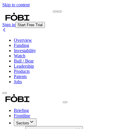
Skip to content
Briefing
Free Daily Briefing
Sign in
Start Free Trial
Overview
Funding
Investability
Watch
Bull / Bear
Leadership
Products
Patents
Jobs
Briefing
Frontline
Sectors