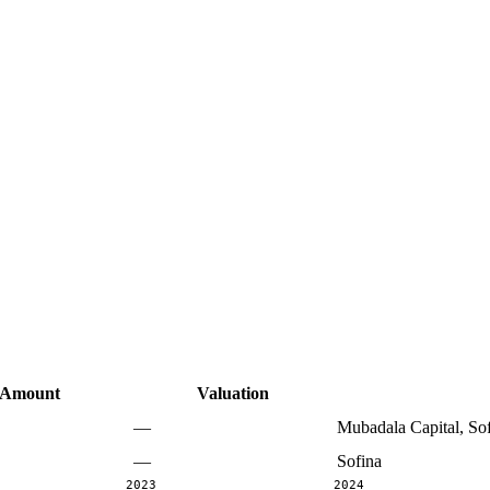
Amount
Valuation
—
Mubadala Capital, So
—
Sofina
2023
2024