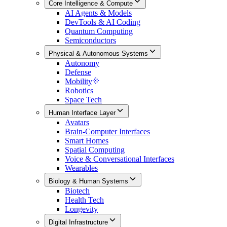
Core Intelligence & Compute
AI Agents & Models
DevTools & AI Coding
Quantum Computing
Semiconductors
Physical & Autonomous Systems
Autonomy
Defense
Mobility
Robotics
Space Tech
Human Interface Layer
Avatars
Brain-Computer Interfaces
Smart Homes
Spatial Computing
Voice & Conversational Interfaces
Wearables
Biology & Human Systems
Biotech
Health Tech
Longevity
Digital Infrastructure