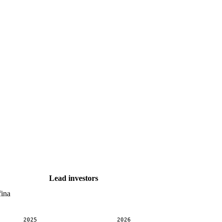
Lead investors
fina
2025
2026