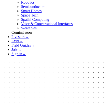
Robotics
Semiconductors
Smart Homes
Space Tech
Spatial Computing
Voice & Conversational Interfaces
Wearables
Coming soon
Investors
→
Exits
→
Field Guides
→
Jobs
→
Sign in
→