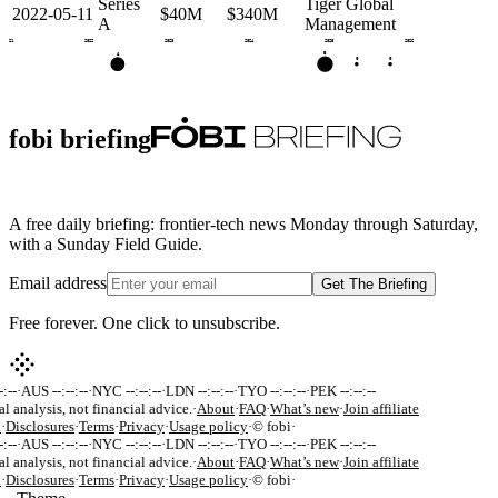
Series
Tiger Global
2022-05-11
$40M
$340M
A
Management
2021
2022
2023
2024
2025
2026
B
A
G
G
fobi briefing
A free daily briefing: frontier-tech news Monday through Saturday,
with a Sunday Field Guide.
Email address
Get The Briefing
Free forever. One click to unsubscribe.
:--
·
AUS --:--:--
·
NYC --:--:--
·
LDN --:--:--
·
TYO --:--:--
·
PEK --:--:--
al analysis, not financial advice.
·
About
·
FAQ
·
What’s new
·
Join affiliate
k
·
Disclosures
·
Terms
·
Privacy
·
Usage policy
·
© fobi
·
:--
·
AUS --:--:--
·
NYC --:--:--
·
LDN --:--:--
·
TYO --:--:--
·
PEK --:--:--
al analysis, not financial advice.
·
About
·
FAQ
·
What’s new
·
Join affiliate
k
·
Disclosures
·
Terms
·
Privacy
·
Usage policy
·
© fobi
·