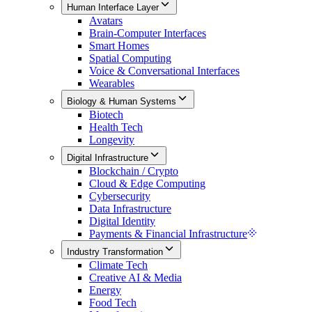
Human Interface Layer
Avatars
Brain-Computer Interfaces
Smart Homes
Spatial Computing
Voice & Conversational Interfaces
Wearables
Biology & Human Systems
Biotech
Health Tech
Longevity
Digital Infrastructure
Blockchain / Crypto
Cloud & Edge Computing
Cybersecurity
Data Infrastructure
Digital Identity
Payments & Financial Infrastructure
Industry Transformation
Climate Tech
Creative AI & Media
Energy
Food Tech