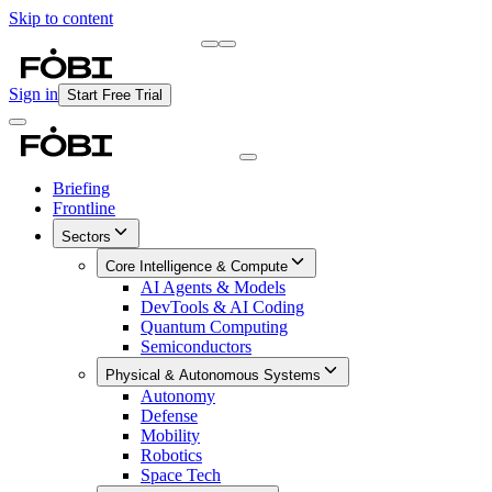
Skip to content
Briefing
Free Daily Briefing
Sign in
Start Free Trial
Briefing
Frontline
Sectors
Core Intelligence & Compute
AI Agents & Models
DevTools & AI Coding
Quantum Computing
Semiconductors
Physical & Autonomous Systems
Autonomy
Defense
Mobility
Robotics
Space Tech