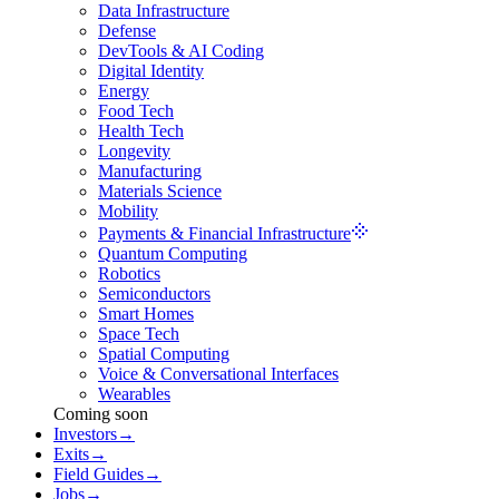
Data Infrastructure
Defense
DevTools & AI Coding
Digital Identity
Energy
Food Tech
Health Tech
Longevity
Manufacturing
Materials Science
Mobility
Payments & Financial Infrastructure
Quantum Computing
Robotics
Semiconductors
Smart Homes
Space Tech
Spatial Computing
Voice & Conversational Interfaces
Wearables
Coming soon
Investors
→
Exits
→
Field Guides
→
Jobs
→