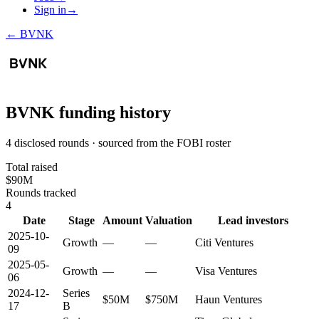
Sign in
→
←
BVNK
BVNK
funding history
4 disclosed rounds · sourced from the FOBI roster
Total raised
$90M
Rounds tracked
4
Date
Stage
Amount
Valuation
Lead investors
2025-10-
Growth
—
—
Citi Ventures
09
2025-05-
Growth
—
—
Visa Ventures
06
2024-12-
Series
$50M
$750M
Haun Ventures
17
B