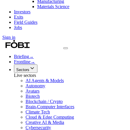
Manufacturing
Materials Science
Investors
Exits
Field Guides
Jobs
Sign in
Briefing
→
Frontline
→
Sectors
Live sectors
AI Agents & Models
Autonomy
Avatars
Biotech
Blockchain / Crypto
Brain-Computer Interfaces
Climate Tech
Cloud & Edge Computing
Creative AI & Media
Cybersecurity