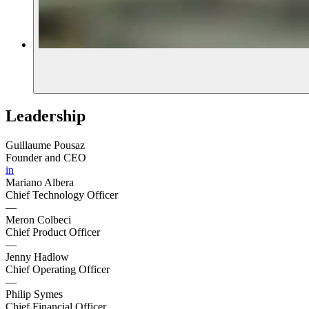
Leadership
Guillaume Pousaz
Founder and CEO
in
Mariano Albera
Chief Technology Officer
—
Meron Colbeci
Chief Product Officer
—
Jenny Hadlow
Chief Operating Officer
—
Philip Symes
Chief Financial Officer