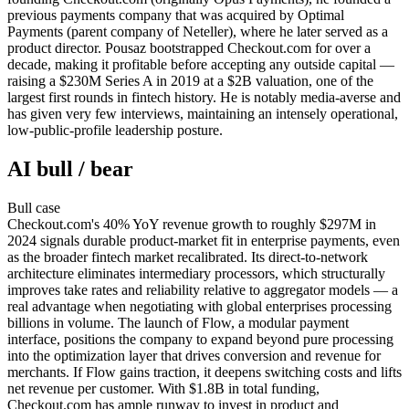
previous payments company that was acquired by Optimal
Payments (parent company of Neteller), where he later served as a
product director. Pousaz bootstrapped Checkout.com for over a
decade, making it profitable before accepting any outside capital —
raising a $230M Series A in 2019 at a $2B valuation, one of the
largest first rounds in fintech history. He is notably media-averse and
has given very few interviews, maintaining an intensely operational,
low-public-profile leadership posture.
AI bull / bear
Bull
case
Checkout.com's 40% YoY revenue growth to roughly $297M in
2024 signals durable product-market fit in enterprise payments, even
as the broader fintech market recalibrated. Its direct-to-network
architecture eliminates intermediary processors, which structurally
improves take rates and reliability relative to aggregator models — a
real advantage when negotiating with global enterprises processing
billions in volume. The launch of Flow, a modular payment
interface, positions the company to expand beyond pure processing
into the optimization layer that drives conversion and revenue for
merchants. If Flow gains traction, it deepens switching costs and lifts
net revenue per customer. With $1.8B in total funding,
Checkout.com has ample runway to invest in product and