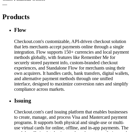
—
Products
Flow
Checkout.com's customizable, API-driven checkout solution
that lets merchants accept payments online through a single
integration. Flow supports 150+ currencies and local payment
methods globally, with features like Remember Me for
securely stored payment info, custom-branded checkout
experiences, and Standalone Flow for merchants using their
own acquirers. It handles cards, bank transfers, digital wallets,
and alternative payment methods through one unified
interface, designed to maximize conversion rates and simplify
compliance across markets.
Issuing
Checkout.com's card issuing platform that enables businesses
to create, manage, and process Visa and Mastercard payment
programs. It supports both physical and single-use or multi-
use virtual cards for online, offline, and in-app payments. The