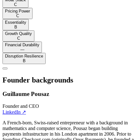
C
Pricing Power
C
Essentiality
B
Growth Quality
C
Financial Durability
—
Disruption Resilience
B
Founder backgrounds
Guillaume Pousaz
Founder and CEO
LinkedIn
↗
A French-born, Swiss-raised entrepreneur with a background in
mathematics and computer science, Pousaz began building
payments infrastructure in his London apartment in 2006. Prior to
founding Checkout.com (originally Opus Payments), he founded a