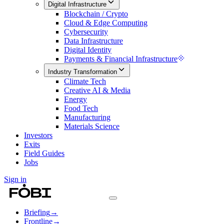
Digital Infrastructure
Blockchain / Crypto
Cloud & Edge Computing
Cybersecurity
Data Infrastructure
Digital Identity
Payments & Financial Infrastructure
Industry Transformation
Climate Tech
Creative AI & Media
Energy
Food Tech
Manufacturing
Materials Science
Investors
Exits
Field Guides
Jobs
Sign in
Briefing
→
Frontline
→