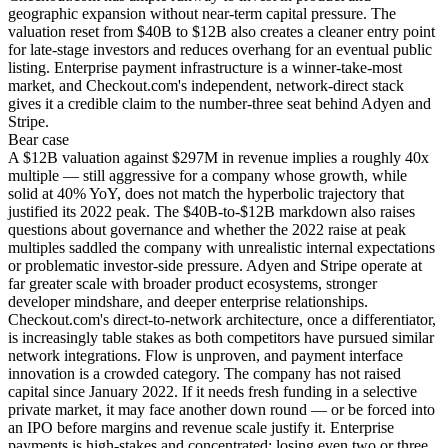
geographic expansion without near-term capital pressure. The
valuation reset from $40B to $12B also creates a cleaner entry point
for late-stage investors and reduces overhang for an eventual public
listing. Enterprise payment infrastructure is a winner-take-most
market, and Checkout.com's independent, network-direct stack
gives it a credible claim to the number-three seat behind Adyen and
Stripe.
Bear
case
A $12B valuation against $297M in revenue implies a roughly 40x
multiple — still aggressive for a company whose growth, while
solid at 40% YoY, does not match the hyperbolic trajectory that
justified its 2022 peak. The $40B-to-$12B markdown also raises
questions about governance and whether the 2022 raise at peak
multiples saddled the company with unrealistic internal expectations
or problematic investor-side pressure. Adyen and Stripe operate at
far greater scale with broader product ecosystems, stronger
developer mindshare, and deeper enterprise relationships.
Checkout.com's direct-to-network architecture, once a differentiator,
is increasingly table stakes as both competitors have pursued similar
network integrations. Flow is unproven, and payment interface
innovation is a crowded category. The company has not raised
capital since January 2022. If it needs fresh funding in a selective
private market, it may face another down round — or be forced into
an IPO before margins and revenue scale justify it. Enterprise
payments is high-stakes and concentrated; losing even two or three