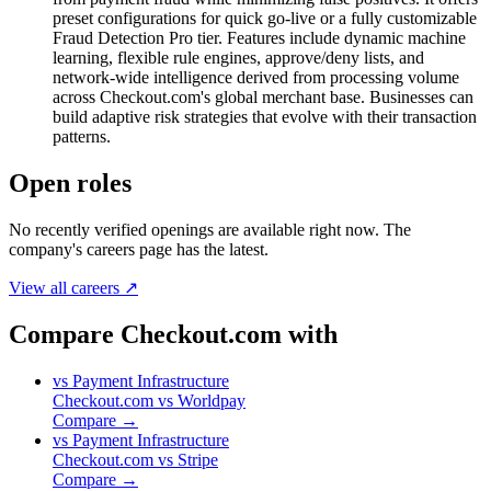
preset configurations for quick go-live or a fully customizable
Fraud Detection Pro tier. Features include dynamic machine
learning, flexible rule engines, approve/deny lists, and
network-wide intelligence derived from processing volume
across Checkout.com's global merchant base. Businesses can
build adaptive risk strategies that evolve with their transaction
patterns.
Open roles
No recently verified openings are available right now. The
company's careers page has the latest.
View all careers ↗
Compare Checkout.com with
vs
Payment Infrastructure
Checkout.com
vs
Worldpay
Compare →
vs
Payment Infrastructure
Checkout.com
vs
Stripe
Compare →