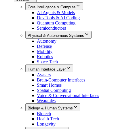
Core Intelligence & Compute
AI Agents & Models
DevTools & AI Coding
Quantum Computing
Semiconductors
Physical & Autonomous Systems
Autonomy
Defense
Mobility
Robotics
Space Tech
Human Interface Layer
Avatars
Brain-Computer Interfaces
Smart Homes
Spatial Computing
Voice & Conversational Interfaces
Wearables
Biology & Human Systems
Biotech
Health Tech
Longevity