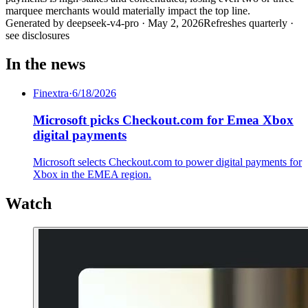
marquee merchants would materially impact the top line.
Generated by
deepseek-v4-pro
·
May 2, 2026
Refreshes quarterly ·
see disclosures
In the news
Finextra
·
6/18/2026
Microsoft picks Checkout.com for Emea Xbox
digital payments
Microsoft selects Checkout.com to power digital payments for
Xbox in the EMEA region.
Watch