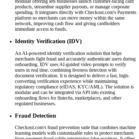
modular offering lets businesses launch customer-facing card
products, streamline supplier payouts, or manage corporate
spending. It integrates directly with Checkout.com's Payments
platform so merchants can move money within the same
network, improving cash flow and giving cardholders
immediate access to funds.
Identity Verification (IDV)
An AI-powered identity verification solution that helps
merchants fight fraud and accurately authenticate users during
onboarding. IDV uses AI-guided video prompts to verify
users in real time, combining liveness detection with
document verification. It is designed to deliver a fast, high-
converting verification experience while maintaining
regulatory compliance (eIDAS, KYC/AML). The solution is
modular and can be integrated via API into existing
onboarding flows for fintechs, marketplaces, and other
regulated businesses.
Fraud Detection
Checkout.com's fraud prevention suite that combines machine
learning models with customizable rules to protect merchants
from payment fraud while minimizing false positives. It offers