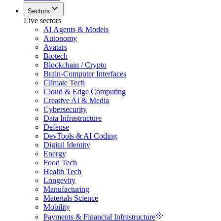
Sectors
Live sectors
AI Agents & Models
Autonomy
Avatars
Biotech
Blockchain / Crypto
Brain-Computer Interfaces
Climate Tech
Cloud & Edge Computing
Creative AI & Media
Cybersecurity
Data Infrastructure
Defense
DevTools & AI Coding
Digital Identity
Energy
Food Tech
Health Tech
Longevity
Manufacturing
Materials Science
Mobility
Payments & Financial Infrastructure