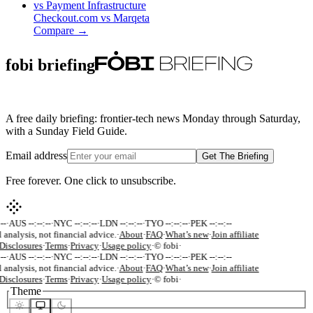
vs
Payment Infrastructure
Checkout.com
vs
Marqeta
Compare →
fobi briefing
A free daily briefing: frontier-tech news Monday through Saturday,
with a Sunday Field Guide.
Email address
Get The Briefing
Free forever. One click to unsubscribe.
--
·
AUS --:--:--
·
NYC --:--:--
·
LDN --:--:--
·
TYO --:--:--
·
PEK --:--:--
 analysis, not financial advice.
·
About
·
FAQ
·
What’s new
·
Join affiliate
Disclosures
·
Terms
·
Privacy
·
Usage policy
·
© fobi
·
--
·
AUS --:--:--
·
NYC --:--:--
·
LDN --:--:--
·
TYO --:--:--
·
PEK --:--:--
 analysis, not financial advice.
·
About
·
FAQ
·
What’s new
·
Join affiliate
Disclosures
·
Terms
·
Privacy
·
Usage policy
·
© fobi
·
Theme