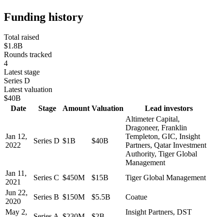
Funding history
Total raised
$1.8B
Rounds tracked
4
Latest stage
Series D
Latest valuation
$40B
Date
Stage
Amount
Valuation
Lead investors
Altimeter Capital,
Dragoneer, Franklin
Jan 12,
Templeton, GIC, Insight
Series D
$1B
$40B
2022
Partners, Qatar Investment
Authority, Tiger Global
Management
Jan 11,
Series C
$450M
$15B
Tiger Global Management
2021
Jun 22,
Series B
$150M
$5.5B
Coatue
2020
May 2,
Insight Partners, DST
Series A
$230M
$2B