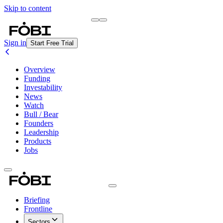
Skip to content
Briefing
Free Daily Briefing
Sign in
Start Free Trial
Overview
Funding
Investability
News
Watch
Bull / Bear
Founders
Leadership
Products
Jobs
Briefing
Frontline
Sectors