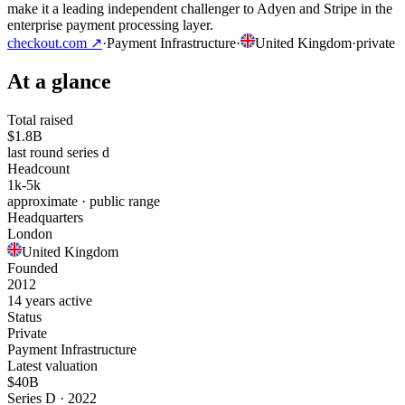
make it a leading independent challenger to Adyen and Stripe in the
enterprise payment processing layer.
checkout.com
↗
·
Payment Infrastructure
·
United Kingdom
·
private
At a glance
Total raised
$1.8B
last round series d
Headcount
1k-5k
approximate · public range
Headquarters
London
United Kingdom
Founded
2012
14 years active
Status
Private
Payment Infrastructure
Latest valuation
$40B
Series D · 2022