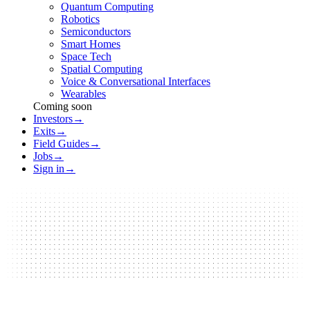
Quantum Computing
Robotics
Semiconductors
Smart Homes
Space Tech
Spatial Computing
Voice & Conversational Interfaces
Wearables
Coming soon
Investors
→
Exits
→
Field Guides
→
Jobs
→
Sign in
→