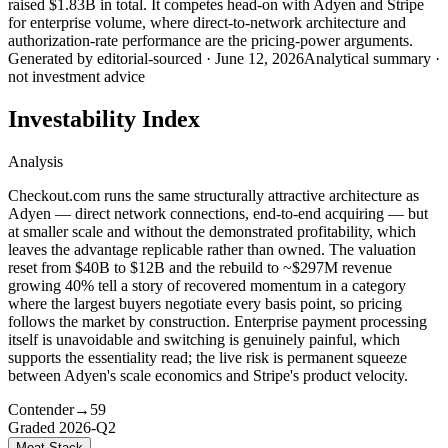
raised $1.83B in total. It competes head-on with Adyen and Stripe
for enterprise volume, where direct-to-network architecture and
authorization-rate performance are the pricing-power arguments.
Generated by
editorial-sourced
·
June 12, 2026
Analytical summary ·
not investment advice
Investability Index
Analysis
Checkout.com runs the same structurally attractive architecture as
Adyen — direct network connections, end-to-end acquiring — but
at smaller scale and without the demonstrated profitability, which
leaves the advantage replicable rather than owned. The valuation
reset from $40B to $12B and the rebuild to ~$297M revenue
growing 40% tell a story of recovered momentum in a category
where the largest buyers negotiate every basis point, so pricing
follows the market by construction. Enterprise payment processing
itself is unavoidable and switching is genuinely painful, which
supports the essentiality read; the live risk is permanent squeeze
between Adyen's scale economics and Stripe's product velocity.
Contender
→
59
Graded
2026-Q2
Moat Stack