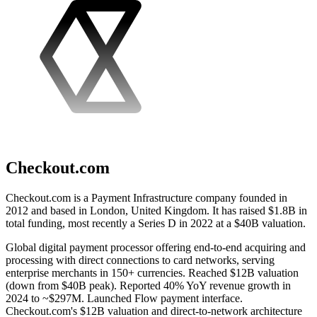
Checkout.com
Checkout.com is a Payment Infrastructure company founded in
2012 and based in London, United Kingdom. It has raised $1.8B in
total funding, most recently a Series D in 2022 at a $40B valuation.
Global digital payment processor offering end-to-end acquiring and
processing with direct connections to card networks, serving
enterprise merchants in 150+ currencies. Reached $12B valuation
(down from $40B peak). Reported 40% YoY revenue growth in
2024 to ~$297M. Launched Flow payment interface.
Checkout.com's $12B valuation and direct-to-network architecture