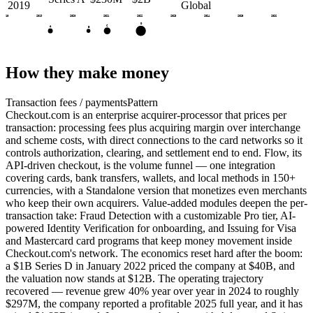
2019
Global
2018
2019
2020
2021
2022
2023
2024
2025
2026
D
C
A
B
How they make money
Transaction fees / payments
Pattern
Checkout.com is an enterprise acquirer-processor that prices per
transaction: processing fees plus acquiring margin over interchange
and scheme costs, with direct connections to the card networks so it
controls authorization, clearing, and settlement end to end. Flow, its
API-driven checkout, is the volume funnel — one integration
covering cards, bank transfers, wallets, and local methods in 150+
currencies, with a Standalone version that monetizes even merchants
who keep their own acquirers. Value-added modules deepen the per-
transaction take: Fraud Detection with a customizable Pro tier, AI-
powered Identity Verification for onboarding, and Issuing for Visa
and Mastercard card programs that keep money movement inside
Checkout.com's network. The economics reset hard after the boom:
a $1B Series D in January 2022 priced the company at $40B, and
the valuation now stands at $12B. The operating trajectory
recovered — revenue grew 40% year over year in 2024 to roughly
$297M, the company reported a profitable 2025 full year, and it has