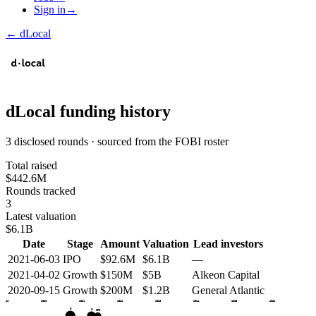
Sign in
→
←
dLocal
dLocal
funding history
3 disclosed rounds · sourced from the FOBI roster
Total raised
$442.6M
Rounds tracked
3
Latest valuation
$6.1B
Date
Stage
Amount
Valuation
Lead investors
2021-06-03
IPO
$92.6M
$6.1B
—
2021-04-02
Growth
$150M
$5B
Alkeon Capital
2020-09-15
Growth
$200M
$1.2B
General Atlantic
2019
2020
2021
2022
2023
2024
2025
2026
G
G
IPO