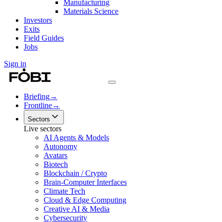
Manufacturing
Materials Science
Investors
Exits
Field Guides
Jobs
Sign in
Briefing
→
Frontline
→
Sectors
Live sectors
AI Agents & Models
Autonomy
Avatars
Biotech
Blockchain / Crypto
Brain-Computer Interfaces
Climate Tech
Cloud & Edge Computing
Creative AI & Media
Cybersecurity