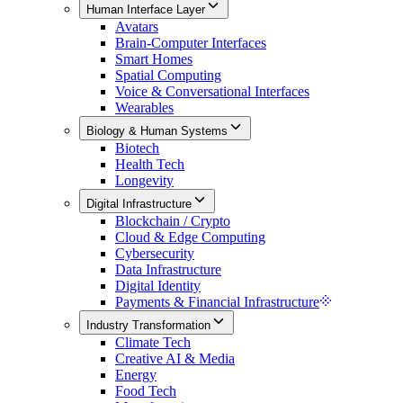
Human Interface Layer
Avatars
Brain-Computer Interfaces
Smart Homes
Spatial Computing
Voice & Conversational Interfaces
Wearables
Biology & Human Systems
Biotech
Health Tech
Longevity
Digital Infrastructure
Blockchain / Crypto
Cloud & Edge Computing
Cybersecurity
Data Infrastructure
Digital Identity
Payments & Financial Infrastructure
Industry Transformation
Climate Tech
Creative AI & Media
Energy
Food Tech