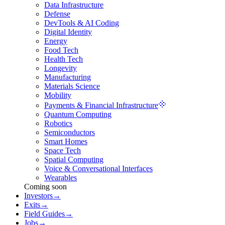
Data Infrastructure
Defense
DevTools & AI Coding
Digital Identity
Energy
Food Tech
Health Tech
Longevity
Manufacturing
Materials Science
Mobility
Payments & Financial Infrastructure
Quantum Computing
Robotics
Semiconductors
Smart Homes
Space Tech
Spatial Computing
Voice & Conversational Interfaces
Wearables
Coming soon
Investors
→
Exits
→
Field Guides
→
Jobs
→