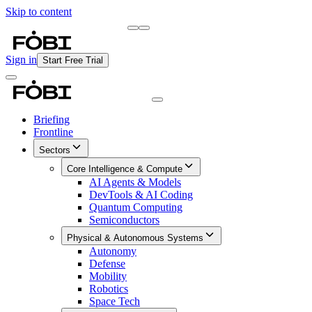
Skip to content
Briefing
Free Daily Briefing
Sign in
Start Free Trial
Briefing
Frontline
Sectors
Core Intelligence & Compute
AI Agents & Models
DevTools & AI Coding
Quantum Computing
Semiconductors
Physical & Autonomous Systems
Autonomy
Defense
Mobility
Robotics
Space Tech