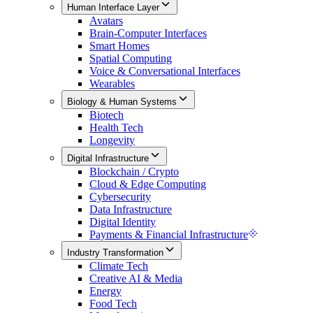
Human Interface Layer
Avatars
Brain-Computer Interfaces
Smart Homes
Spatial Computing
Voice & Conversational Interfaces
Wearables
Biology & Human Systems
Biotech
Health Tech
Longevity
Digital Infrastructure
Blockchain / Crypto
Cloud & Edge Computing
Cybersecurity
Data Infrastructure
Digital Identity
Payments & Financial Infrastructure
Industry Transformation
Climate Tech
Creative AI & Media
Energy
Food Tech