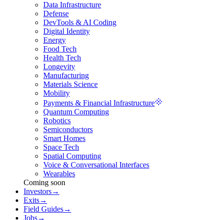
Data Infrastructure
Defense
DevTools & AI Coding
Digital Identity
Energy
Food Tech
Health Tech
Longevity
Manufacturing
Materials Science
Mobility
Payments & Financial Infrastructure
Quantum Computing
Robotics
Semiconductors
Smart Homes
Space Tech
Spatial Computing
Voice & Conversational Interfaces
Wearables
Coming soon
Investors
→
Exits
→
Field Guides
→
Jobs
→