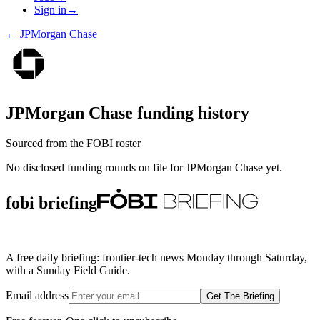
Sign in
→
←
JPMorgan Chase
JPMorgan Chase
funding history
Sourced from the FOBI roster
No disclosed funding rounds on file for
JPMorgan Chase
yet.
fobi briefing
A free daily briefing: frontier-tech news Monday through Saturday,
with a Sunday Field Guide.
Email address
Get The Briefing