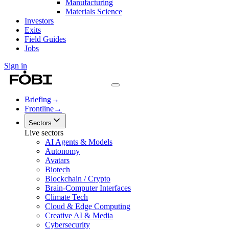
Manufacturing
Materials Science
Investors
Exits
Field Guides
Jobs
Sign in
Briefing
→
Frontline
→
Sectors
Live sectors
AI Agents & Models
Autonomy
Avatars
Biotech
Blockchain / Crypto
Brain-Computer Interfaces
Climate Tech
Cloud & Edge Computing
Creative AI & Media
Cybersecurity