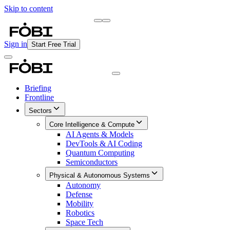
Skip to content
Briefing
Free Daily Briefing
Sign in
Start Free Trial
Briefing
Frontline
Sectors
Core Intelligence & Compute
AI Agents & Models
DevTools & AI Coding
Quantum Computing
Semiconductors
Physical & Autonomous Systems
Autonomy
Defense
Mobility
Robotics
Space Tech