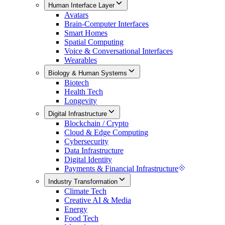
Human Interface Layer
Avatars
Brain-Computer Interfaces
Smart Homes
Spatial Computing
Voice & Conversational Interfaces
Wearables
Biology & Human Systems
Biotech
Health Tech
Longevity
Digital Infrastructure
Blockchain / Crypto
Cloud & Edge Computing
Cybersecurity
Data Infrastructure
Digital Identity
Payments & Financial Infrastructure
Industry Transformation
Climate Tech
Creative AI & Media
Energy
Food Tech