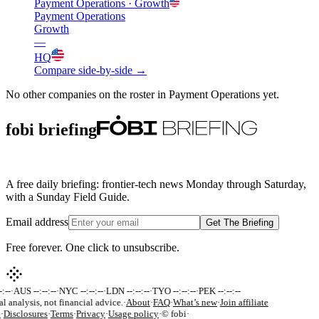
Payment Operations
· Growth
Payment Operations
Growth
—
HQ
Compare side-by-side →
No other companies on the roster in
Payment Operations
yet.
fobi briefing
A free daily briefing: frontier-tech news Monday through Saturday,
with a Sunday Field Guide.
Email address
Get The Briefing
Free forever. One click to unsubscribe.
:--
·
AUS --:--:--
·
NYC --:--:--
·
LDN --:--:--
·
TYO --:--:--
·
PEK --:--:--
al analysis, not financial advice.
·
About
·
FAQ
·
What’s new
·
Join affiliate
k
·
Disclosures
·
Terms
·
Privacy
·
Usage policy
·
© fobi
·