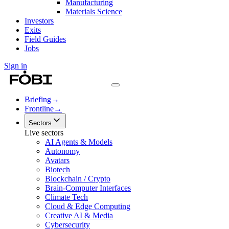
Manufacturing
Materials Science
Investors
Exits
Field Guides
Jobs
Sign in
Briefing
→
Frontline
→
Sectors
Live sectors
AI Agents & Models
Autonomy
Avatars
Biotech
Blockchain / Crypto
Brain-Computer Interfaces
Climate Tech
Cloud & Edge Computing
Creative AI & Media
Cybersecurity