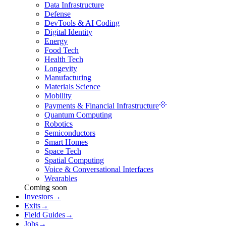
Data Infrastructure
Defense
DevTools & AI Coding
Digital Identity
Energy
Food Tech
Health Tech
Longevity
Manufacturing
Materials Science
Mobility
Payments & Financial Infrastructure
Quantum Computing
Robotics
Semiconductors
Smart Homes
Space Tech
Spatial Computing
Voice & Conversational Interfaces
Wearables
Coming soon
Investors
→
Exits
→
Field Guides
→
Jobs
→