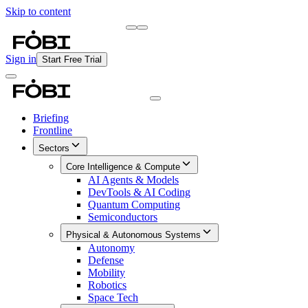
Skip to content
Briefing
Free Daily Briefing
Sign in
Start Free Trial
Briefing
Frontline
Sectors
Core Intelligence & Compute
AI Agents & Models
DevTools & AI Coding
Quantum Computing
Semiconductors
Physical & Autonomous Systems
Autonomy
Defense
Mobility
Robotics
Space Tech