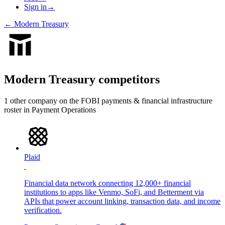
Sign in
→
←
Modern Treasury
Modern Treasury
competitors
1
other compan
y
on the FOBI
payments & financial infrastructure
roster in
Payment Operations
Plaid
Financial data network connecting 12,000+ financial
institutions to apps like Venmo, SoFi, and Betterment via
APIs that power account linking, transaction data, and income
verification.