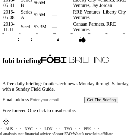
$65M
—
05-31
B
Ventures, Jay Jordan
2015-
Series
RRE Ventures, Liberty City
$25M
—
05-08
A
Ventures
2013-
Canaan Partners, RRE
Seed
$3.3M
—
11-11
Ventures
2012
2014
2016
2018
2020
2022
2024
2026
D
C
B
A
S
fobi briefing
A free daily briefing: frontier-tech news Monday through Saturday,
with a Sunday Field Guide.
Email address
Get The Briefing
Free forever. One click to unsubscribe.
:--
·
AUS --:--:--
·
NYC --:--:--
·
LDN --:--:--
·
TYO --:--:--
·
PEK --:--:--
al analysis, not financial advice.
·
About
·
FAQ
·
What’s new
·
Join affiliate