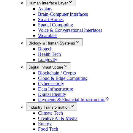
Human Interface Layer
Avatars
Brain-Computer Interfaces
Smart Homes
Spatial Computing
Voice & Conversational Interfaces
Wearables
Biology & Human Systems
Biotech
Health Tech
Longevity
Digital Infrastructure
Blockchain / Crypto
Cloud & Edge Computing
Cybersecurity
Data Infrastructure
Digital Identity
Payments & Financial Infrastructure
Industry Transformation
Climate Tech
Creative AI & Media
Energy
Food Tech