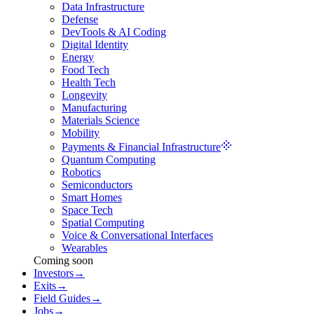
Data Infrastructure
Defense
DevTools & AI Coding
Digital Identity
Energy
Food Tech
Health Tech
Longevity
Manufacturing
Materials Science
Mobility
Payments & Financial Infrastructure
Quantum Computing
Robotics
Semiconductors
Smart Homes
Space Tech
Spatial Computing
Voice & Conversational Interfaces
Wearables
Coming soon
Investors
→
Exits
→
Field Guides
→
Jobs
→