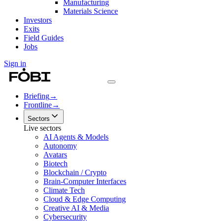
Manufacturing
Materials Science
Investors
Exits
Field Guides
Jobs
Sign in
Briefing
→
Frontline
→
Sectors
Live sectors
AI Agents & Models
Autonomy
Avatars
Biotech
Blockchain / Crypto
Brain-Computer Interfaces
Climate Tech
Cloud & Edge Computing
Creative AI & Media
Cybersecurity