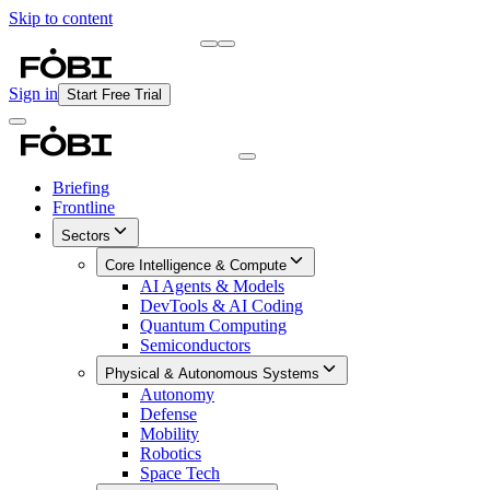
Skip to content
Briefing
Free Daily Briefing
Sign in
Start Free Trial
Briefing
Frontline
Sectors
Core Intelligence & Compute
AI Agents & Models
DevTools & AI Coding
Quantum Computing
Semiconductors
Physical & Autonomous Systems
Autonomy
Defense
Mobility
Robotics
Space Tech