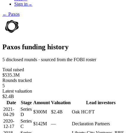
Sign in
→
←
Paxos
Paxos
funding history
5 disclosed rounds · sourced from the FOBI roster
Total raised
$535.3M
Rounds tracked
5
Latest valuation
$2.4B
Date
Stage
Amount
Valuation
Lead investors
2021-
Series
$300M
$2.4B
Oak HC/FT
04-29
D
2020-
Series
$142M
—
Declaration Partners
12-17
C
2018-
Series
Liberty City Ventures, RRE