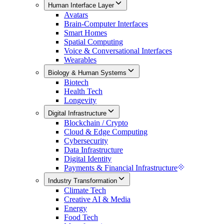
Human Interface Layer
Avatars
Brain-Computer Interfaces
Smart Homes
Spatial Computing
Voice & Conversational Interfaces
Wearables
Biology & Human Systems
Biotech
Health Tech
Longevity
Digital Infrastructure
Blockchain / Crypto
Cloud & Edge Computing
Cybersecurity
Data Infrastructure
Digital Identity
Payments & Financial Infrastructure
Industry Transformation
Climate Tech
Creative AI & Media
Energy
Food Tech