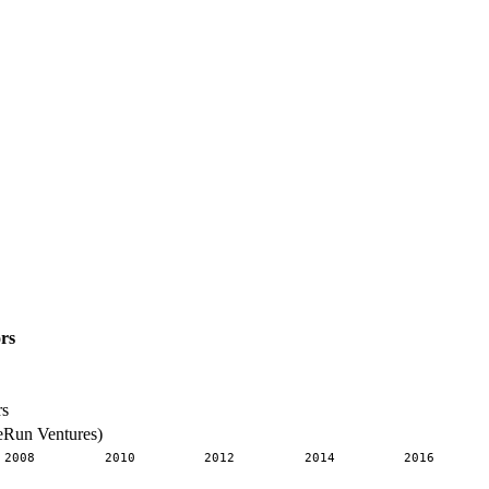
rs
rs
eRun Ventures)
2008
2010
2012
2014
2016