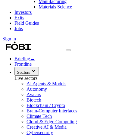
Manufacturing
Materials Science
Investors
Exits
Field Guides
Jobs
Sign in
Briefing
→
Frontline
→
Sectors
Live sectors
AI Agents & Models
Autonomy
Avatars
Biotech
Blockchain / Crypto
Brain-Computer Interfaces
Climate Tech
Cloud & Edge Computing
Creative AI & Media
Cybersecurity