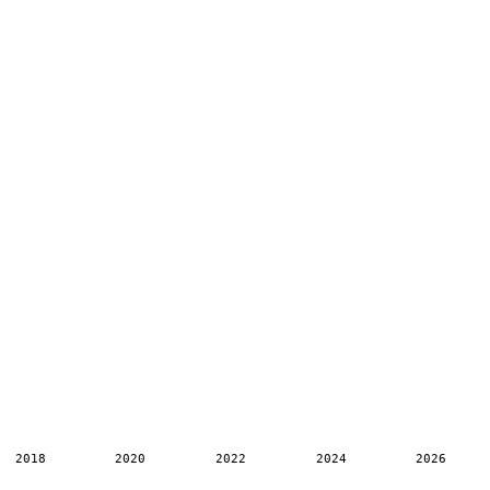
2018
2020
2022
2024
2026