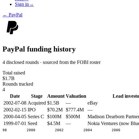
Sign in
→
←
PayPal
PayPal
funding history
4 disclosed rounds · sourced from the FOBI roster
Total raised
$1.7B
Rounds tracked
4
Date
Stage
Amount
Valuation
Lead investo
2002-07-08
Acquired
$1.5B
—
eBay
2002-02-15
IPO
$70.2M
$777.4M
—
2000-04-05
Series C
$100M
$500M
Madison Dearborn Partne
1999-07-01
Seed
$4.5M
—
Nokia Ventures (now Blu
1998
2000
2002
2004
2006