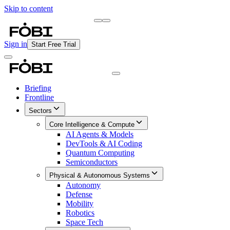
Skip to content
Briefing
Free Daily Briefing
Sign in
Start Free Trial
Briefing
Frontline
Sectors
Core Intelligence & Compute
AI Agents & Models
DevTools & AI Coding
Quantum Computing
Semiconductors
Physical & Autonomous Systems
Autonomy
Defense
Mobility
Robotics
Space Tech