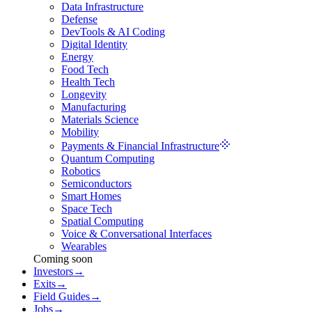
Data Infrastructure
Defense
DevTools & AI Coding
Digital Identity
Energy
Food Tech
Health Tech
Longevity
Manufacturing
Materials Science
Mobility
Payments & Financial Infrastructure
Quantum Computing
Robotics
Semiconductors
Smart Homes
Space Tech
Spatial Computing
Voice & Conversational Interfaces
Wearables
Coming soon
Investors
→
Exits
→
Field Guides
→
Jobs
→