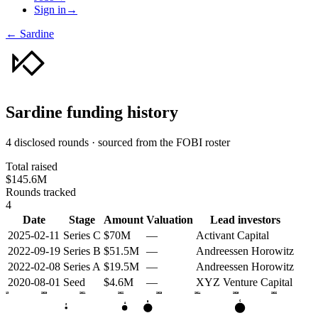
Sign in
→
←
Sardine
Sardine
funding history
4 disclosed rounds · sourced from the FOBI roster
Total raised
$145.6M
Rounds tracked
4
Date
Stage
Amount
Valuation
Lead investors
2025-02-11
Series C
$70M
—
Activant Capital
2022-09-19
Series B
$51.5M
—
Andreessen Horowitz
2022-02-08
Series A
$19.5M
—
Andreessen Horowitz
2020-08-01
Seed
$4.6M
—
XYZ Venture Capital
2019
2020
2021
2022
2023
2024
2025
2026
C
B
A
S