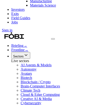
Manufacturing
Materials Science
Investors
Exits
Field Guides
Jobs
Sign in
Briefing
→
Frontline
→
Sectors
Live sectors
AI Agents & Models
Autonomy
Avatars
Biotech
Blockchain / Crypto
Brain-Computer Interfaces
Climate Tech
Cloud & Edge Computing
Creative AI & Media
Cybersecurity