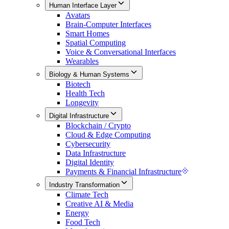
Human Interface Layer
Avatars
Brain-Computer Interfaces
Smart Homes
Spatial Computing
Voice & Conversational Interfaces
Wearables
Biology & Human Systems
Biotech
Health Tech
Longevity
Digital Infrastructure
Blockchain / Crypto
Cloud & Edge Computing
Cybersecurity
Data Infrastructure
Digital Identity
Payments & Financial Infrastructure
Industry Transformation
Climate Tech
Creative AI & Media
Energy
Food Tech