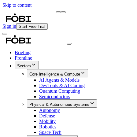
Skip to content
Briefing
Free Daily Briefing
Sign in
Start Free Trial
Briefing
Frontline
Sectors
Core Intelligence & Compute
AI Agents & Models
DevTools & AI Coding
Quantum Computing
Semiconductors
Physical & Autonomous Systems
Autonomy
Defense
Mobility
Robotics
Space Tech