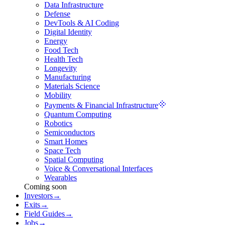
Data Infrastructure
Defense
DevTools & AI Coding
Digital Identity
Energy
Food Tech
Health Tech
Longevity
Manufacturing
Materials Science
Mobility
Payments & Financial Infrastructure
Quantum Computing
Robotics
Semiconductors
Smart Homes
Space Tech
Spatial Computing
Voice & Conversational Interfaces
Wearables
Coming soon
Investors
→
Exits
→
Field Guides
→
Jobs
→