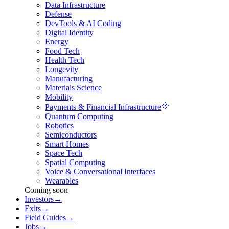
Data Infrastructure
Defense
DevTools & AI Coding
Digital Identity
Energy
Food Tech
Health Tech
Longevity
Manufacturing
Materials Science
Mobility
Payments & Financial Infrastructure
Quantum Computing
Robotics
Semiconductors
Smart Homes
Space Tech
Spatial Computing
Voice & Conversational Interfaces
Wearables
Coming soon
Investors
→
Exits
→
Field Guides
→
Jobs
→