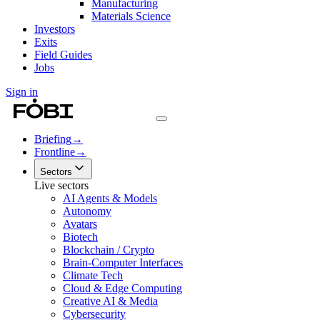
Manufacturing
Materials Science
Investors
Exits
Field Guides
Jobs
Sign in
Briefing
→
Frontline
→
Sectors
Live sectors
AI Agents & Models
Autonomy
Avatars
Biotech
Blockchain / Crypto
Brain-Computer Interfaces
Climate Tech
Cloud & Edge Computing
Creative AI & Media
Cybersecurity