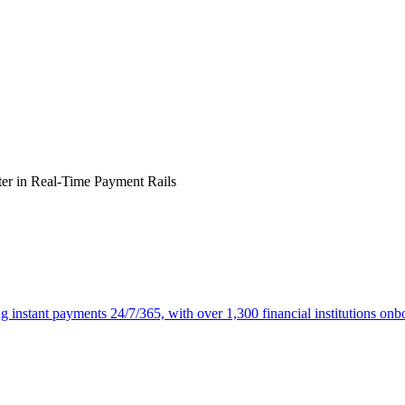
ter in
Real-Time Payment Rails
ng instant payments 24/7/365, with over 1,300 financial institutions onb