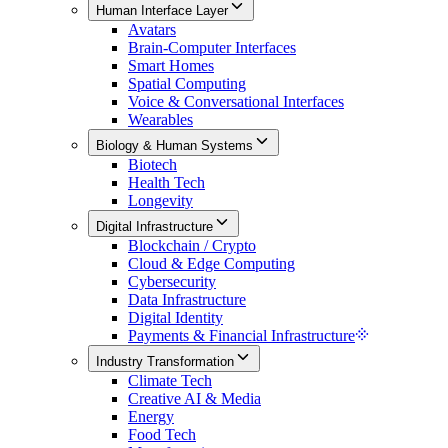
Human Interface Layer
Avatars
Brain-Computer Interfaces
Smart Homes
Spatial Computing
Voice & Conversational Interfaces
Wearables
Biology & Human Systems
Biotech
Health Tech
Longevity
Digital Infrastructure
Blockchain / Crypto
Cloud & Edge Computing
Cybersecurity
Data Infrastructure
Digital Identity
Payments & Financial Infrastructure
Industry Transformation
Climate Tech
Creative AI & Media
Energy
Food Tech