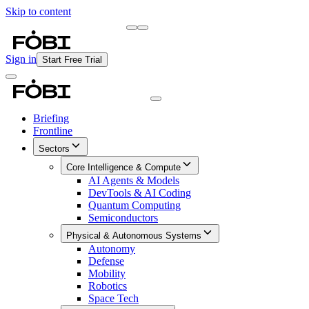
Skip to content
Briefing
Free Daily Briefing
Sign in
Start Free Trial
Briefing
Frontline
Sectors
Core Intelligence & Compute
AI Agents & Models
DevTools & AI Coding
Quantum Computing
Semiconductors
Physical & Autonomous Systems
Autonomy
Defense
Mobility
Robotics
Space Tech