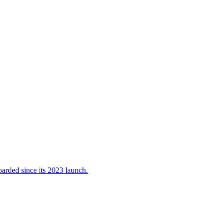
oarded since its 2023 launch.