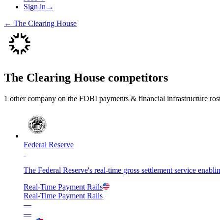
Sign in
→
←
The Clearing House
The Clearing House
competitors
1
other compan
y
on the FOBI
payments & financial infrastructure
ros
Federal Reserve
The Federal Reserve's real-time gross settlement service enabli
Real-Time Payment Rails
Real-Time Payment Rails
—
—