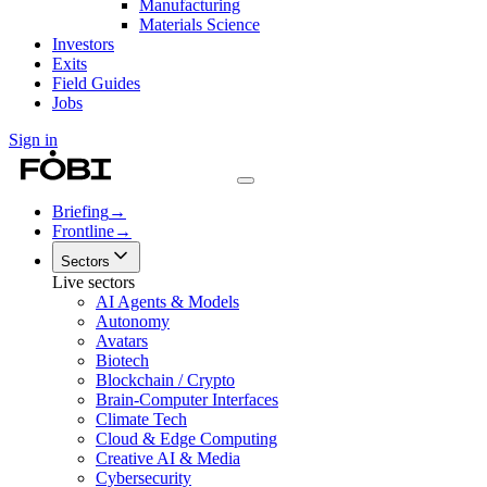
Manufacturing
Materials Science
Investors
Exits
Field Guides
Jobs
Sign in
Briefing
→
Frontline
→
Sectors
Live sectors
AI Agents & Models
Autonomy
Avatars
Biotech
Blockchain / Crypto
Brain-Computer Interfaces
Climate Tech
Cloud & Edge Computing
Creative AI & Media
Cybersecurity