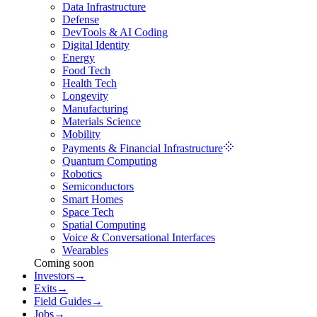
Data Infrastructure
Defense
DevTools & AI Coding
Digital Identity
Energy
Food Tech
Health Tech
Longevity
Manufacturing
Materials Science
Mobility
Payments & Financial Infrastructure
Quantum Computing
Robotics
Semiconductors
Smart Homes
Space Tech
Spatial Computing
Voice & Conversational Interfaces
Wearables
Coming soon
Investors
→
Exits
→
Field Guides
→
Jobs
→