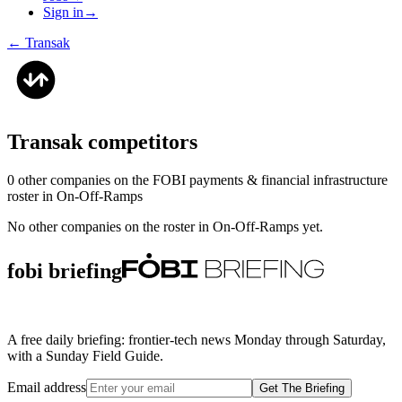
Sign in
→
←
Transak
Transak
competitors
0
other compan
ies
on the FOBI
payments & financial infrastructure
roster in
On-Off-Ramps
No other companies on the roster in
On-Off-Ramps
yet.
fobi briefing
A free daily briefing: frontier-tech news Monday through Saturday,
with a Sunday Field Guide.
Email address
Get The Briefing