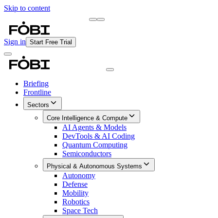
Skip to content
Briefing
Free Daily Briefing
Sign in
Start Free Trial
Briefing
Frontline
Sectors
Core Intelligence & Compute
AI Agents & Models
DevTools & AI Coding
Quantum Computing
Semiconductors
Physical & Autonomous Systems
Autonomy
Defense
Mobility
Robotics
Space Tech