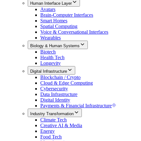
Human Interface Layer
Avatars
Brain-Computer Interfaces
Smart Homes
Spatial Computing
Voice & Conversational Interfaces
Wearables
Biology & Human Systems
Biotech
Health Tech
Longevity
Digital Infrastructure
Blockchain / Crypto
Cloud & Edge Computing
Cybersecurity
Data Infrastructure
Digital Identity
Payments & Financial Infrastructure
Industry Transformation
Climate Tech
Creative AI & Media
Energy
Food Tech