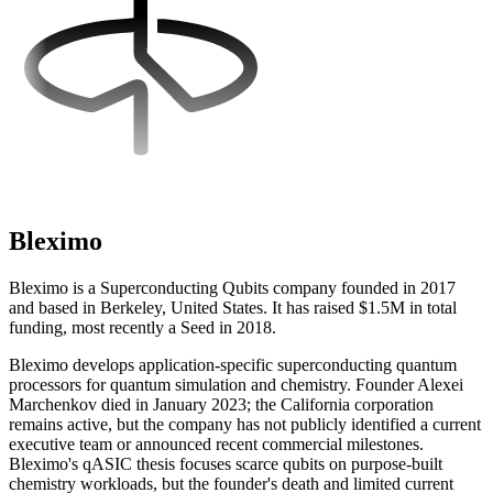
Bleximo
Bleximo is a Superconducting Qubits company founded in 2017
and based in Berkeley, United States. It has raised $1.5M in total
funding, most recently a Seed in 2018.
Bleximo develops application-specific superconducting quantum
processors for quantum simulation and chemistry. Founder Alexei
Marchenkov died in January 2023; the California corporation
remains active, but the company has not publicly identified a current
executive team or announced recent commercial milestones.
Bleximo's qASIC thesis focuses scarce qubits on purpose-built
chemistry workloads, but the founder's death and limited current