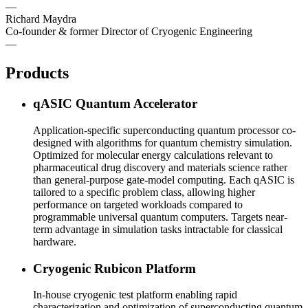
—
Richard Maydra
Co-founder & former Director of Cryogenic Engineering
—
Products
qASIC Quantum Accelerator
Application-specific superconducting quantum processor co-
designed with algorithms for quantum chemistry simulation.
Optimized for molecular energy calculations relevant to
pharmaceutical drug discovery and materials science rather
than general-purpose gate-model computing. Each qASIC is
tailored to a specific problem class, allowing higher
performance on targeted workloads compared to
programmable universal quantum computers. Targets near-
term advantage in simulation tasks intractable for classical
hardware.
Cryogenic Rubicon Platform
In-house cryogenic test platform enabling rapid
characterization and optimization of superconducting quantum