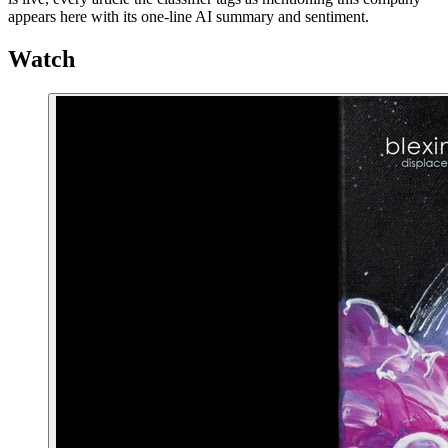
appears here with its one-line AI summary and sentiment.
Watch