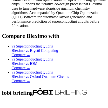
chips. Supports the iterative co-design process that Bleximo
uses to tune hardware alongside quantum chemistry
algorithms. Accompanied by Quantum Chip Optimization
(QCO) software for automated layout generation and
performance prediction of superconducting circuits before
fabrication.
Compare Bleximo with
vs
Superconducting Qubits
Bleximo
vs
Rigetti Computing
Compare →
vs
Superconducting Qubits
Bleximo
vs
IQM
Compare →
vs
Superconducting Qubits
Bleximo
vs
Oxford Quantum Circuits
Compare →
fobi briefing