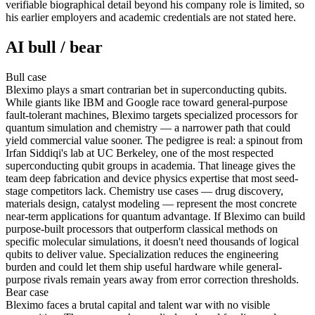
verifiable biographical detail beyond his company role is limited, so
his earlier employers and academic credentials are not stated here.
AI bull / bear
Bull
case
Bleximo plays a smart contrarian bet in superconducting qubits.
While giants like IBM and Google race toward general-purpose
fault-tolerant machines, Bleximo targets specialized processors for
quantum simulation and chemistry — a narrower path that could
yield commercial value sooner. The pedigree is real: a spinout from
Irfan Siddiqi's lab at UC Berkeley, one of the most respected
superconducting qubit groups in academia. That lineage gives the
team deep fabrication and device physics expertise that most seed-
stage competitors lack. Chemistry use cases — drug discovery,
materials design, catalyst modeling — represent the most concrete
near-term applications for quantum advantage. If Bleximo can build
purpose-built processors that outperform classical methods on
specific molecular simulations, it doesn't need thousands of logical
qubits to deliver value. Specialization reduces the engineering
burden and could let them ship useful hardware while general-
purpose rivals remain years away from error correction thresholds.
Bear
case
Bleximo faces a brutal capital and talent war with no visible