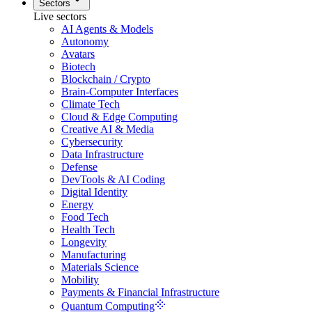
Sectors
Live sectors
AI Agents & Models
Autonomy
Avatars
Biotech
Blockchain / Crypto
Brain-Computer Interfaces
Climate Tech
Cloud & Edge Computing
Creative AI & Media
Cybersecurity
Data Infrastructure
Defense
DevTools & AI Coding
Digital Identity
Energy
Food Tech
Health Tech
Longevity
Manufacturing
Materials Science
Mobility
Payments & Financial Infrastructure
Quantum Computing