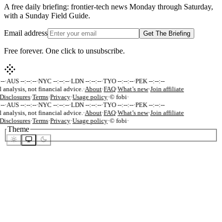
A free daily briefing: frontier-tech news Monday through Saturday,
with a Sunday Field Guide.
Email address
Get The Briefing
Free forever. One click to unsubscribe.
--
·
AUS --:--:--
·
NYC --:--:--
·
LDN --:--:--
·
TYO --:--:--
·
PEK --:--:--
 analysis, not financial advice.
·
About
·
FAQ
·
What’s new
·
Join affiliate
Disclosures
·
Terms
·
Privacy
·
Usage policy
·
© fobi
·
--
·
AUS --:--:--
·
NYC --:--:--
·
LDN --:--:--
·
TYO --:--:--
·
PEK --:--:--
 analysis, not financial advice.
·
About
·
FAQ
·
What’s new
·
Join affiliate
Disclosures
·
Terms
·
Privacy
·
Usage policy
·
© fobi
·
Theme