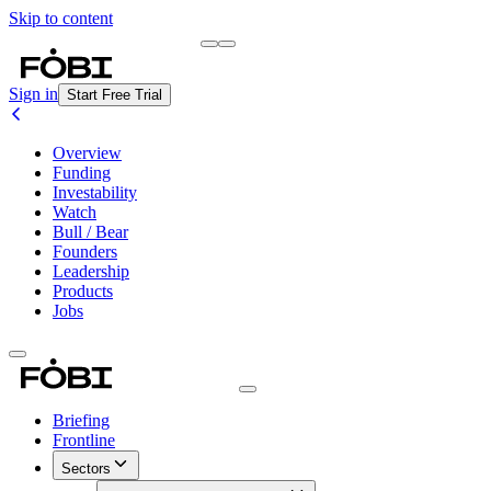
Skip to content
Briefing
Free Daily Briefing
Sign in
Start Free Trial
Overview
Funding
Investability
Watch
Bull / Bear
Founders
Leadership
Products
Jobs
Briefing
Frontline
Sectors