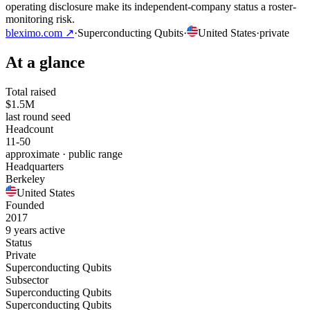
operating disclosure make its independent-company status a roster-
monitoring risk.
bleximo.com
↗
·
Superconducting Qubits
·
United States
·
private
At a glance
Total raised
$1.5M
last round seed
Headcount
11-50
approximate · public range
Headquarters
Berkeley
United States
Founded
2017
9 years active
Status
Private
Superconducting Qubits
Subsector
Superconducting Qubits
Superconducting Qubits