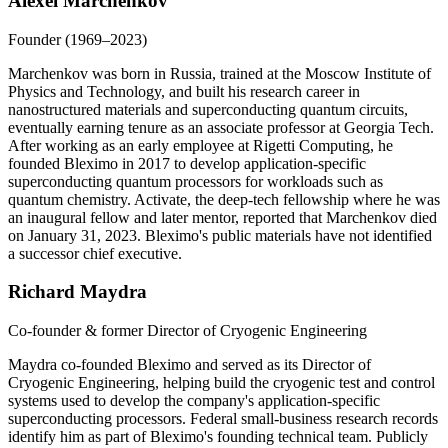
Alexei Marchenkov
Founder (1969–2023)
Marchenkov was born in Russia, trained at the Moscow Institute of
Physics and Technology, and built his research career in
nanostructured materials and superconducting quantum circuits,
eventually earning tenure as an associate professor at Georgia Tech.
After working as an early employee at Rigetti Computing, he
founded Bleximo in 2017 to develop application-specific
superconducting quantum processors for workloads such as
quantum chemistry. Activate, the deep-tech fellowship where he was
an inaugural fellow and later mentor, reported that Marchenkov died
on January 31, 2023. Bleximo's public materials have not identified
a successor chief executive.
Richard Maydra
Co-founder & former Director of Cryogenic Engineering
Maydra co-founded Bleximo and served as its Director of
Cryogenic Engineering, helping build the cryogenic test and control
systems used to develop the company's application-specific
superconducting processors. Federal small-business research records
identify him as part of Bleximo's founding technical team. Publicly