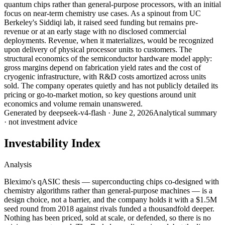
quantum chips rather than general-purpose processors, with an initial
focus on near-term chemistry use cases. As a spinout from UC
Berkeley's Siddiqi lab, it raised seed funding but remains pre-
revenue or at an early stage with no disclosed commercial
deployments. Revenue, when it materializes, would be recognized
upon delivery of physical processor units to customers. The
structural economics of the semiconductor hardware model apply:
gross margins depend on fabrication yield rates and the cost of
cryogenic infrastructure, with R&D costs amortized across units
sold. The company operates quietly and has not publicly detailed its
pricing or go-to-market motion, so key questions around unit
economics and volume remain unanswered.
Generated by
deepseek-v4-flash
·
June 2, 2026
Analytical summary
· not investment advice
Investability Index
Analysis
Bleximo's qASIC thesis — superconducting chips co-designed with
chemistry algorithms rather than general-purpose machines — is a
design choice, not a barrier, and the company holds it with a $1.5M
seed round from 2018 against rivals funded a thousandfold deeper.
Nothing has been priced, sold at scale, or defended, so there is no