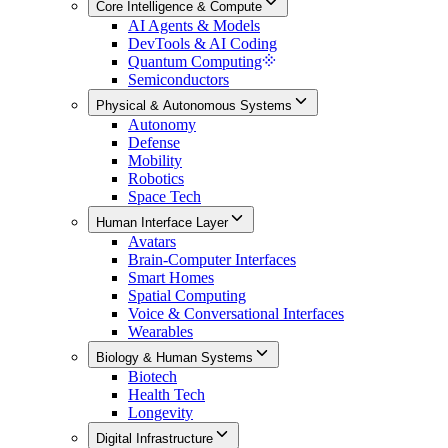
Core Intelligence & Compute
AI Agents & Models
DevTools & AI Coding
Quantum Computing
Semiconductors
Physical & Autonomous Systems
Autonomy
Defense
Mobility
Robotics
Space Tech
Human Interface Layer
Avatars
Brain-Computer Interfaces
Smart Homes
Spatial Computing
Voice & Conversational Interfaces
Wearables
Biology & Human Systems
Biotech
Health Tech
Longevity
Digital Infrastructure