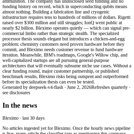
ammunition. The company has undisclosed seed funding and no
funding history on record, which in superconducting qubits means
almost nothing. Building a fabrication line and cryogenic
infrastructure requires tens to hundreds of millions of dollars. Rigetti
raised over $300 million and still struggles; IonQ went public at
nearly $2 billion. Bleximo operates quietly — which can signal pre-
commercial limbo rather than strategic stealth. The specialized
processor thesis sounds elegant but introduces a chicken-and-egg
problem: chemistry customers need proven hardware before they
commit, and Bleximo needs customer revenue to fund hardware
iteration. Meanwhile, IBM's roadmaps, Google's Willow chip, and
well-capitalized startups are all pursuing general-purpose
architectures that will eventually subsume niche use cases. Without a
clear funding round, major customer partnership, or published
benchmark results, Bleximo risks being outspent and outperformed
before its specialization thesis can even be tested.
Generated by
deepseek-v4-flash
·
June 2, 2026
Refreshes quarterly ·
see disclosures
In the news
Bleximo
· last 30 days
No articles ingested yet for
Bleximo
. Once the hourly news pipeline
is live, every article the classifier tags as mentioning this company