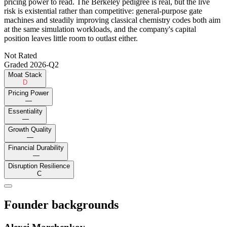
pricing power to read. The Berkeley pedigree is real, but the live
risk is existential rather than competitive: general-purpose gate
machines and steadily improving classical chemistry codes both aim
at the same simulation workloads, and the company's capital
position leaves little room to outlast either.
Not Rated
Graded
2026-Q2
Moat Stack
D
Pricing Power
—
Essentiality
—
Growth Quality
—
Financial Durability
—
Disruption Resilience
C
Founder backgrounds