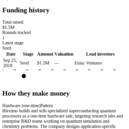
Funding history
Total raised
$1.5M
Rounds tracked
1
Latest stage
Seed
Date
Stage
Amount
Valuation
Lead investors
Sep 25,
Seed
$1.5M
—
Eniac Ventures
2018
2017
2018
2019
2020
2021
2022
2023
2024
2025
2026
S
How they make money
Hardware (one-time)
Pattern
Bleximo builds and sells specialized superconducting quantum
processors as a one-time hardware sale, targeting research labs and
enterprise R&D teams working on quantum simulation and
chemistry problems. The company designs application-specific