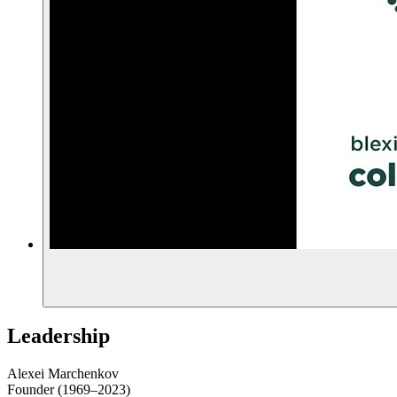
Leadership
Alexei Marchenkov
Founder (1969–2023)