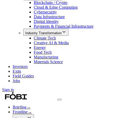
Blockchain / Crypto
Cloud & Edge Computing
Cybersecurity
Data Infrastructure
Digital Identity
Payments & Financial Infrastructure
Industry Transformation
Climate Tech
Creative AI & Media
Energy
Food Tech
Manufacturing
Materials Science
Investors
Exits
Field Guides
Jobs
Sign in
Briefing
→
Frontline
→