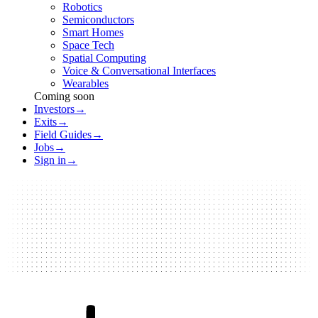
Robotics
Semiconductors
Smart Homes
Space Tech
Spatial Computing
Voice & Conversational Interfaces
Wearables
Coming soon
Investors
→
Exits
→
Field Guides
→
Jobs
→
Sign in
→